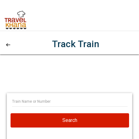
Track Train
Search