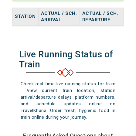
ACTUAL / SCH.
ACTUAL / SCH.
STATION
HALT
ARRIVAL
DEPARTURE
Live Running Status of
Train
Check real-time live running status for train
. View current train location, station
arrival/departure delays, platform numbers,
and schedule updates online on
TravelKhana. Order fresh, hygienic food in
train online during your journey.
Frequently Asked Questions about