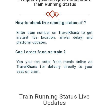
Train Running Status
How to check live running status of ?
Enter train number on TravelKhana to get
instant live location, arrival delay, and
platform updates.
Can I order food on train ?
Yes, you can order fresh meals online via
TravelKhana for delivery directly to your
seat on train .
Train Running Status Live
Updates