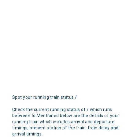
Spot your running train status /
Check the current running status of / which runs
between to Mentioned below are the details of your
running train which includes arrival and departure
timings, present station of the train, train delay and
arrival timings.