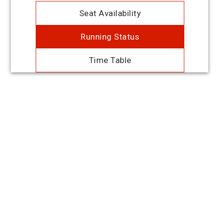
Seat Availability
Running Status
Time Table