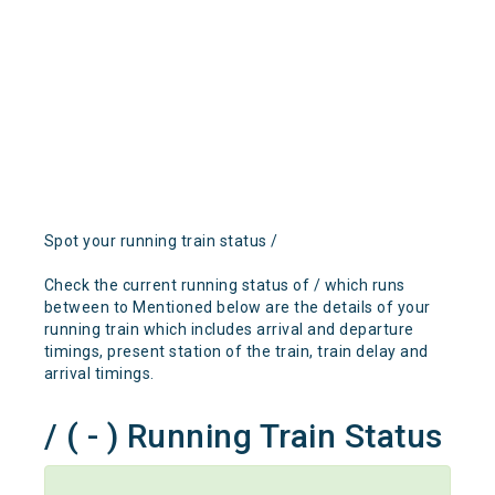
Spot your running train status /
Check the current running status of / which runs
between to Mentioned below are the details of your
running train which includes arrival and departure
timings, present station of the train, train delay and
arrival timings.
/ ( - ) Running Train Status