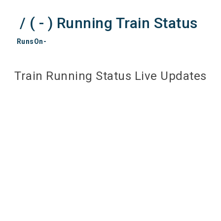
/ ( - ) Running Train Status
RunsOn-
Train Running Status Live Updates