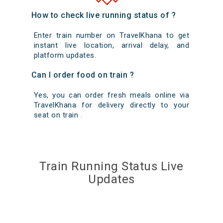
How to check live running status of ?
Enter train number on TravelKhana to get
instant live location, arrival delay, and
platform updates.
Can I order food on train ?
Yes, you can order fresh meals online via
TravelKhana for delivery directly to your
seat on train .
Train Running Status Live
Updates