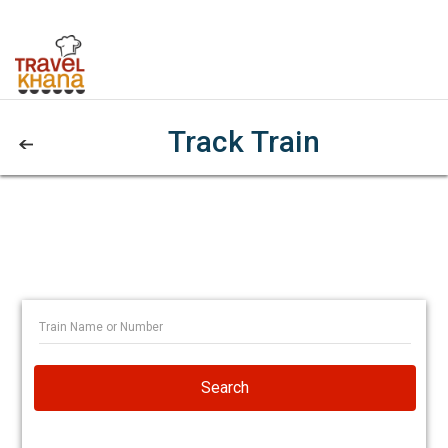
Track Train
Search