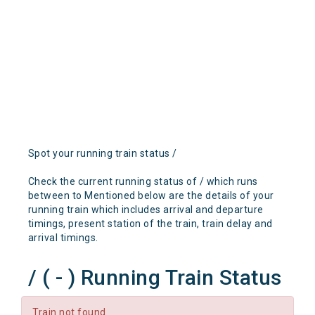
Spot your running train status /
Check the current running status of / which runs
between to Mentioned below are the details of your
running train which includes arrival and departure
timings, present station of the train, train delay and
arrival timings.
/ ( - ) Running Train Status
Train not found