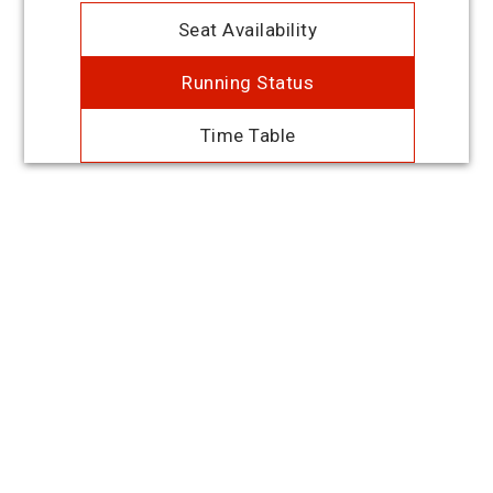
Seat Availability
Running Status
Time Table