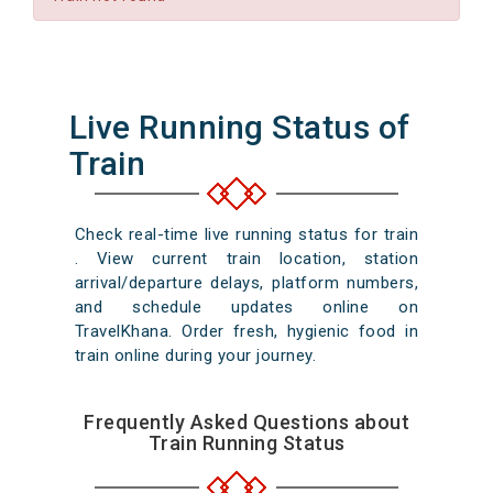
Live Running Status of
Train
Check real-time live running status for train
. View current train location, station
arrival/departure delays, platform numbers,
and schedule updates online on
TravelKhana. Order fresh, hygienic food in
train online during your journey.
Frequently Asked Questions about
Train Running Status