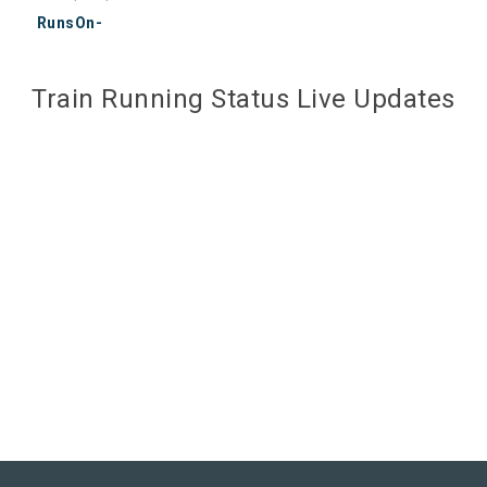
RunsOn-
Train Running Status Live Updates