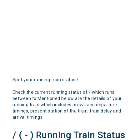
Spot your running train status /
Check the current running status of / which runs
between to Mentioned below are the details of your
running train which includes arrival and departure
timings, present station of the train, train delay and
arrival timings.
/ ( - ) Running Train Status