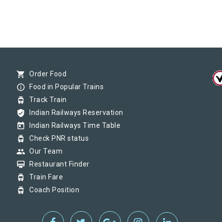
shopping_cart
Order Food
info_outline
Food in Popular Trains
tram
Track Train
verified_user
Indian Railways Reservation
today
Indian Railways Time Table
tram
Check PNR status
group
Our Team
card_membership
Restaurant Finder
tram
Train Fare
tram
Coach Position