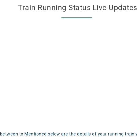
Train Running Status Live Update
 between to Mentioned below are the details of your running train 