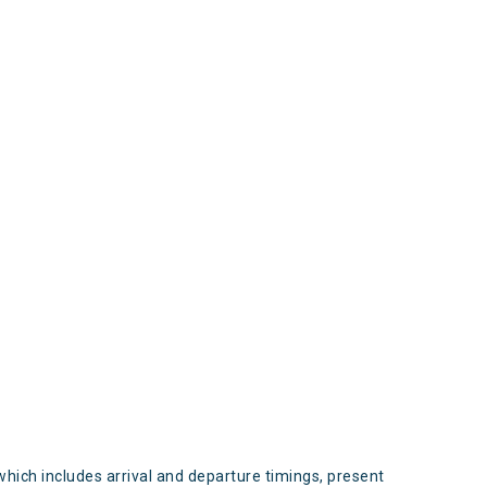
s
which includes arrival and departure timings, present