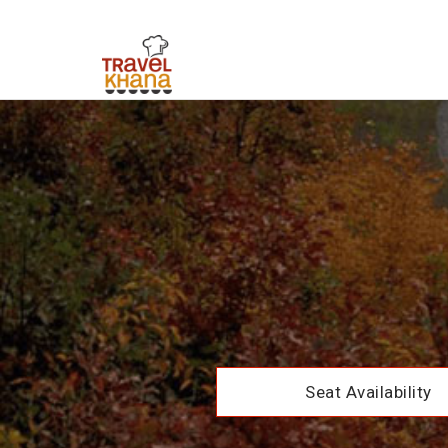
Seat Availability