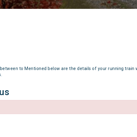
 between to Mentioned below are the details of your running train 
s.
tus