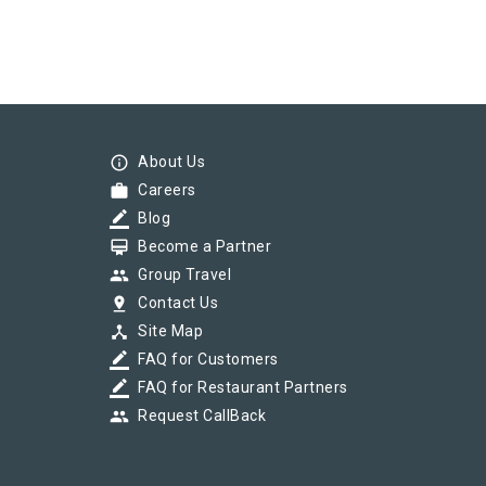
info_outline
About Us
work
Careers
border_color
Blog
card_membership
Become a Partner
group
Group Travel
pin_drop
Contact Us
device_hub
Site Map
border_color
FAQ for Customers
border_color
FAQ for Restaurant Partners
group
Request CallBack