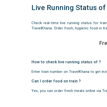
Live Running Status of
Check real-time live running status for trai
TravelKhana. Order fresh, hygienic food in tra
Fre
How to check live running status of ?
Enter train number on TravelKhana to get insta
Can I order food on train ?
Yes, you can order fresh meals online via Trav