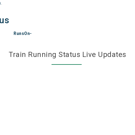
s.
tus
RunsOn-
Train Running Status Live Updates