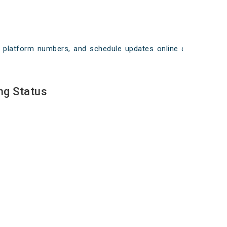
ays, platform numbers, and schedule updates online on
ng Status