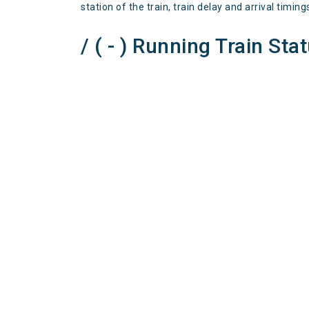
station of the train, train delay and arrival timing
/ ( - ) Running Train Sta