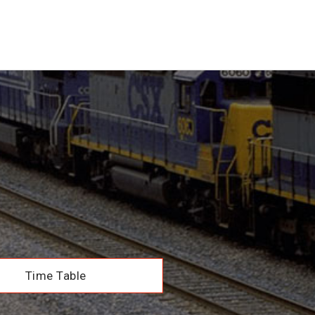
Time Table