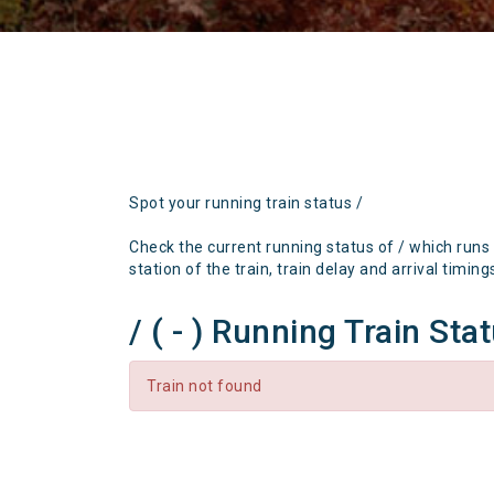
Spot your running train status /
Check the current running status of / which runs
station of the train, train delay and arrival timing
/ ( - ) Running Train Sta
Train not found