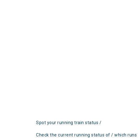
Spot your running train status /
Check the current running status of / which runs