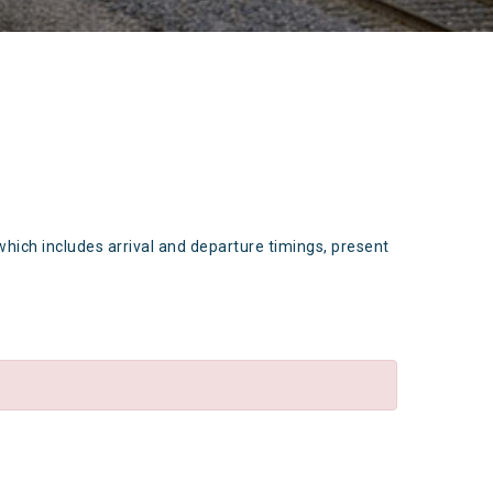
which includes arrival and departure timings, present