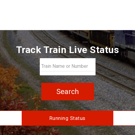
Track Train Live Status
Search
Running Status