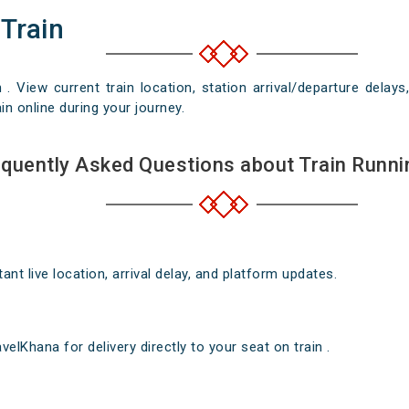
 Train
n . View current train location, station arrival/departure del
in online during your journey.
quently Asked Questions about Train Runni
nt live location, arrival delay, and platform updates.
elKhana for delivery directly to your seat on train .