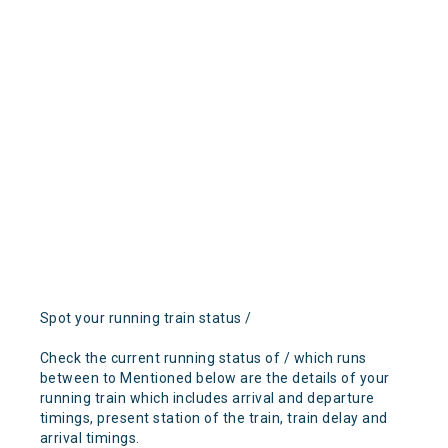
Spot your running train status /
Check the current running status of / which runs
between to Mentioned below are the details of your
running train which includes arrival and departure
timings, present station of the train, train delay and
arrival timings.