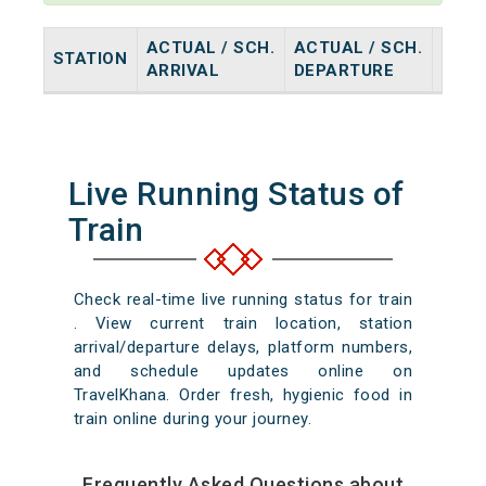
ACTUAL / SCH.
ACTUAL / SCH.
STATION
HALT
ARRIVAL
DEPARTURE
Live Running Status of
Train
Check real-time live running status for train
. View current train location, station
arrival/departure delays, platform numbers,
and schedule updates online on
TravelKhana. Order fresh, hygienic food in
train online during your journey.
Frequently Asked Questions about