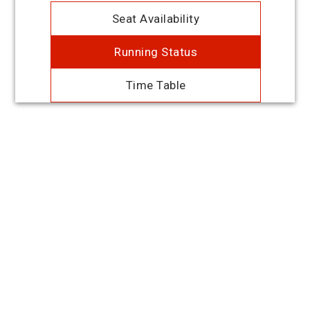
Seat Availability
Running Status
Time Table