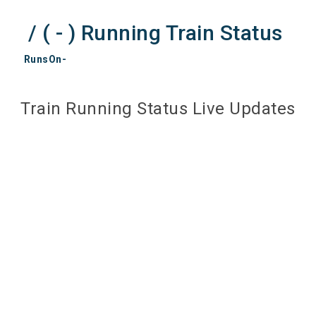
/ ( - ) Running Train Status
RunsOn-
Train Running Status Live Updates