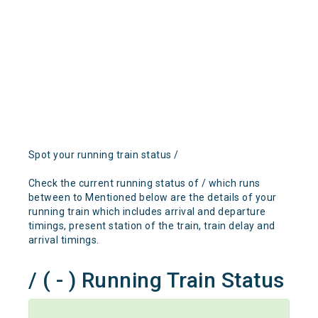
Spot your running train status /
Check the current running status of / which runs
between to Mentioned below are the details of your
running train which includes arrival and departure
timings, present station of the train, train delay and
arrival timings.
/ ( - ) Running Train Status