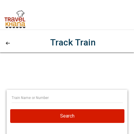
Track Train
Search