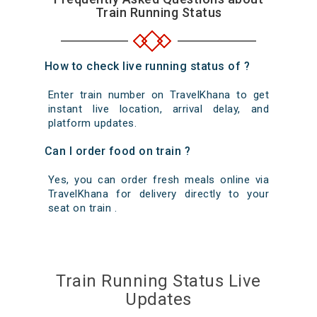
Train Running Status
How to check live running status of ?
Enter train number on TravelKhana to get
instant live location, arrival delay, and
platform updates.
Can I order food on train ?
Yes, you can order fresh meals online via
TravelKhana for delivery directly to your
seat on train .
Train Running Status Live
Updates