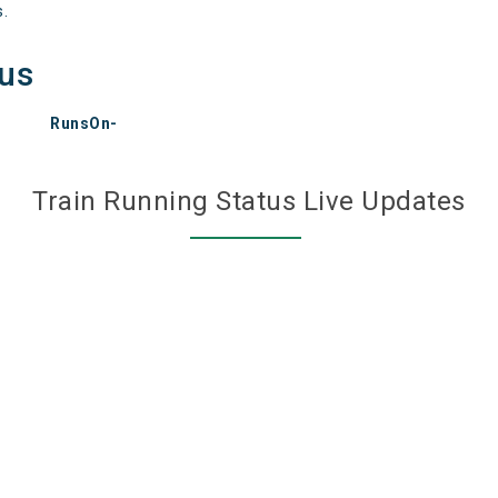
s.
tus
RunsOn-
Train Running Status Live Updates