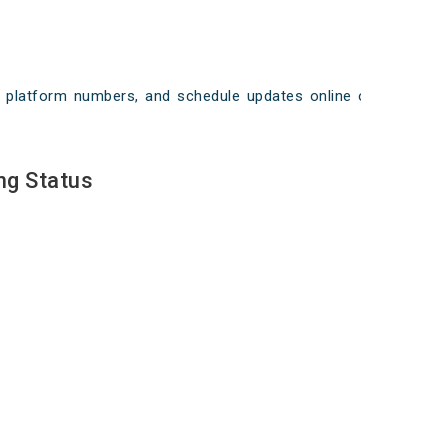
ays, platform numbers, and schedule updates online on
ng Status