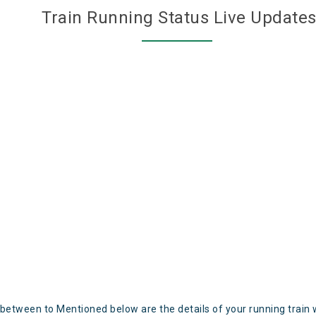
Train Running Status Live Update
 between to Mentioned below are the details of your running train 