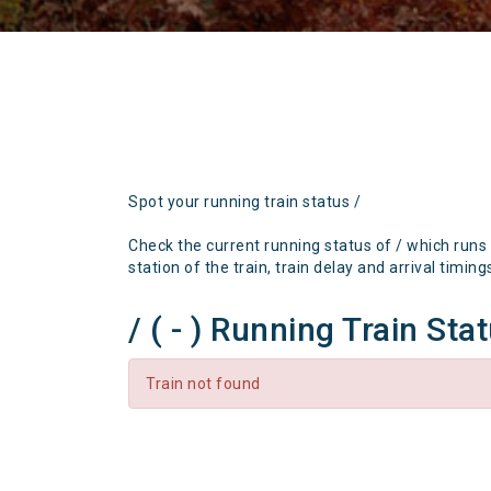
Spot your running train status /
Check the current running status of / which runs
station of the train, train delay and arrival timing
/ ( - ) Running Train Sta
Train not found