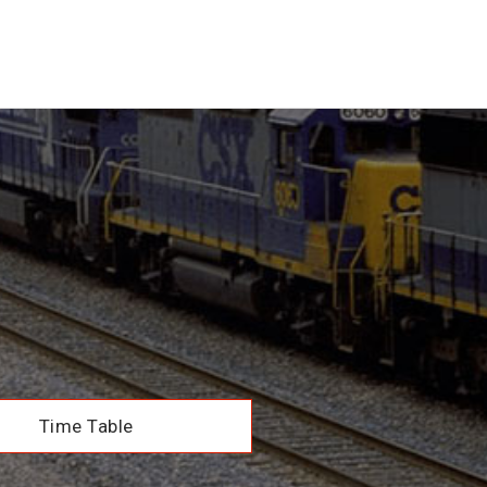
Time Table