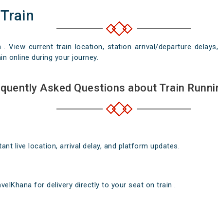
 Train
n . View current train location, station arrival/departure del
in online during your journey.
quently Asked Questions about Train Runni
nt live location, arrival delay, and platform updates.
elKhana for delivery directly to your seat on train .