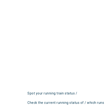
Spot your running train status /
Check the current running status of / which runs