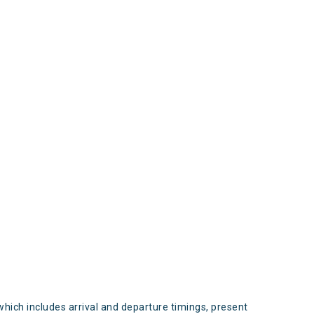
s
which includes arrival and departure timings, present