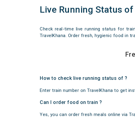
Live Running Status of
Check real-time live running status for trai
TravelKhana. Order fresh, hygienic food in tra
Fre
How to check live running status of ?
Enter train number on TravelKhana to get insta
Can I order food on train ?
Yes, you can order fresh meals online via Trav