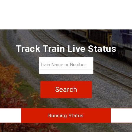
Track Train Live Status
Search
Running Status