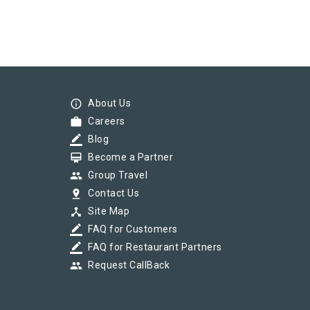
info_outline
About Us
work
Careers
border_color
Blog
card_membership
Become a Partner
group
Group Travel
pin_drop
Contact Us
device_hub
Site Map
border_color
FAQ for Customers
border_color
FAQ for Restaurant Partners
group
Request CallBack