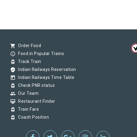
shopping_cart
Order Food
info_outline
Food in Popular Trains
tram
Track Train
verified_user
Indian Railways Reservation
today
Indian Railways Time Table
tram
Check PNR status
group
Our Team
card_membership
Restaurant Finder
tram
Train Fare
tram
Coach Position