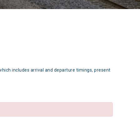
which includes arrival and departure timings, present