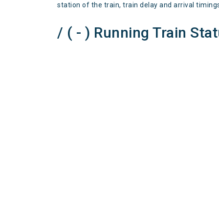
station of the train, train delay and arrival timing
/ ( - ) Running Train Sta