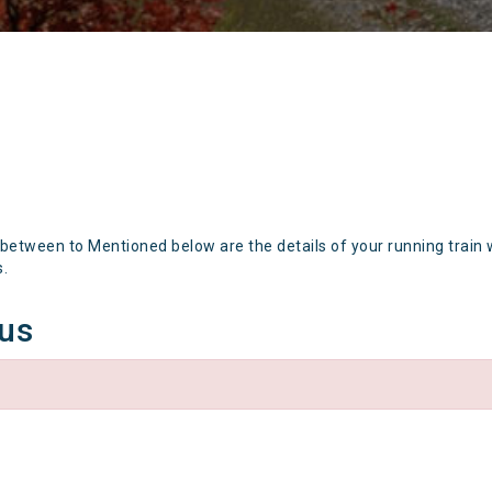
 between to Mentioned below are the details of your running train 
s.
tus