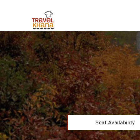
Seat Availability