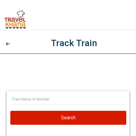
Track Train
Search