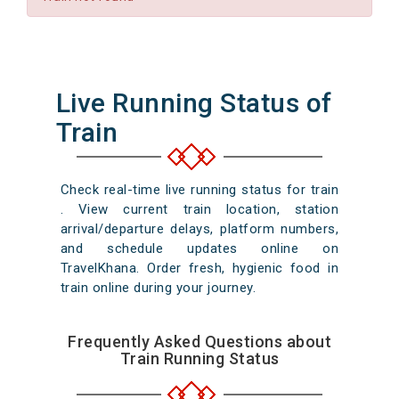
Live Running Status of
Train
Check real-time live running status for train
. View current train location, station
arrival/departure delays, platform numbers,
and schedule updates online on
TravelKhana. Order fresh, hygienic food in
train online during your journey.
Frequently Asked Questions about
Train Running Status