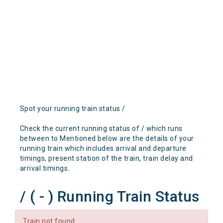
Spot your running train status /
Check the current running status of / which runs
between to Mentioned below are the details of your
running train which includes arrival and departure
timings, present station of the train, train delay and
arrival timings.
/ ( - ) Running Train Status
Train not found