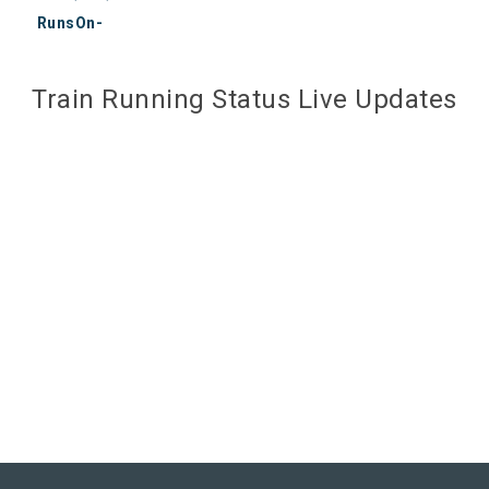
RunsOn-
Train Running Status Live Updates