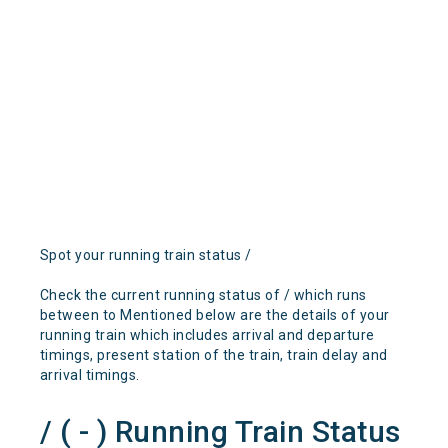
Spot your running train status /
Check the current running status of / which runs
between to Mentioned below are the details of your
running train which includes arrival and departure
timings, present station of the train, train delay and
arrival timings.
/ ( - ) Running Train Status