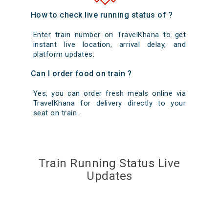
How to check live running status of ?
Enter train number on TravelKhana to get
instant live location, arrival delay, and
platform updates.
Can I order food on train ?
Yes, you can order fresh meals online via
TravelKhana for delivery directly to your
seat on train .
Train Running Status Live
Updates