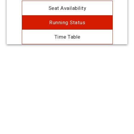
Seat Availability
Running Status
Time Table