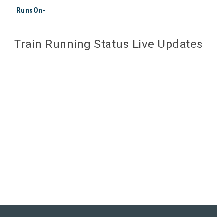
RunsOn-
Train Running Status Live Updates