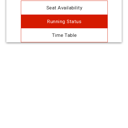
Seat Availability
Running Status
Time Table