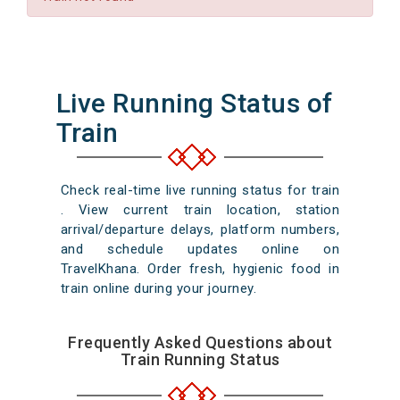
Live Running Status of
Train
Check real-time live running status for train
. View current train location, station
arrival/departure delays, platform numbers,
and schedule updates online on
TravelKhana. Order fresh, hygienic food in
train online during your journey.
Frequently Asked Questions about
Train Running Status