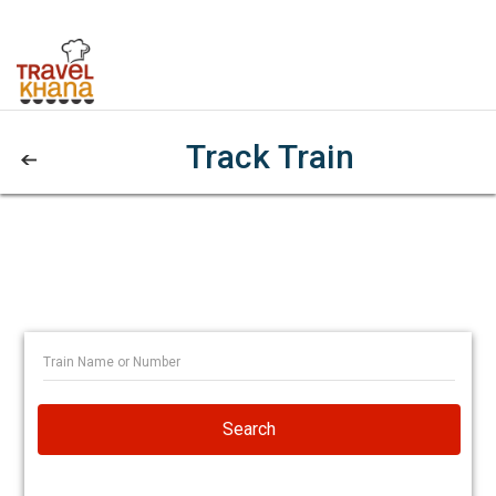
Track Train
Search