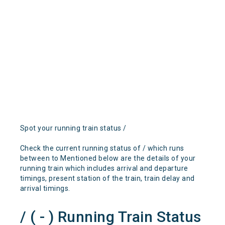
Spot your running train status /
Check the current running status of / which runs
between to Mentioned below are the details of your
running train which includes arrival and departure
timings, present station of the train, train delay and
arrival timings.
/ ( - ) Running Train Status