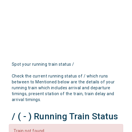
Spot your running train status /
Check the current running status of / which runs
between to Mentioned below are the details of your
running train which includes arrival and departure
timings, present station of the train, train delay and
arrival timings.
/ ( - ) Running Train Status
Train not found