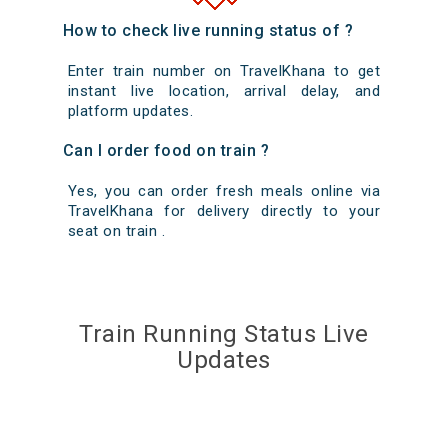
How to check live running status of ?
Enter train number on TravelKhana to get
instant live location, arrival delay, and
platform updates.
Can I order food on train ?
Yes, you can order fresh meals online via
TravelKhana for delivery directly to your
seat on train .
Train Running Status Live
Updates