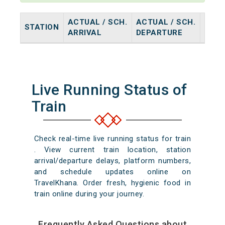
ACTUAL / SCH.
ACTUAL / SCH.
STATION
HALT
ARRIVAL
DEPARTURE
Live Running Status of
Train
Check real-time live running status for train
. View current train location, station
arrival/departure delays, platform numbers,
and schedule updates online on
TravelKhana. Order fresh, hygienic food in
train online during your journey.
Frequently Asked Questions about