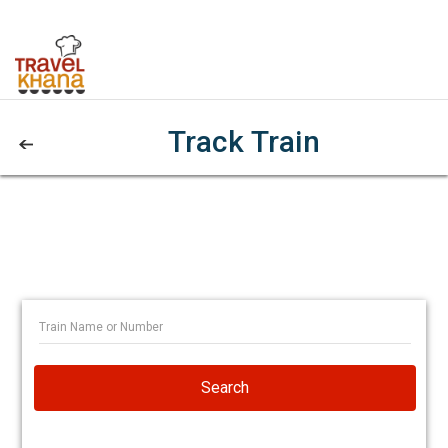
Track Train
Search