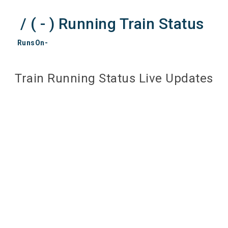
/ ( - ) Running Train Status
RunsOn-
Train Running Status Live Updates