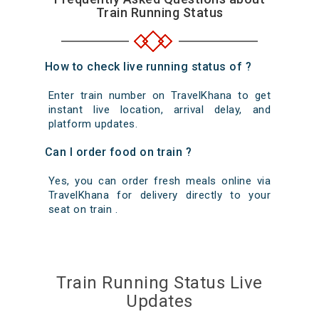
Train Running Status
How to check live running status of ?
Enter train number on TravelKhana to get
instant live location, arrival delay, and
platform updates.
Can I order food on train ?
Yes, you can order fresh meals online via
TravelKhana for delivery directly to your
seat on train .
Train Running Status Live
Updates