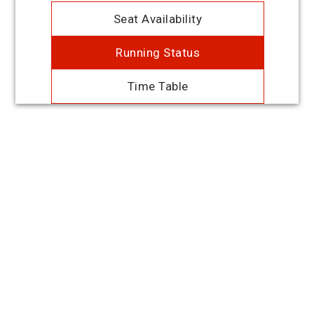
Seat Availability
Running Status
Time Table