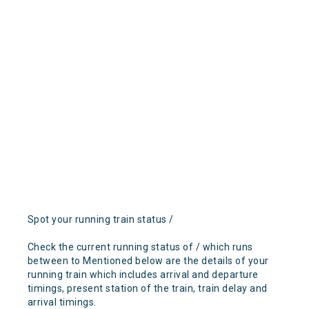
Spot your running train status /
Check the current running status of / which runs
between to Mentioned below are the details of your
running train which includes arrival and departure
timings, present station of the train, train delay and
arrival timings.