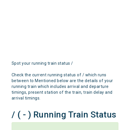
Spot your running train status /
Check the current running status of / which runs
between to Mentioned below are the details of your
running train which includes arrival and departure
timings, present station of the train, train delay and
arrival timings.
/ ( - ) Running Train Status