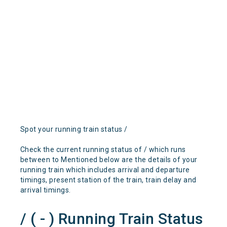
Spot your running train status /
Check the current running status of / which runs
between to Mentioned below are the details of your
running train which includes arrival and departure
timings, present station of the train, train delay and
arrival timings.
/ ( - ) Running Train Status