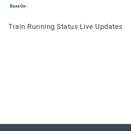
RunsOn-
Train Running Status Live Updates