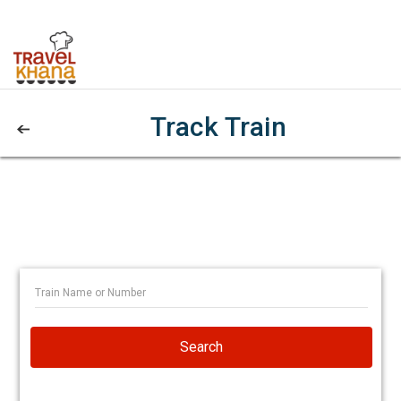
Track Train
Search