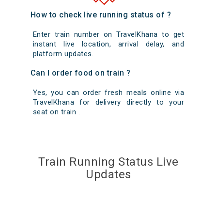
How to check live running status of ?
Enter train number on TravelKhana to get
instant live location, arrival delay, and
platform updates.
Can I order food on train ?
Yes, you can order fresh meals online via
TravelKhana for delivery directly to your
seat on train .
Train Running Status Live
Updates