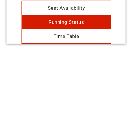
Seat Availability
Running Status
Time Table