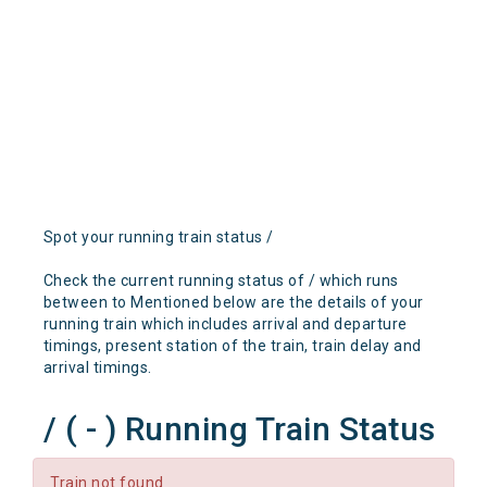
Spot your running train status /
Check the current running status of / which runs
between to Mentioned below are the details of your
running train which includes arrival and departure
timings, present station of the train, train delay and
arrival timings.
/ ( - ) Running Train Status
Train not found