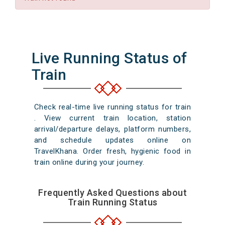
Live Running Status of
Train
Check real-time live running status for train
. View current train location, station
arrival/departure delays, platform numbers,
and schedule updates online on
TravelKhana. Order fresh, hygienic food in
train online during your journey.
Frequently Asked Questions about
Train Running Status