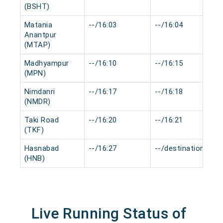
(BSHT)
Matania
--/16:03
--/16:04
Anantpur
(MTAP)
Madhyampur
--/16:10
--/16:15
(MPN)
Nimdanri
--/16:17
--/16:18
(NMDR)
Taki Road
--/16:20
--/16:21
(TKF)
Hasnabad
--/16:27
--/destination
(HNB)
Live Running Status of