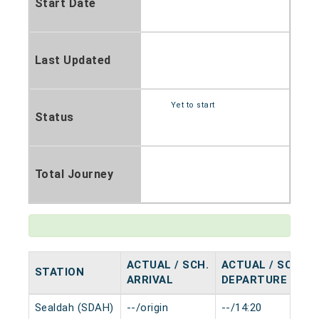
Start Date
Last Updated
Yet to start
Status
Total Journey
ACTUAL / SCH.
ACTUAL / SCH.
STATION
ARRIVAL
DEPARTURE
Sealdah (SDAH)
--/origin
--/14:20