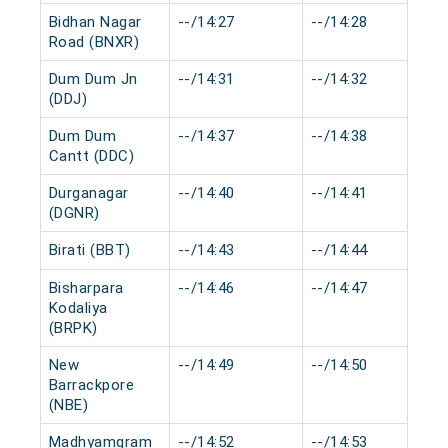
Bidhan Nagar
--/14:27
--/14:28
Road (BNXR)
Dum Dum Jn
--/14:31
--/14:32
(DDJ)
Dum Dum
--/14:37
--/14:38
Cantt (DDC)
Durganagar
--/14:40
--/14:41
(DGNR)
Birati (BBT)
--/14:43
--/14:44
Bisharpara
--/14:46
--/14:47
Kodaliya
(BRPK)
New
--/14:49
--/14:50
Barrackpore
(NBE)
Madhyamgram
--/14:52
--/14:53