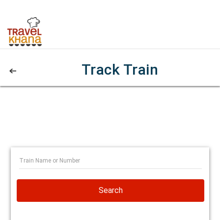
Track Train
Search