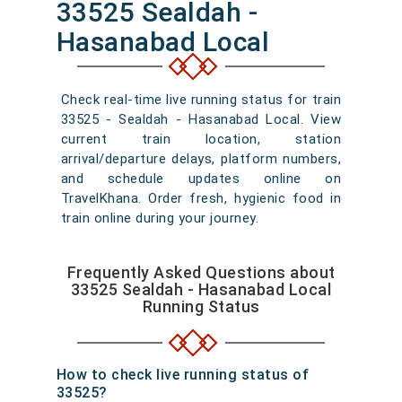
33525 Sealdah -
Hasanabad Local
Check real-time live running status for train
33525 - Sealdah - Hasanabad Local. View
current train location, station
arrival/departure delays, platform numbers,
and schedule updates online on
TravelKhana. Order fresh, hygienic food in
train online during your journey.
Frequently Asked Questions about
33525 Sealdah - Hasanabad Local
Running Status
How to check live running status of
33525?