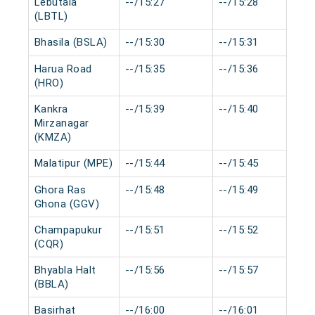
Lebutala
--/15:27
--/15:28
(LBTL)
Bhasila (BSLA)
--/15:30
--/15:31
Harua Road
--/15:35
--/15:36
(HRO)
Kankra
--/15:39
--/15:40
Mirzanagar
(KMZA)
Malatipur (MPE)
--/15:44
--/15:45
Ghora Ras
--/15:48
--/15:49
Ghona (GGV)
Champapukur
--/15:51
--/15:52
(CQR)
Bhyabla Halt
--/15:56
--/15:57
(BBLA)
Basirhat
--/16:00
--/16:01