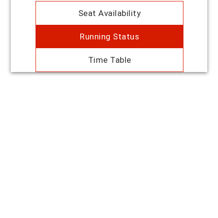
Seat Availability
Running Status
Time Table