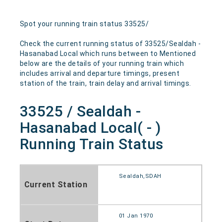
Spot your running train status 33525/
Check the current running status of 33525/Sealdah -
Hasanabad Local which runs between to Mentioned
below are the details of your running train which
includes arrival and departure timings, present
station of the train, train delay and arrival timings.
33525 / Sealdah -
Hasanabad Local( - )
Running Train Status
Sealdah,SDAH
Current Station
01 Jan 1970