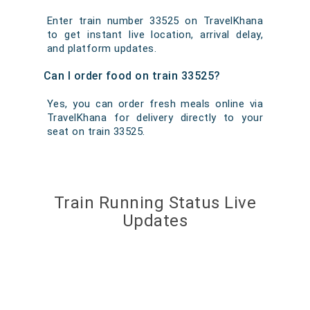
Enter train number 33525 on TravelKhana
to get instant live location, arrival delay,
and platform updates.
Can I order food on train 33525?
Yes, you can order fresh meals online via
TravelKhana for delivery directly to your
seat on train 33525.
Train Running Status Live
Updates