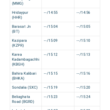
(MMG)
Hridaypur
--/14:55
--/14:56
(HHR)
Barasat Jn
--/15:04
--/15:05
(BT)
Kazipara
--/15:09
--/15:10
(KZPR)
Karea
--/15:12
--/15:13
Kadambagachhi
(KBGH)
Bahira Kalibari
--/15:15
--/15:16
(BHKA)
Sondalia (SXC)
--/15:19
--/15:20
Beliaghata
--/15:23
--/15:24
Road (BGRD)