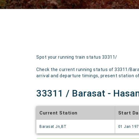
Spot your running train status 33311/
Check the current running status of 33311/Bara
arrival and departure timings, present station of 
33311 / Barasat - Hasan
Current Station
Start Da
Barasat Jn,BT
01 Jan 19