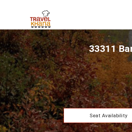
33311 Bar
Seat Availability