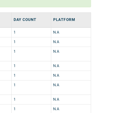
DAY COUNT
PLATFORM
1
N.A
1
N.A
1
N.A
1
N.A
1
N.A
1
N.A
1
N.A
1
N.A