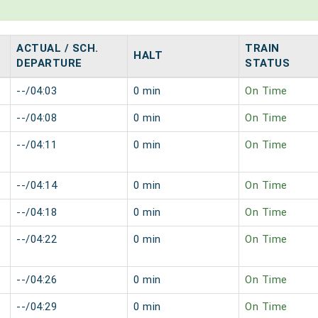
ACTUAL / SCH.
TRAIN
HALT
DEPARTURE
STATUS
--/04:03
0 min
On Time
--/04:08
0 min
On Time
--/04:11
0 min
On Time
--/04:14
0 min
On Time
--/04:18
0 min
On Time
--/04:22
0 min
On Time
--/04:26
0 min
On Time
--/04:29
0 min
On Time