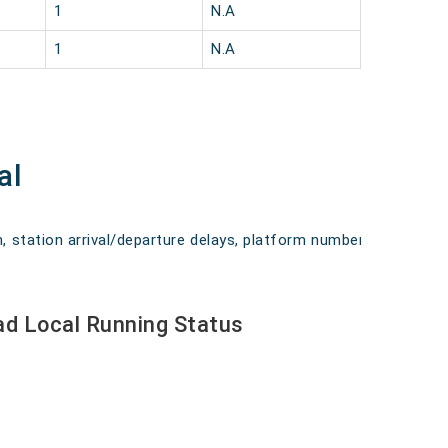
1
N.A
1
N.A
al
n, station arrival/departure delays, platform numbers,
d Local Running Status