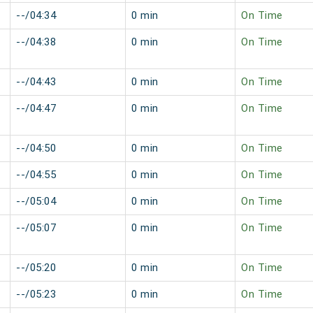
--/04:34
0 min
On Time
--/04:38
0 min
On Time
--/04:43
0 min
On Time
--/04:47
0 min
On Time
--/04:50
0 min
On Time
--/04:55
0 min
On Time
--/05:04
0 min
On Time
--/05:07
0 min
On Time
--/05:20
0 min
On Time
--/05:23
0 min
On Time