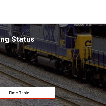
ing Status
Time Table