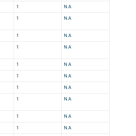
1
N.A
1
N.A
1
N.A
1
N.A
1
N.A
1
N.A
1
N.A
1
N.A
1
N.A
1
N.A