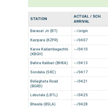
ACTUAL / SCH.
STATION
ARRIVAL
Barasat Jn (BT)
--/origin
Kazipara (KZPR)
--/04:07
Karea Kadambagachhi
--/04:10
(KBGH)
Bahira Kalibari (BHKA)
--/04:13
Sondalia (SXC)
--/04:17
Beliaghata Road
--/04:21
(BGRD)
Lebutala (LBTL)
--/04:25
Bhasila (BSLA)
--/04:28