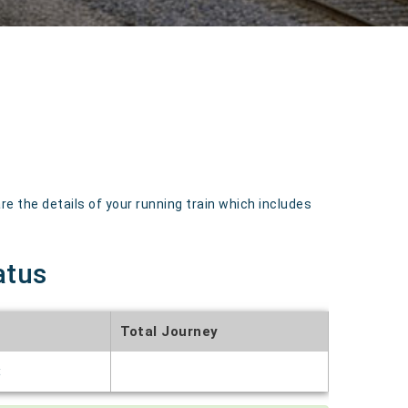
 the details of your running train which includes
atus
Total Journey
t