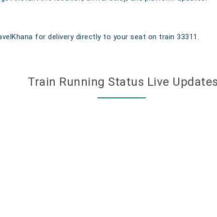
velKhana for delivery directly to your seat on train 33311.
Train Running Status Live Update