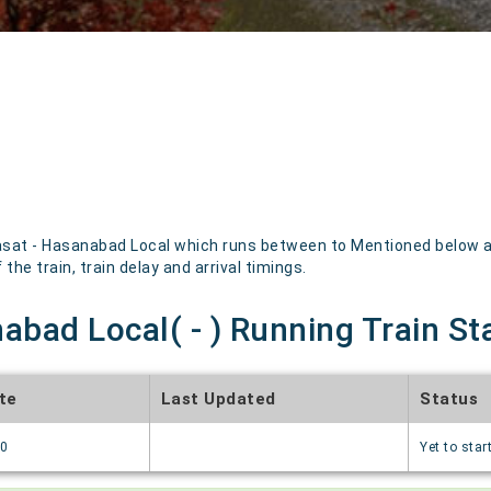
sat - Hasanabad Local which runs between to Mentioned below are
the train, train delay and arrival timings.
abad Local( - ) Running Train St
te
Last Updated
Status
70
Yet to star