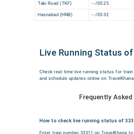
Taki Road (TKF)
--/05:25
Hasnabad (HNB)
--/05:32
Live Running Status o
Check real-time live running status for trai
and schedule updates online on TravelKhana. O
Frequently Asked
How to check live running status of 33
Enter train number 33311 on TravelKhana to ge