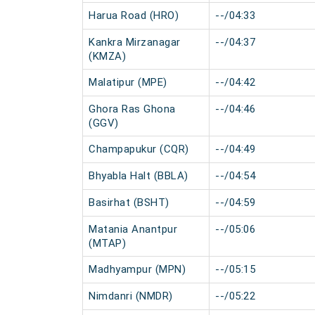
Harua Road (HRO)
--/04:33
Kankra Mirzanagar
--/04:37
(KMZA)
Malatipur (MPE)
--/04:42
Ghora Ras Ghona
--/04:46
(GGV)
Champapukur (CQR)
--/04:49
Bhyabla Halt (BBLA)
--/04:54
Basirhat (BSHT)
--/04:59
Matania Anantpur
--/05:06
(MTAP)
Madhyampur (MPN)
--/05:15
Nimdanri (NMDR)
--/05:22