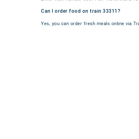
Can I order food on train 33311?
Yes, you can order fresh meals online via Tra