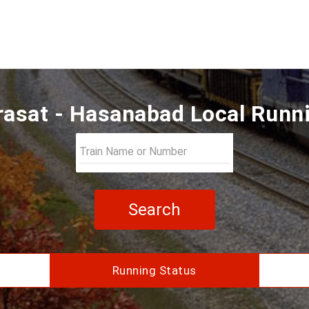
asat - Hasanabad Local Runn
Search
Running Status