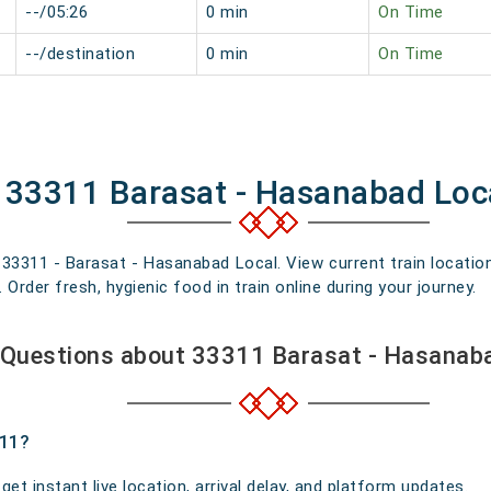
--/05:26
0 min
On Time
--/destination
0 min
On Time
f 33311 Barasat - Hasanabad Loc
n 33311 - Barasat - Hasanabad Local. View current train locatio
rder fresh, hygienic food in train online during your journey.
 Questions about 33311 Barasat - Hasanaba
311?
t instant live location, arrival delay, and platform updates.