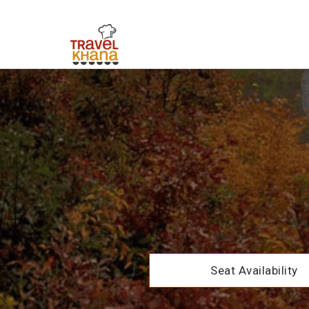
Seat Availability