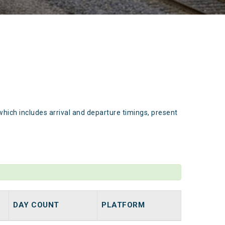
which includes arrival and departure timings, present
DAY COUNT
PLATFORM