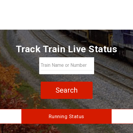
Track Train Live Status
Search
Running Status