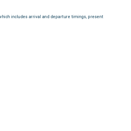
which includes arrival and departure timings, present