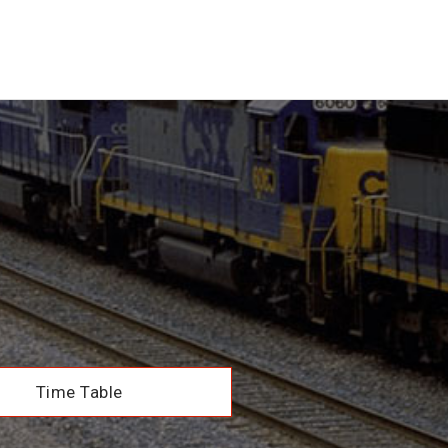
Time Table