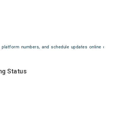
ays, platform numbers, and schedule updates online on
ng Status