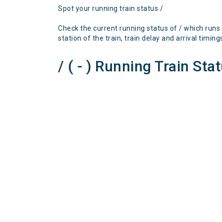
Spot your running train status /
Check the current running status of / which runs
station of the train, train delay and arrival timing
/ ( - ) Running Train Sta