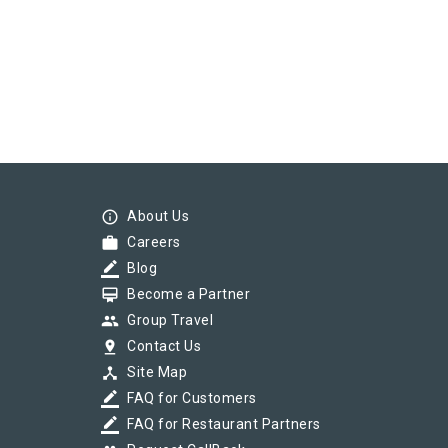
info_outline
About Us
work
Careers
border_color
Blog
card_membership
Become a Partner
group
Group Travel
pin_drop
Contact Us
device_hub
Site Map
border_color
FAQ for Customers
border_color
FAQ for Restaurant Partners