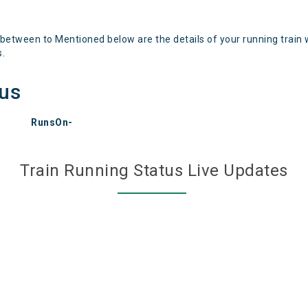
 between to Mentioned below are the details of your running train 
s.
tus
RunsOn-
Train Running Status Live Updates