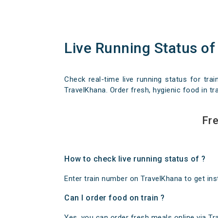
Live Running Status of
Check real-time live running status for trai
TravelKhana. Order fresh, hygienic food in tra
Fre
How to check live running status of ?
Enter train number on TravelKhana to get insta
Can I order food on train ?
Yes, you can order fresh meals online via Trav