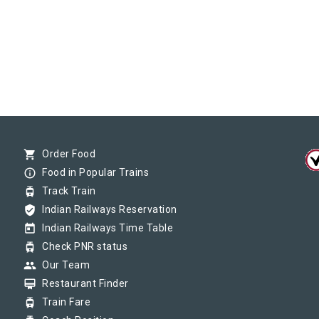
shopping_cart
Order Food
info_outline
Food in Popular Trains
tram
Track Train
verified_user
Indian Railways Reservation
today
Indian Railways Time Table
tram
Check PNR status
group
Our Team
card_membership
Restaurant Finder
tram
Train Fare