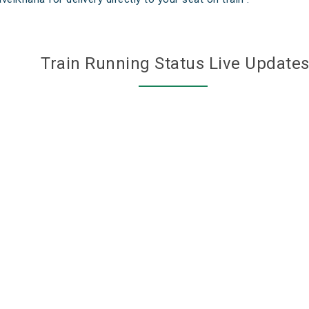
Train Running Status Live Update