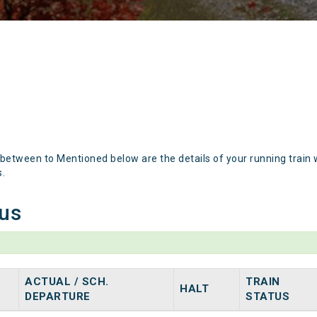
 between to Mentioned below are the details of your running train 
s.
tus
ACTUAL / SCH.
TRAIN
HALT
DEPARTURE
STATUS