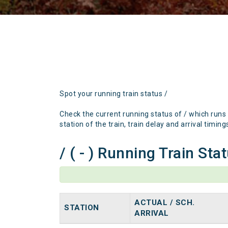
Spot your running train status /
Check the current running status of / which runs
station of the train, train delay and arrival timing
/ ( - ) Running Train Sta
ACTUAL / SCH.
STATION
ARRIVAL