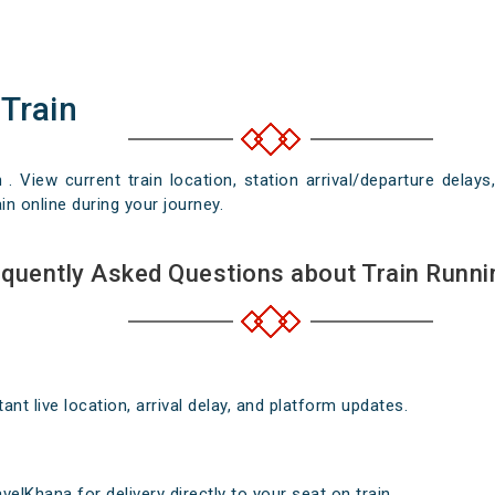
 Train
n . View current train location, station arrival/departure del
in online during your journey.
quently Asked Questions about Train Runni
nt live location, arrival delay, and platform updates.
elKhana for delivery directly to your seat on train .