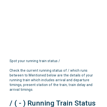
Spot your running train status /
Check the current running status of / which runs
between to Mentioned below are the details of your
running train which includes arrival and departure
timings, present station of the train, train delay and
arrival timings.
/ ( - ) Running Train Status