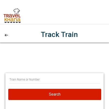
Track Train
Search