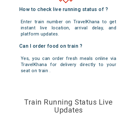
How to check live running status of ?
Enter train number on TravelKhana to get
instant live location, arrival delay, and
platform updates.
Can I order food on train ?
Yes, you can order fresh meals online via
TravelKhana for delivery directly to your
seat on train .
Train Running Status Live
Updates