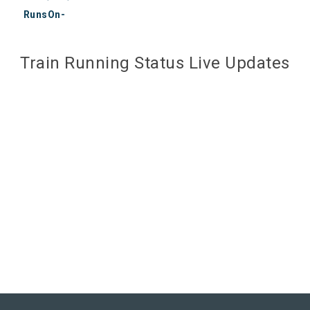
RunsOn-
Train Running Status Live Updates