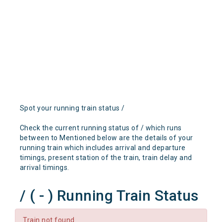
Spot your running train status /
Check the current running status of / which runs
between to Mentioned below are the details of your
running train which includes arrival and departure
timings, present station of the train, train delay and
arrival timings.
/ ( - ) Running Train Status
Train not found