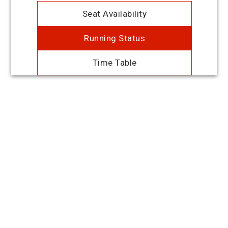
Seat Availability
Running Status
Time Table