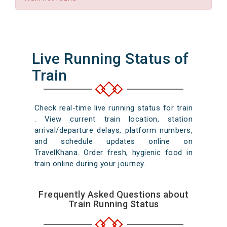
Live Running Status of
Train
Check real-time live running status for train
. View current train location, station
arrival/departure delays, platform numbers,
and schedule updates online on
TravelKhana. Order fresh, hygienic food in
train online during your journey.
Frequently Asked Questions about
Train Running Status