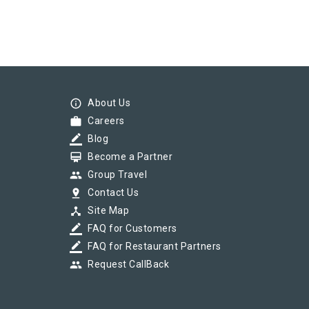
info_outline
About Us
work
Careers
border_color
Blog
card_membership
Become a Partner
group
Group Travel
pin_drop
Contact Us
device_hub
Site Map
border_color
FAQ for Customers
border_color
FAQ for Restaurant Partners
group
Request CallBack