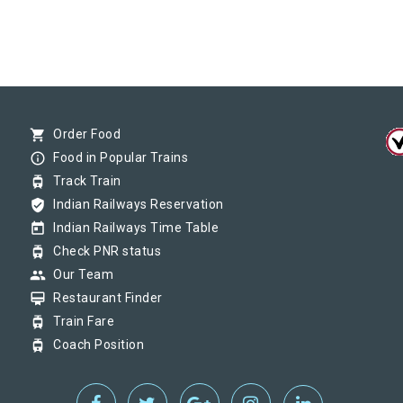
shopping_cart
Order Food
info_outline
Food in Popular Trains
tram
Track Train
verified_user
Indian Railways Reservation
today
Indian Railways Time Table
tram
Check PNR status
group
Our Team
card_membership
Restaurant Finder
tram
Train Fare
tram
Coach Position