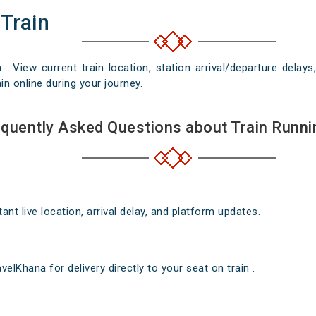
 Train
n . View current train location, station arrival/departure del
in online during your journey.
quently Asked Questions about Train Runni
nt live location, arrival delay, and platform updates.
elKhana for delivery directly to your seat on train .