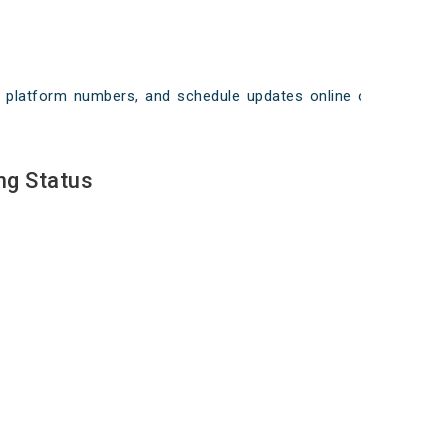
ays, platform numbers, and schedule updates online on
ng Status