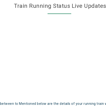
Train Running Status Live Update
 between to Mentioned below are the details of your running train 