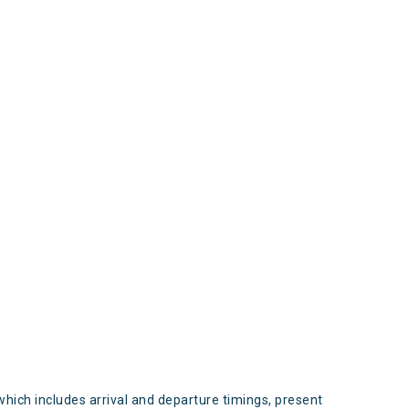
s
which includes arrival and departure timings, present