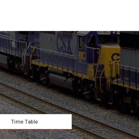
Time Table