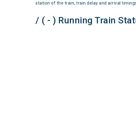
station of the train, train delay and arrival timing
/ ( - ) Running Train Sta