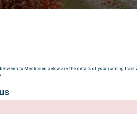
 between to Mentioned below are the details of your running train 
s.
tus