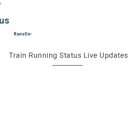
s.
tus
RunsOn-
Train Running Status Live Updates