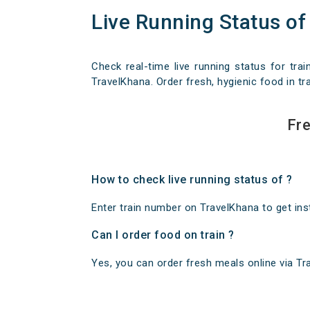
Live Running Status of
Check real-time live running status for trai
TravelKhana. Order fresh, hygienic food in tra
Fre
How to check live running status of ?
Enter train number on TravelKhana to get insta
Can I order food on train ?
Yes, you can order fresh meals online via Trav