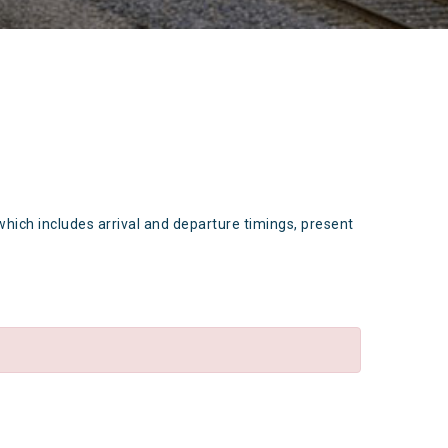
which includes arrival and departure timings, present