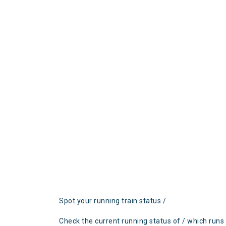
Spot your running train status /
Check the current running status of / which runs