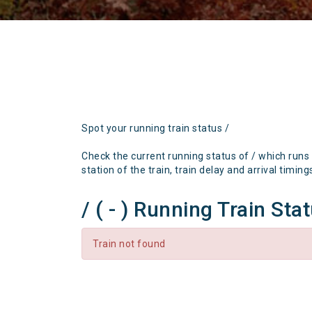
Spot your running train status /
Check the current running status of / which runs
station of the train, train delay and arrival timing
/ ( - ) Running Train Sta
Train not found