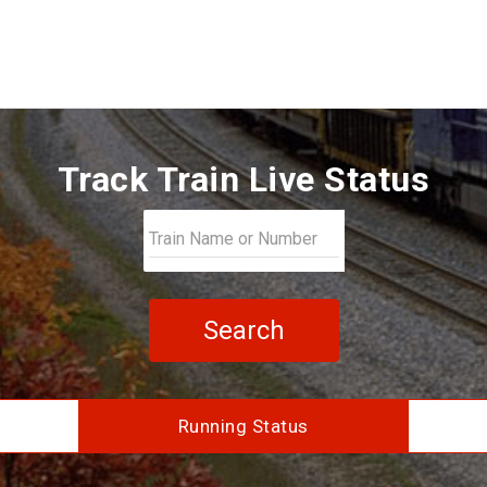
Track Train Live Status
Search
Running Status