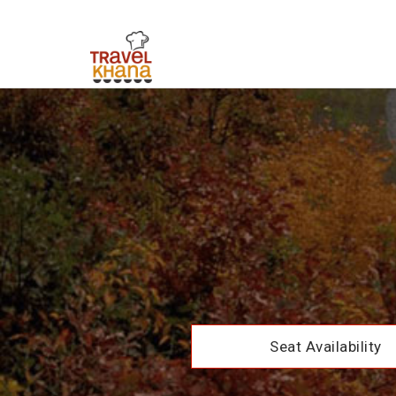
Seat Availability