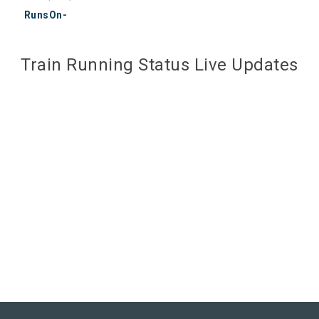
RunsOn-
Train Running Status Live Updates