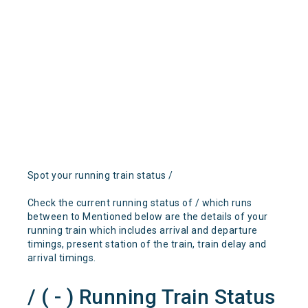
Spot your running train status /
Check the current running status of / which runs
between to Mentioned below are the details of your
running train which includes arrival and departure
timings, present station of the train, train delay and
arrival timings.
/ ( - ) Running Train Status