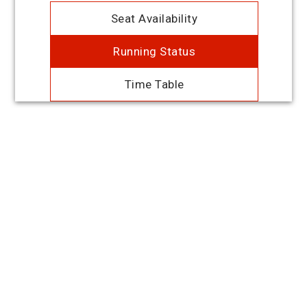
Seat Availability
Running Status
Time Table