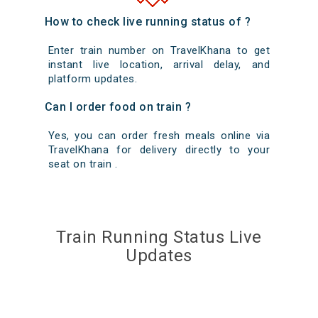
How to check live running status of ?
Enter train number on TravelKhana to get
instant live location, arrival delay, and
platform updates.
Can I order food on train ?
Yes, you can order fresh meals online via
TravelKhana for delivery directly to your
seat on train .
Train Running Status Live
Updates