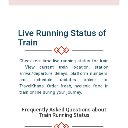
Live Running Status of
Train
Check real-time live running status for train
. View current train location, station
arrival/departure delays, platform numbers,
and schedule updates online on
TravelKhana. Order fresh, hygienic food in
train online during your journey.
Frequently Asked Questions about
Train Running Status