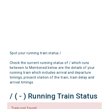
Spot your running train status /
Check the current running status of / which runs
between to Mentioned below are the details of your
running train which includes arrival and departure
timings, present station of the train, train delay and
arrival timings.
/ ( - ) Running Train Status
Train not found