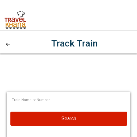
Track Train
Search