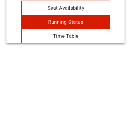
Seat Availability
Running Status
Time Table