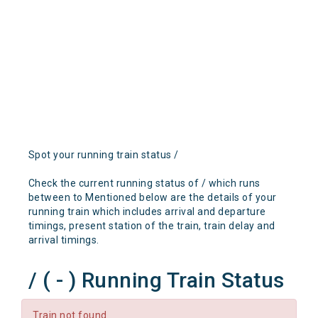
Spot your running train status /
Check the current running status of / which runs
between to Mentioned below are the details of your
running train which includes arrival and departure
timings, present station of the train, train delay and
arrival timings.
/ ( - ) Running Train Status
Train not found