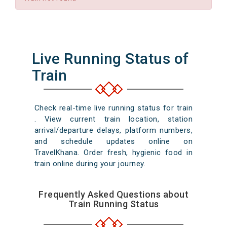
Live Running Status of
Train
Check real-time live running status for train
. View current train location, station
arrival/departure delays, platform numbers,
and schedule updates online on
TravelKhana. Order fresh, hygienic food in
train online during your journey.
Frequently Asked Questions about
Train Running Status