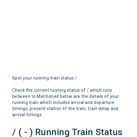
Spot your running train status /
Check the current running status of / which runs
between to Mentioned below are the details of your
running train which includes arrival and departure
timings, present station of the train, train delay and
arrival timings.
/ ( - ) Running Train Status