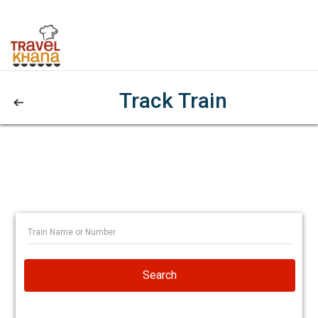
Track Train
Search