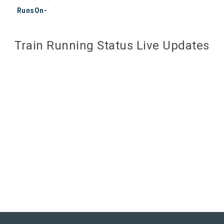
RunsOn-
Train Running Status Live Updates