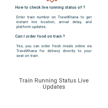
How to check live running status of ?
Enter train number on TravelKhana to get
instant live location, arrival delay, and
platform updates.
Can I order food on train ?
Yes, you can order fresh meals online via
TravelKhana for delivery directly to your
seat on train .
Train Running Status Live
Updates