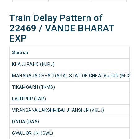
Train Delay Pattern of
22469 / VANDE BHARAT
EXP
Station
KHAJURAHO (KURJ)
MAHARAJA CHHATRASAL STATION CHHATARPUR (MCSC)
TIKAMGARH (TKMG)
LALITPUR (LAR)
VIRANGANA LAKSHMIBAI JHANSI JN (VGLJ)
DATIA (DAA)
GWALIOR JN. (GWL)