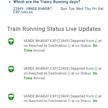
Which are the Trains Running days?
22469 , VANDE BHARAT
Sun
Tue
Wed
Thu
Fri
Sat
.
EXP runs on
VANDE BHARAT EXP(22469) Departed from () at
on Reached its Destination () at on Status:
On
Time
Arrived
Train Running Status Live Updates
VANDE BHARAT EXP(22469) Departed from () at
on Reached its Destination () at on Status:
On
Time
Arrived
VANDE BHARAT EXP(22469) Departed from () at
on Reached its Destination () at on Status:
On
Time
Arrived
VANDE BHARAT EXP(22469) Departed from () at
on Reached its Destination () at on Status:
On
Time
Arrived