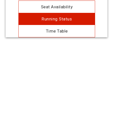
Seat Availability
Running Status
Time Table