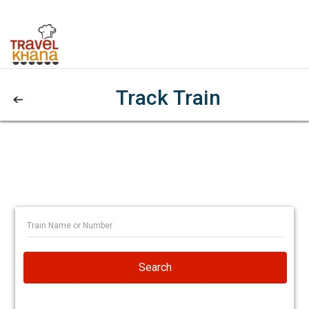
Track Train
Search