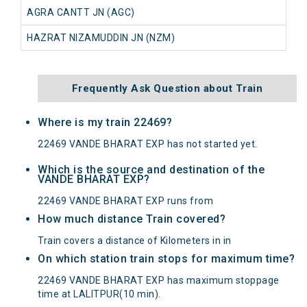
AGRA CANTT JN (AGC)
HAZRAT NIZAMUDDIN JN (NZM)
Frequently Ask Question about Train
Where is my train 22469?
22469 VANDE BHARAT EXP has not started yet.
Which is the source and destination of the
VANDE BHARAT EXP?
22469 VANDE BHARAT EXP runs from
How much distance Train covered?
Train covers a distance of Kilometers in in
On which station train stops for maximum time?
22469 VANDE BHARAT EXP has maximum stoppage
time at LALITPUR(10 min).