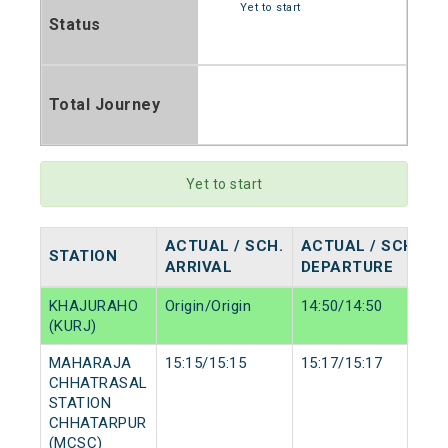
Yet to start
Status
Total Journey
Yet to start
ACTUAL / SCH.
ACTUAL / SCH.
STATION
ARRIVAL
DEPARTURE
KHAJURAHO
Origin/Origin
14:50/14:50
(KURJ)
MAHARAJA
15:15/15:15
15:17/15:17
CHHATRASAL
STATION
CHHATARPUR
(MCSC)