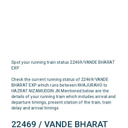
Spot your running train status 22469/VANDE BHARAT
EXP
Check the current running status of 22469/VANDE
BHARAT EXP which runs between KHAJURAHO to
HAZRAT NIZAMUDDIN JN Mentioned below are the
details of your running train which includes arrival and
departure timings, present station of the train, train
delay and arrival timings.
22469 / VANDE BHARAT