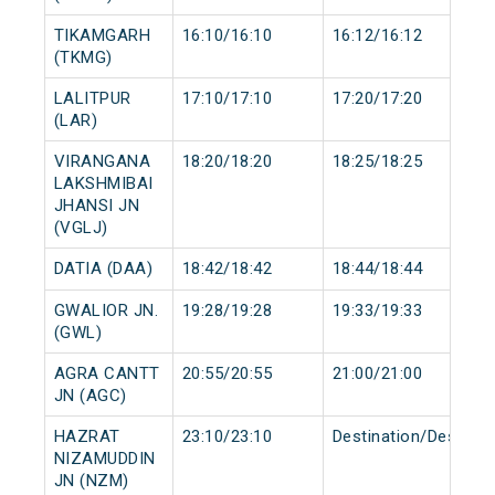
TIKAMGARH
16:10/16:10
16:12/16:12
(TKMG)
LALITPUR
17:10/17:10
17:20/17:20
(LAR)
VIRANGANA
18:20/18:20
18:25/18:25
LAKSHMIBAI
JHANSI JN
(VGLJ)
DATIA (DAA)
18:42/18:42
18:44/18:44
GWALIOR JN.
19:28/19:28
19:33/19:33
(GWL)
AGRA CANTT
20:55/20:55
21:00/21:00
JN (AGC)
HAZRAT
23:10/23:10
Destination/Destinat
NIZAMUDDIN
JN (NZM)