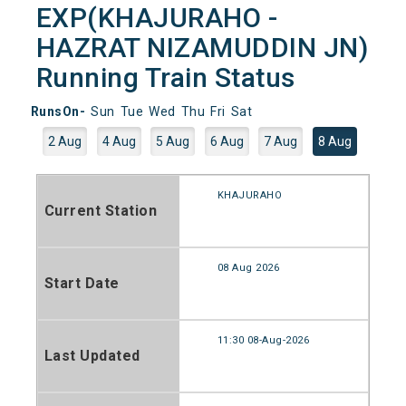
EXP(KHAJURAHO -
HAZRAT NIZAMUDDIN JN)
Running Train Status
RunsOn-
Sun
Tue
Wed
Thu
Fri
Sat
2 Aug
4 Aug
5 Aug
6 Aug
7 Aug
8 Aug
KHAJURAHO
Current Station
08 Aug 2026
Start Date
11:30 08-Aug-2026
Last Updated