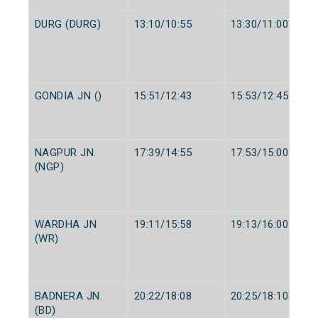
DURG (DURG)
13:10/10:55
13:30/11:00
GONDIA JN ()
15:51/12:43
15:53/12:45
NAGPUR JN.
17:39/14:55
17:53/15:00
(NGP)
WARDHA JN
19:11/15:58
19:13/16:00
(WR)
BADNERA JN.
20:22/18:08
20:25/18:10
(BD)