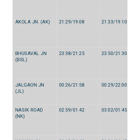
AKOLA JN. (AK)
21:29/19:08
21:33/19:10
BHUSAVAL JN
23:38/21:25
23:50/21:30
(BSL)
JALGAON JN
00:26/21:58
00:29/22:00
(JL)
NASIK ROAD
02:59/01:42
03:02/01:45
(NK)