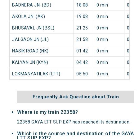
BADNERA JN. (BD)
18:08
0 min
0 min
AKOLA JN. (AK)
19:08
0 min
0 min
BHUSAVAL JN (BSL)
21:25
0 min
0 min
JALGAON JN (JL)
21:58
0 min
0 min
NASIK ROAD (NK)
01:42
0 min
0 min
KALYAN JN (KYN)
04:42
0 min
0 min
LOKMANYATILAK (LTT)
05:50
0 min
0 min
Frequently Ask Question about Train
Where is my train 22358?
22358 GAYA LTT SUP EXP has reached its destination.
Which is the source and destination of the GAYA
LTT SUP EXP?