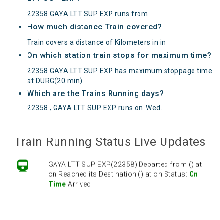
22358 GAYA LTT SUP EXP runs from
How much distance Train covered?
Train covers a distance of Kilometers in in
On which station train stops for maximum time?
22358 GAYA LTT SUP EXP has maximum stoppage time
at DURG(20 min).
Which are the Trains Running days?
22358 , GAYA LTT SUP EXP runs on
Wed
.
Train Running Status Live Updates
GAYA LTT SUP EXP(22358) Departed from () at
on Reached its Destination () at on Status:
On
Time
Arrived