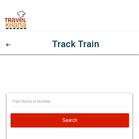
Track Train
Search