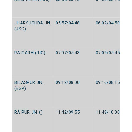
JHARSUGUDA JN
05:57/04:48
06:02/04:50
(JSG)
RAIGARH (RIG)
07:07/05:43
07:09/05:45
BILASPUR JN.
09:12/08:00
09:16/08:15
(BSP)
RAIPUR JN. ()
11:42/09:55
11:48/10:00