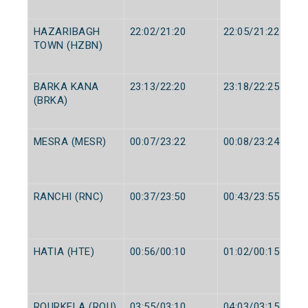
HAZARIBAGH
22:02/21:20
22:05/21:22
TOWN (HZBN)
BARKA KANA
23:13/22:20
23:18/22:25
(BRKA)
MESRA (MESR)
00:07/23:22
00:08/23:24
RANCHI (RNC)
00:37/23:50
00:43/23:55
HATIA (HTE)
00:56/00:10
01:02/00:15
ROURKELA (ROU)
03:55/03:10
04:03/03:15