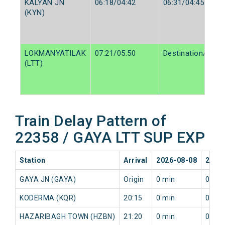
KALYAN JN
06:18/04:42
06:31/04:45
(KYN)
LOKMANYATILAK
07:21/05:50
Destination/Desti
(LTT)
Train Delay Pattern of
22358 / GAYA LTT SUP EXP
Station
Arrival
2026-08-08
2026
GAYA JN (GAYA)
Origin
0 min
0 min
KODERMA (KQR)
20:15
0 min
0 min
HAZARIBAGH TOWN (HZBN)
21:20
0 min
0 min