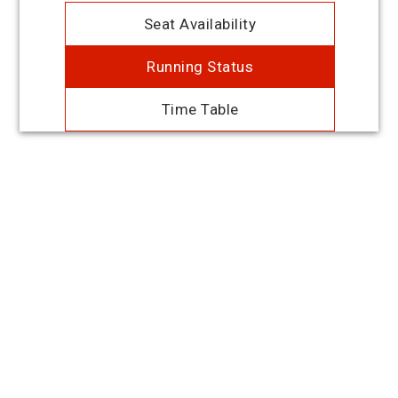
Seat Availability
Running Status
Time Table