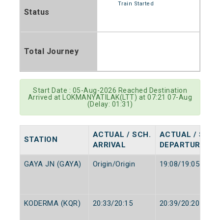
Train Started
Status
Total Journey
Start Date : 05-Aug-2026 Reached Destination
Arrived at LOKMANYATILAK(LTT) at 07:21 07-Aug
(Delay: 01:31)
ACTUAL / SCH.
ACTUAL / SCH.
STATION
ARRIVAL
DEPARTURE
GAYA JN (GAYA)
Origin/Origin
19:08/19:05
KODERMA (KQR)
20:33/20:15
20:39/20:20