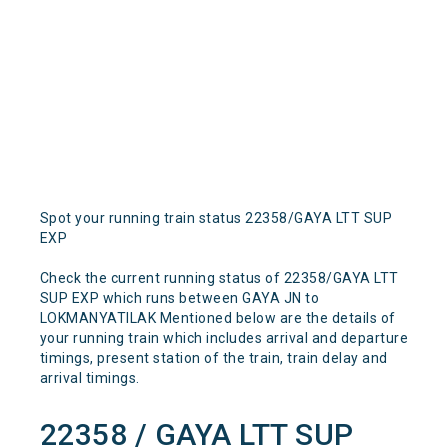
Spot your running train status 22358/GAYA LTT SUP
EXP
Check the current running status of 22358/GAYA LTT
SUP EXP which runs between GAYA JN to
LOKMANYATILAK Mentioned below are the details of
your running train which includes arrival and departure
timings, present station of the train, train delay and
arrival timings.
22358 / GAYA LTT SUP