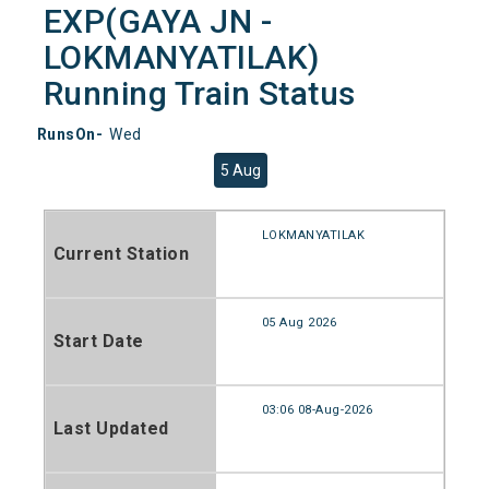
EXP(GAYA JN -
LOKMANYATILAK)
Running Train Status
RunsOn-
Wed
5 Aug
LOKMANYATILAK
Current Station
05 Aug 2026
Start Date
03:06 08-Aug-2026
Last Updated