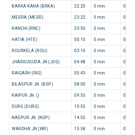
BARKA KANA (BRKA)
22:20
0 min
0 min
MESRA (MESR)
23:22
0 min
0 min
RANCHI (RNC)
23:50
0 min
0 min
HATIA (HTE)
00:10
0 min
0 min
ROURKELA (ROU)
03:10
0 min
0 min
JHARSUGUDA JN (JSG)
04:48
0 min
0 min
RAIGARH (RIG)
05:43
0 min
0 min
BILASPUR JN. (BSP)
08:00
0 min
0 min
RAIPUR JN. ()
09:55
0 min
0 min
DURG (DURG)
10:55
0 min
0 min
NAGPUR JN. (NGP)
14:55
0 min
0 min
WARDHA JN (WR)
15:58
0 min
0 min