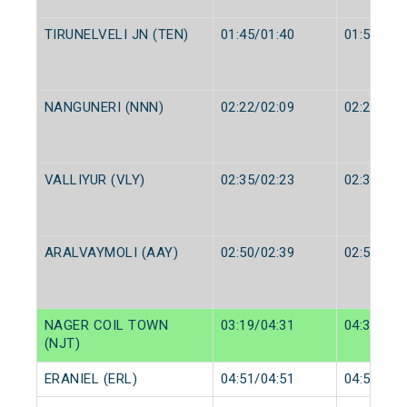
TIRUNELVELI JN (TEN)
01:45/01:40
01:50/01:
NANGUNERI (NNN)
02:22/02:09
02:23/02:
VALLIYUR (VLY)
02:35/02:23
02:36/02:
ARALVAYMOLI (AAY)
02:50/02:39
02:52/02:
NAGER COIL TOWN
03:19/04:31
04:36/04:
(NJT)
ERANIEL (ERL)
04:51/04:51
04:52/04: