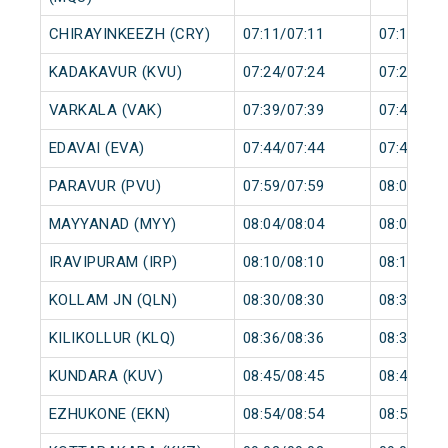
CHIRAYINKEEZH (CRY)
07:11/07:11
07:12/07:
KADAKAVUR (KVU)
07:24/07:24
07:25/07:
VARKALA (VAK)
07:39/07:39
07:40/07:
EDAVAI (EVA)
07:44/07:44
07:45/07:
PARAVUR (PVU)
07:59/07:59
08:00/08:
MAYYANAD (MYY)
08:04/08:04
08:05/08:
IRAVIPURAM (IRP)
08:10/08:10
08:11/08:
KOLLAM JN (QLN)
08:30/08:30
08:35/08:
KILIKOLLUR (KLQ)
08:36/08:36
08:37/08:
KUNDARA (KUV)
08:45/08:45
08:46/08:
EZHUKONE (EKN)
08:54/08:54
08:55/08: