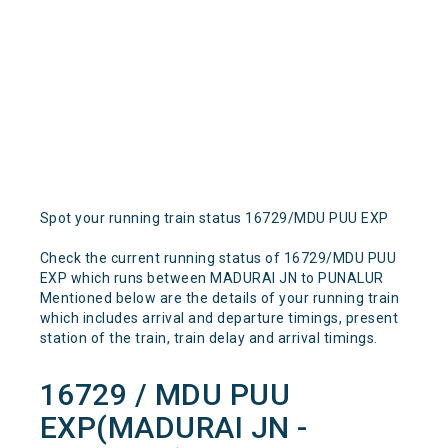
Spot your running train status 16729/MDU PUU EXP
Check the current running status of 16729/MDU PUU
EXP which runs between MADURAI JN to PUNALUR
Mentioned below are the details of your running train
which includes arrival and departure timings, present
station of the train, train delay and arrival timings.
16729 / MDU PUU
EXP(MADURAI JN -