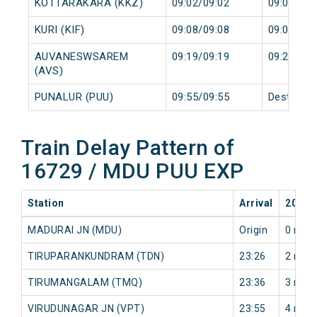
KOTTARAKARA (KKZ)
09:02/09:02
09:03/09:
KURI (KIF)
09:08/09:08
09:09/09:
AUVANESWSAREM
09:19/09:19
09:20/09:
(AVS)
PUNALUR (PUU)
09:55/09:55
Destinati
Train Delay Pattern of
16729 / MDU PUU EXP
Station
Arrival
2026-
MADURAI JN (MDU)
Origin
0 min
TIRUPARANKUNDRAM (TDN)
23:26
2 min
TIRUMANGALAM (TMQ)
23:36
3 min
VIRUDUNAGAR JN (VPT)
23:55
4 min