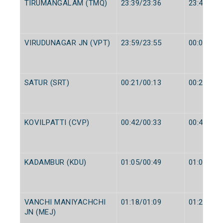
TIRUMANGALAM (TMQ)
23:39/23:36
23:40/23:
VIRUDUNAGAR JN (VPT)
23:59/23:55
00:02/23:
SATUR (SRT)
00:21/00:13
00:22/00:
KOVILPATTI (CVP)
00:42/00:33
00:45/00:
KADAMBUR (KDU)
01:05/00:49
01:06/00:
VANCHI MANIYACHCHI
01:18/01:09
01:20/01:
JN (MEJ)