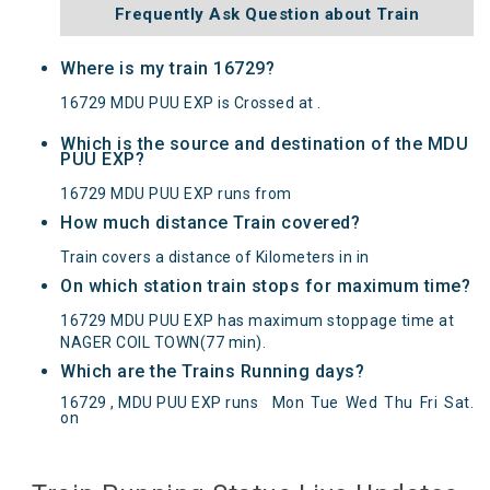
Frequently Ask Question about Train
Where is my train 16729?
16729 MDU PUU EXP is Crossed at .
Which is the source and destination of the MDU
PUU EXP?
16729 MDU PUU EXP runs from
How much distance Train covered?
Train covers a distance of Kilometers in in
On which station train stops for maximum time?
16729 MDU PUU EXP has maximum stoppage time at
NAGER COIL TOWN(77 min).
Which are the Trains Running days?
16729 , MDU PUU EXP runs
Mon
Tue
Wed
Thu
Fri
Sat
.
MDU PUU EXP(16729) Departed from () at on
on
Reached its Destination () at on Status:
On Time
Arrived