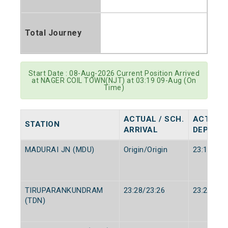
Total Journey
Start Date : 08-Aug-2026 Current Position Arrived
at NAGER COIL TOWN(NJT) at 03:19 09-Aug (On
Time)
ACTUAL / SCH.
ACTUAL 
STATION
ARRIVAL
DEPART
MADURAI JN (MDU)
Origin/Origin
23:15/23:
TIRUPARANKUNDRAM
23:28/23:26
23:29/23:
(TDN)