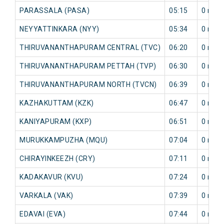
PARASSALA (PASA)
05:15
0 min
NEYYATTINKARA (NYY)
05:34
0 min
THIRUVANANTHAPURAM CENTRAL (TVC)
06:20
0 min
THIRUVANANTHAPURAM PETTAH (TVP)
06:30
0 min
THIRUVANANTHAPURAM NORTH (TVCN)
06:39
0 min
KAZHAKUTTAM (KZK)
06:47
0 min
KANIYAPURAM (KXP)
06:51
0 min
MURUKKAMPUZHA (MQU)
07:04
0 min
CHIRAYINKEEZH (CRY)
07:11
0 min
KADAKAVUR (KVU)
07:24
0 min
VARKALA (VAK)
07:39
0 min
EDAVAI (EVA)
07:44
0 min