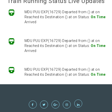
Train Running Status Live Updates
MDU PUU EXP(16729) Departed from () at on
Reached its Destination () at on Status:
On Time
Arrived
MDU PUU EXP(16729) Departed from () at on
Reached its Destination () at on Status:
On Time
Arrived
MDU PUU EXP(16729) Departed from () at on
Reached its Destination () at on Status:
On Time
Arrived
MDU PUU EXP(16729) Departed from () at on
Reached its Destination () at on Status:
On Time
Arrived