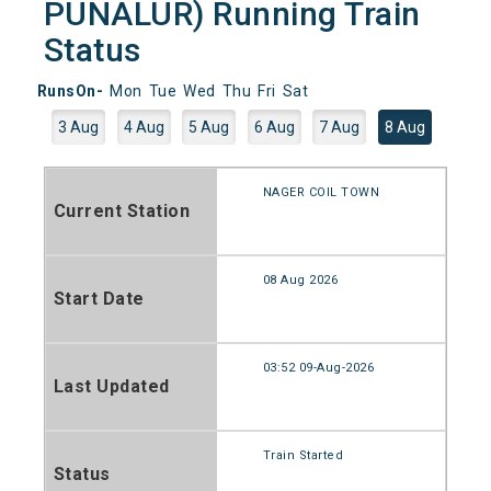
PUNALUR) Running Train
Status
RunsOn-
Mon
Tue
Wed
Thu
Fri
Sat
3 Aug
4 Aug
5 Aug
6 Aug
7 Aug
8 Aug
NAGER COIL TOWN
Current Station
08 Aug 2026
Start Date
03:52 09-Aug-2026
Last Updated
Train Started
Status