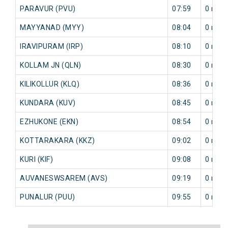
PARAVUR (PVU)
07:59
0 min
MAYYANAD (MYY)
08:04
0 min
IRAVIPURAM (IRP)
08:10
0 min
KOLLAM JN (QLN)
08:30
0 min
KILIKOLLUR (KLQ)
08:36
0 min
KUNDARA (KUV)
08:45
0 min
EZHUKONE (EKN)
08:54
0 min
KOTTARAKARA (KKZ)
09:02
0 min
KURI (KIF)
09:08
0 min
AUVANESWSAREM (AVS)
09:19
0 min
PUNALUR (PUU)
09:55
0 min