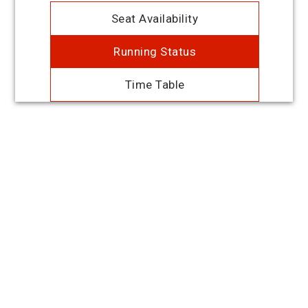
Seat Availability
Running Status
Time Table