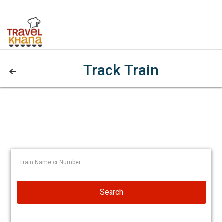
Track Train
Search