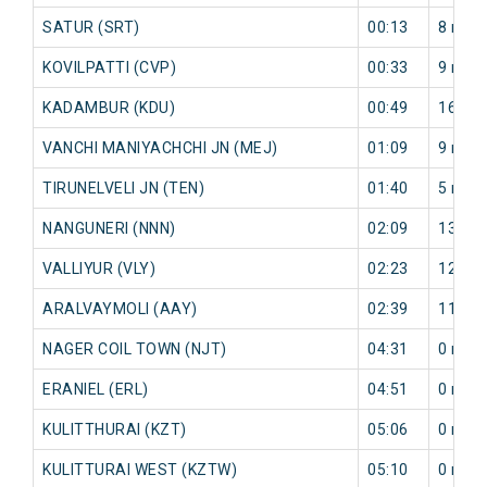
SATUR (SRT)
00:13
8 min
KOVILPATTI (CVP)
00:33
9 min
KADAMBUR (KDU)
00:49
16 mi
VANCHI MANIYACHCHI JN (MEJ)
01:09
9 min
TIRUNELVELI JN (TEN)
01:40
5 min
NANGUNERI (NNN)
02:09
13 mi
VALLIYUR (VLY)
02:23
12 mi
ARALVAYMOLI (AAY)
02:39
11 mi
NAGER COIL TOWN (NJT)
04:31
0 min
ERANIEL (ERL)
04:51
0 min
KULITTHURAI (KZT)
05:06
0 min
KULITTURAI WEST (KZTW)
05:10
0 min