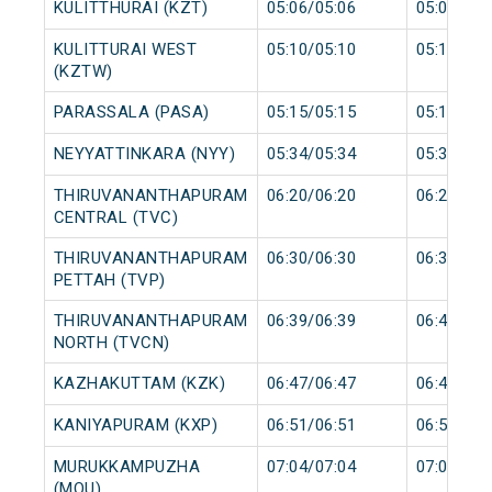
KULITTHURAI (KZT)
05:06/05:06
05:07/05:
KULITTURAI WEST
05:10/05:10
05:11/05:
(KZTW)
PARASSALA (PASA)
05:15/05:15
05:16/05:
NEYYATTINKARA (NYY)
05:34/05:34
05:35/05:
THIRUVANANTHAPURAM
06:20/06:20
06:25/06:
CENTRAL (TVC)
THIRUVANANTHAPURAM
06:30/06:30
06:31/06:
PETTAH (TVP)
THIRUVANANTHAPURAM
06:39/06:39
06:40/06:
NORTH (TVCN)
KAZHAKUTTAM (KZK)
06:47/06:47
06:48/06:
KANIYAPURAM (KXP)
06:51/06:51
06:52/06:
MURUKKAMPUZHA
07:04/07:04
07:05/07:
(MQU)