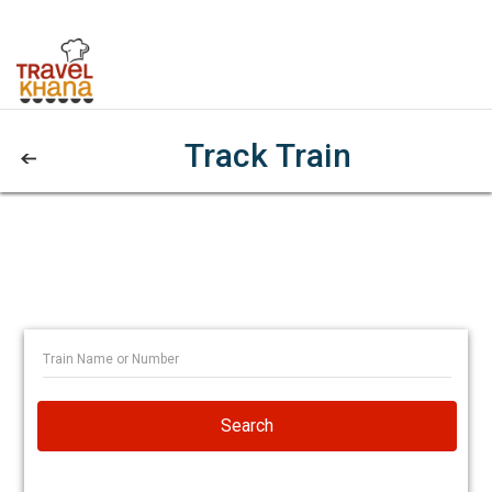
Track Train
Search