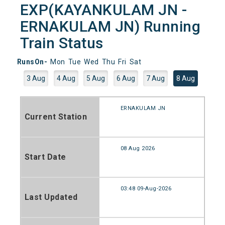
EXP(KAYANKULAM JN -
ERNAKULAM JN) Running
Train Status
RunsOn-
Mon
Tue
Wed
Thu
Fri
Sat
3 Aug
4 Aug
5 Aug
6 Aug
7 Aug
8 Aug
ERNAKULAM JN
Current Station
08 Aug 2026
Start Date
03:48 09-Aug-2026
Last Updated