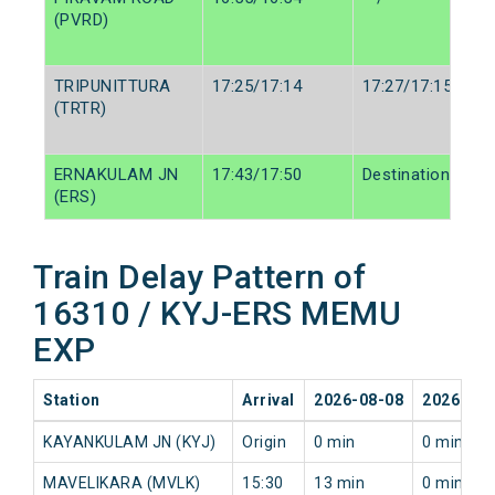
(PVRD)
TRIPUNITTURA
17:25/17:14
17:27/17:15
(TRTR)
ERNAKULAM JN
17:43/17:50
Destination/Dest
(ERS)
Train Delay Pattern of
16310 / KYJ-ERS MEMU
EXP
Station
Arrival
2026-08-08
2026-08-
KAYANKULAM JN (KYJ)
Origin
0 min
0 min
MAVELIKARA (MVLK)
15:30
13 min
0 min