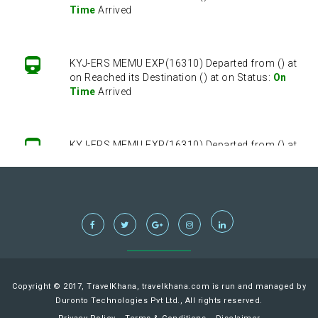
Time
Arrived
KYJ-ERS MEMU EXP(16310) Departed from () at
on Reached its Destination () at on Status:
On
Time
Arrived
KYJ-ERS MEMU EXP(16310) Departed from () at
on Reached its Destination () at on Status:
On
Time
Arrived
KYJ-ERS MEMU EXP(16310) Departed from () at
on Reached its Destination () at on Status:
On
Time
Arrived
Copyright © 2017, TravelKhana, travelkhana.com is run and managed by
Duronto Technologies Pvt Ltd., All rights reserved.
KYJ-ERS MEMU EXP(16310) Departed from () at