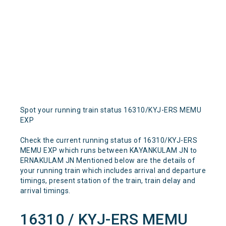
Spot your running train status 16310/KYJ-ERS MEMU
EXP
Check the current running status of 16310/KYJ-ERS
MEMU EXP which runs between KAYANKULAM JN to
ERNAKULAM JN Mentioned below are the details of
your running train which includes arrival and departure
timings, present station of the train, train delay and
arrival timings.
16310 / KYJ-ERS MEMU