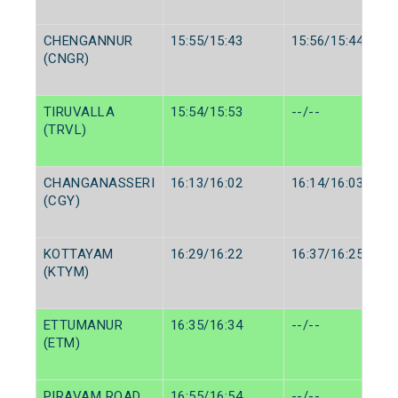
CHENGANNUR
15:55/15:43
15:56/15:44
(CNGR)
TIRUVALLA
15:54/15:53
--/--
(TRVL)
CHANGANASSERI
16:13/16:02
16:14/16:03
(CGY)
KOTTAYAM
16:29/16:22
16:37/16:25
(KTYM)
ETTUMANUR
16:35/16:34
--/--
(ETM)
PIRAVAM ROAD
16:55/16:54
--/--