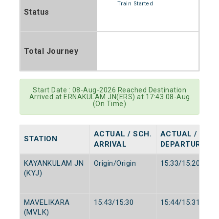
Train Started
Status
Total Journey
Start Date : 08-Aug-2026 Reached Destination
Arrived at ERNAKULAM JN(ERS) at 17:43 08-Aug
(On Time)
ACTUAL / SCH.
ACTUAL / SCH.
STATION
ARRIVAL
DEPARTURE
KAYANKULAM JN
Origin/Origin
15:33/15:20
(KYJ)
MAVELIKARA
15:43/15:30
15:44/15:31
(MVLK)