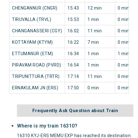
CHENGANNUR (CNGR)
15:43
12 min
0 min
TIRUVALLA (TRVL)
15:53
1 min
0 min
CHANGANASSERI (CGY)
16:02
11 min
0 min
KOTTAYAM (KTYM)
16:22
7 min
0 min
ETTUMANUR (ETM)
16:34
1 min
1 min
PIRAVAM ROAD (PVRD)
16:54
1 min
0 min
TRIPUNITTURA (TRTR)
17:14
11 min
0 min
ERNAKULAM JN (ERS)
17:50
0 min
0 min
Frequently Ask Question about Train
Where is my train 16310?
16310 KYJ-ERS MEMU EXP has reached its destination.