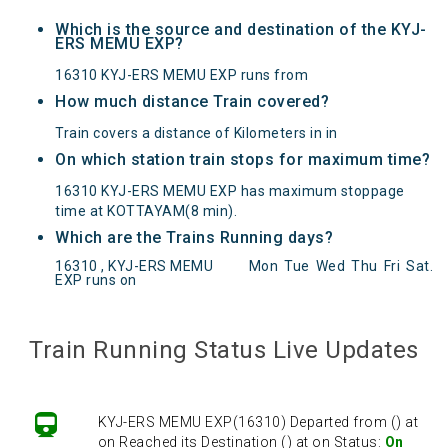
Which is the source and destination of the KYJ-
ERS MEMU EXP?
16310 KYJ-ERS MEMU EXP runs from
How much distance Train covered?
Train covers a distance of Kilometers in in
On which station train stops for maximum time?
16310 KYJ-ERS MEMU EXP has maximum stoppage
time at KOTTAYAM(8 min).
Which are the Trains Running days?
16310 , KYJ-ERS MEMU
Mon
Tue
Wed
Thu
Fri
Sat
.
EXP runs on
KYJ-ERS MEMU EXP(16310) Departed from () at
on Reached its Destination () at on Status:
On
Train Running Status Live Updates
Time
Arrived
KYJ-ERS MEMU EXP(16310) Departed from () at
on Reached its Destination () at on Status:
On