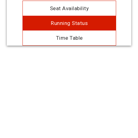
Seat Availability
Running Status
Time Table