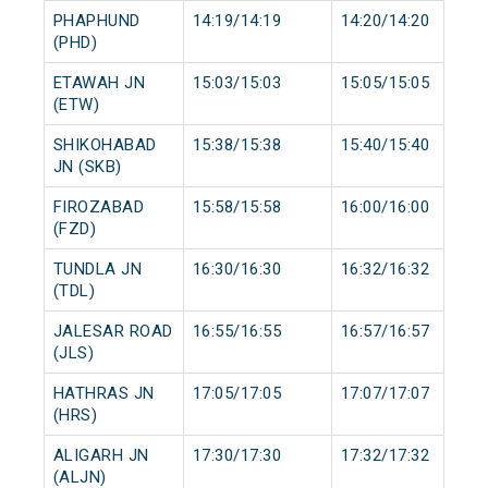
PHAPHUND
14:19/14:19
14:20/14:20
(PHD)
ETAWAH JN
15:03/15:03
15:05/15:05
(ETW)
SHIKOHABAD
15:38/15:38
15:40/15:40
JN (SKB)
FIROZABAD
15:58/15:58
16:00/16:00
(FZD)
TUNDLA JN
16:30/16:30
16:32/16:32
(TDL)
JALESAR ROAD
16:55/16:55
16:57/16:57
(JLS)
HATHRAS JN
17:05/17:05
17:07/17:07
(HRS)
ALIGARH JN
17:30/17:30
17:32/17:32
(ALJN)