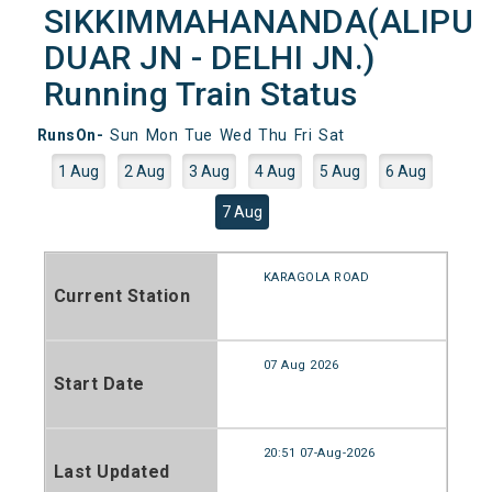
SIKKIMMAHANANDA(ALIPU
DUAR JN - DELHI JN.)
Running Train Status
RunsOn-
Sun
Mon
Tue
Wed
Thu
Fri
Sat
1 Aug
2 Aug
3 Aug
4 Aug
5 Aug
6 Aug
7 Aug
KARAGOLA ROAD
Current Station
07 Aug 2026
Start Date
20:51 07-Aug-2026
Last Updated