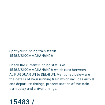
Spot your running train status
15483/SIKKIMMAHANANDA
Check the current running status of
15483/SIKKIMMAHANANDA which runs between
ALIPUR DUAR JN to DELHI JN. Mentioned below are
the details of your running train which includes arrival
and departure timings, present station of the train,
train delay and arrival timings.
15483 /