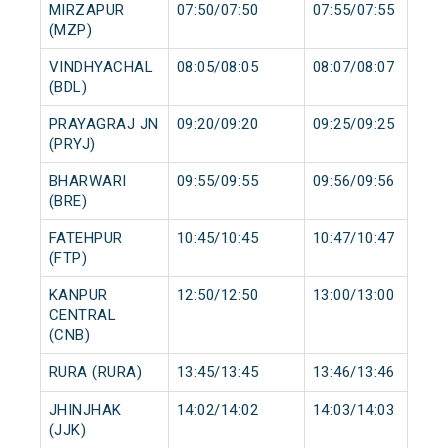
MIRZAPUR
07:50/07:50
07:55/07:55
(MZP)
VINDHYACHAL
08:05/08:05
08:07/08:07
(BDL)
PRAYAGRAJ JN
09:20/09:20
09:25/09:25
(PRYJ)
BHARWARI
09:55/09:55
09:56/09:56
(BRE)
FATEHPUR
10:45/10:45
10:47/10:47
(FTP)
KANPUR
12:50/12:50
13:00/13:00
CENTRAL
(CNB)
RURA (RURA)
13:45/13:45
13:46/13:46
JHINJHAK
14:02/14:02
14:03/14:03
(JJK)