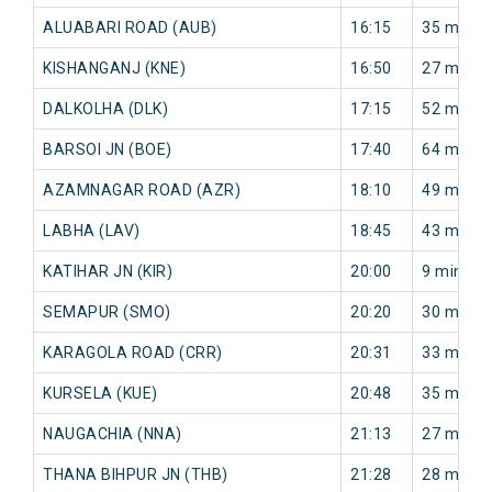
ALUABARI ROAD (AUB)
16:15
35 min
KISHANGANJ (KNE)
16:50
27 min
DALKOLHA (DLK)
17:15
52 min
BARSOI JN (BOE)
17:40
64 min
AZAMNAGAR ROAD (AZR)
18:10
49 min
LABHA (LAV)
18:45
43 min
KATIHAR JN (KIR)
20:00
9 min
SEMAPUR (SMO)
20:20
30 min
KARAGOLA ROAD (CRR)
20:31
33 min
KURSELA (KUE)
20:48
35 min
NAUGACHIA (NNA)
21:13
27 min
THANA BIHPUR JN (THB)
21:28
28 min