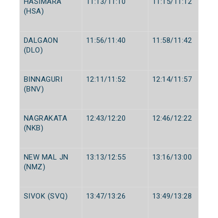
HASIMARA
11:13/11:10
11:15/11:12
(HSA)
DALGAON
11:56/11:40
11:58/11:42
(DLO)
BINNAGURI
12:11/11:52
12:14/11:57
(BNV)
NAGRAKATA
12:43/12:20
12:46/12:22
(NKB)
NEW MAL JN
13:13/12:55
13:16/13:00
(NMZ)
SIVOK (SVQ)
13:47/13:26
13:49/13:28