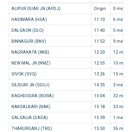
ALIPUR DUAR JN (APDJ)
Origin
0 min
HASIMARA (HSA)
11:10
6 min
DALGAON (DLO)
11:40
5 min
BINNAGURI (BNV)
11:52
9 min
NAGRAKATA (NKB)
12:20
12 min
NEW MAL JN (NMZ)
12:55
10 min
SIVOK (SVQ)
13:26
15 min
SILIGURI JN (SGUJ)
14:35
3 min
BAGHDOGRA (BORA)
15:04
32 min
NAKSALBARI (NAK)
15:18
33 min
GALGALIA (GAGA)
15:39
1 min
THAKURGANJ (TKG)
15:50
36 min