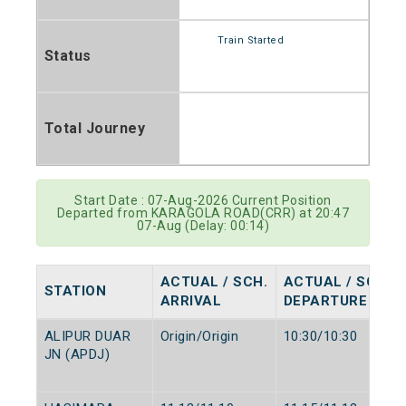
Train Started
Status
Total Journey
Start Date : 07-Aug-2026 Current Position
Departed from KARAGOLA ROAD(CRR) at 20:47
07-Aug (Delay: 00:14)
ACTUAL / SCH.
ACTUAL / SCH.
STATION
ARRIVAL
DEPARTURE
ALIPUR DUAR
Origin/Origin
10:30/10:30
JN (APDJ)