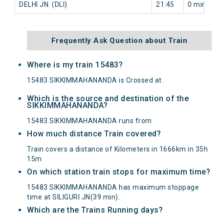
DELHI JN. (DLI)
21:45
0 min
Frequently Ask Question about Train
Where is my train 15483?
15483 SIKKIMMAHANANDA is Crossed at .
Which is the source and destination of the
SIKKIMMAHANANDA?
15483 SIKKIMMAHANANDA runs from
How much distance Train covered?
Train covers a distance of Kilometers in 1666km in 35h
15m
On which station train stops for maximum time?
15483 SIKKIMMAHANANDA has maximum stoppage
time at SILIGURI JN(39 min).
Which are the Trains Running days?