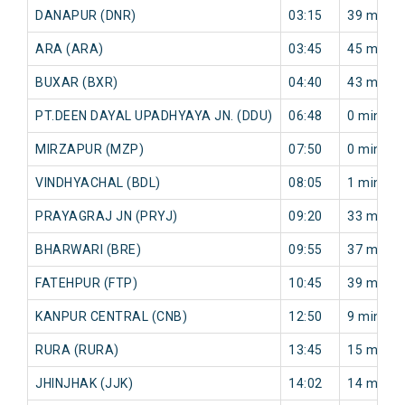
DANAPUR (DNR)
03:15
39 min
ARA (ARA)
03:45
45 min
BUXAR (BXR)
04:40
43 min
PT.DEEN DAYAL UPADHYAYA JN. (DDU)
06:48
0 min
MIRZAPUR (MZP)
07:50
0 min
VINDHYACHAL (BDL)
08:05
1 min
PRAYAGRAJ JN (PRYJ)
09:20
33 min
BHARWARI (BRE)
09:55
37 min
FATEHPUR (FTP)
10:45
39 min
KANPUR CENTRAL (CNB)
12:50
9 min
RURA (RURA)
13:45
15 min
JHINJHAK (JJK)
14:02
14 min