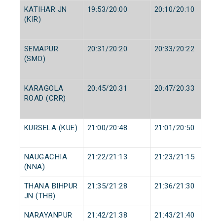
KATIHAR JN
19:53/20:00
20:10/20:10
(KIR)
SEMAPUR
20:31/20:20
20:33/20:22
(SMO)
KARAGOLA
20:45/20:31
20:47/20:33
ROAD (CRR)
KURSELA (KUE)
21:00/20:48
21:01/20:50
NAUGACHIA
21:22/21:13
21:23/21:15
(NNA)
THANA BIHPUR
21:35/21:28
21:36/21:30
JN (THB)
NARAYANPUR
21:42/21:38
21:43/21:40