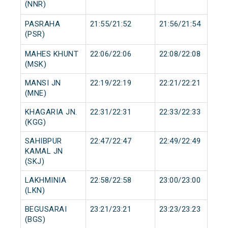
(NNR)
PASRAHA
21:55/21:52
21:56/21:54
(PSR)
MAHES KHUNT
22:06/22:06
22:08/22:08
(MSK)
MANSI JN
22:19/22:19
22:21/22:21
(MNE)
KHAGARIA JN.
22:31/22:31
22:33/22:33
(KGG)
SAHIBPUR
22:47/22:47
22:49/22:49
KAMAL JN
(SKJ)
LAKHMINIA
22:58/22:58
23:00/23:00
(LKN)
BEGUSARAI
23:21/23:21
23:23/23:23
(BGS)