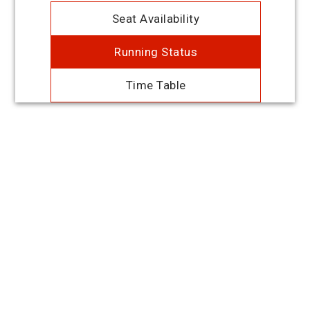
Seat Availability
Running Status
Time Table