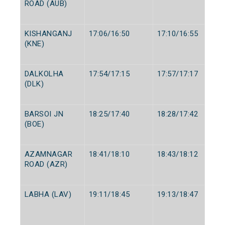
ROAD (AUB)
KISHANGANJ
17:06/16:50
17:10/16:55
(KNE)
DALKOLHA
17:54/17:15
17:57/17:17
(DLK)
BARSOI JN
18:25/17:40
18:28/17:42
(BOE)
AZAMNAGAR
18:41/18:10
18:43/18:12
ROAD (AZR)
LABHA (LAV)
19:11/18:45
19:13/18:47