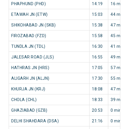
PHAPHUND (PHD)
14:19
16 min
ETAWAH JN (ETW)
15:03
44 min
SHIKOHABAD JN (SKB)
15:38
47 min
FIROZABAD (FZD)
15:58
45 min
TUNDLA JN (TDL)
16:30
41 min
JALESAR ROAD (JLS)
16:55
49 min
HATHRAS JN (HRS)
17:05
57 min
ALIGARH JN (ALJN)
17:30
55 min
KHURJA JN (KRJ)
18:08
47 min
CHOLA (CHL)
18:33
39 min
GHAZIABAD (GZB)
20:53
0 min
DELHI SHAHDARA (DSA)
21:16
0 min