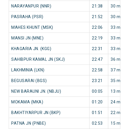
NARAYANPUR (NNR)
21:38
30 min
PASRAHA (PSR)
21:52
30 min
MAHES KHUNT (MSK)
22:06
33 min
MANSI JN (MNE)
22:19
33 min
KHAGARIA JN. (KGG)
22:31
33 min
SAHIBPUR KAMAL JN (SKJ)
22:47
36 min
LAKHMINIA (LKN)
22:58
37 min
BEGUSARAI (BGS)
23:21
35 min
NEW BARAUNI JN. (NBJU)
00:05
13 min
MOKAMA (MKA)
01:20
24 min
BAKHTIYARPUR JN (BKP)
01:51
22 min
PATNA JN (PNBE)
02:53
15 min