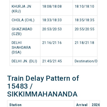
KHURJA JN
18:08/18:08
18:10/18:10
(KRJ)
CHOLA (CHL)
18:33/18:33
18:35/18:35
GHAZIABAD
20:53/20:53
20:55/20:55
(GZB)
DELHI
21:16/21:16
21:18/21:18
SHAHDARA
(DSA)
DELHI JN. (DLI)
21:45/21:45
Destination/Destin
Train Delay Pattern of
15483 /
SIKKIMMAHANANDA
Station
Arrival
2026-08