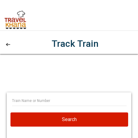
Track Train
Search