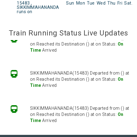
SIKKIMMAHANANDA(15483) Departed from () at
15483 ,
Sun
Mon
Tue
Wed
Thu
Fri
Sat
.
on Reached its Destination () at on Status:
On
SIKKIMMAHANANDA
runs on
Time
Arrived
Train Running Status Live Updates
SIKKIMMAHANANDA(15483) Departed from () at
on Reached its Destination () at on Status:
On
Time
Arrived
SIKKIMMAHANANDA(15483) Departed from () at
on Reached its Destination () at on Status:
On
Time
Arrived
SIKKIMMAHANANDA(15483) Departed from () at
on Reached its Destination () at on Status:
On
Time
Arrived