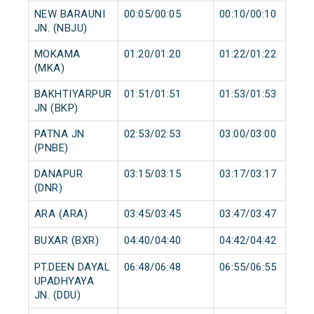
NEW BARAUNI
00:05/00:05
00:10/00:10
JN. (NBJU)
MOKAMA
01:20/01:20
01:22/01:22
(MKA)
BAKHTIYARPUR
01:51/01:51
01:53/01:53
JN (BKP)
PATNA JN
02:53/02:53
03:00/03:00
(PNBE)
DANAPUR
03:15/03:15
03:17/03:17
(DNR)
ARA (ARA)
03:45/03:45
03:47/03:47
BUXAR (BXR)
04:40/04:40
04:42/04:42
PT.DEEN DAYAL
06:48/06:48
06:55/06:55
UPADHYAYA
JN. (DDU)