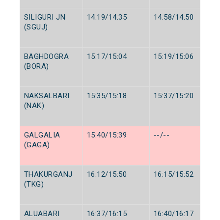
SILIGURI JN
14:19/14:35
14:58/14:50
(SGUJ)
BAGHDOGRA
15:17/15:04
15:19/15:06
(BORA)
NAKSALBARI
15:35/15:18
15:37/15:20
(NAK)
GALGALIA
15:40/15:39
--/--
(GAGA)
THAKURGANJ
16:12/15:50
16:15/15:52
(TKG)
ALUABARI
16:37/16:15
16:40/16:17