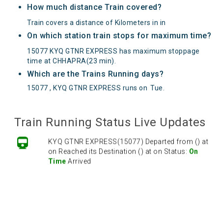
How much distance Train covered?
Train covers a distance of Kilometers in in
On which station train stops for maximum time?
15077 KYQ GTNR EXPRESS has maximum stoppage
time at CHHAPRA(23 min).
Which are the Trains Running days?
15077 , KYQ GTNR EXPRESS runs on
Tue
.
Train Running Status Live Updates
KYQ GTNR EXPRESS(15077) Departed from () at
on Reached its Destination () at on Status:
On
Time
Arrived