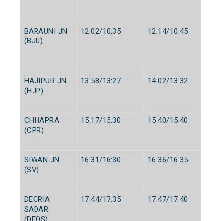
BARAUNI JN
12:02/10:35
12:14/10:45
(BJU)
HAJIPUR JN
13:58/13:27
14:02/13:32
(HJP)
CHHAPRA
15:17/15:30
15:40/15:40
(CPR)
SIWAN JN
16:31/16:30
16:36/16:35
(SV)
DEORIA
17:44/17:35
17:47/17:40
SADAR
(DEOS)