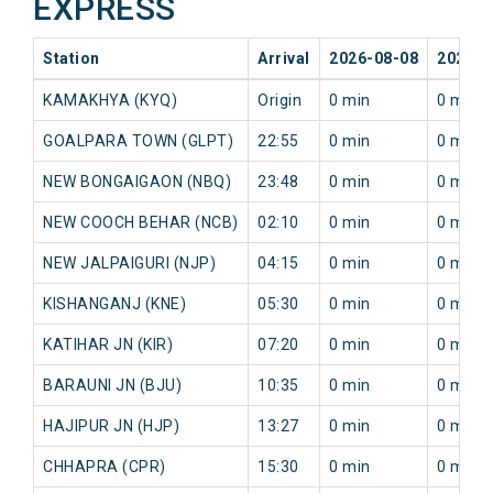
EXPRESS
Station
Arrival
2026-08-08
2026-0
KAMAKHYA (KYQ)
Origin
0 min
0 min
GOALPARA TOWN (GLPT)
22:55
0 min
0 min
NEW BONGAIGAON (NBQ)
23:48
0 min
0 min
NEW COOCH BEHAR (NCB)
02:10
0 min
0 min
NEW JALPAIGURI (NJP)
04:15
0 min
0 min
KISHANGANJ (KNE)
05:30
0 min
0 min
KATIHAR JN (KIR)
07:20
0 min
0 min
BARAUNI JN (BJU)
10:35
0 min
0 min
HAJIPUR JN (HJP)
13:27
0 min
0 min
CHHAPRA (CPR)
15:30
0 min
0 min