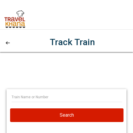
Track Train
Search