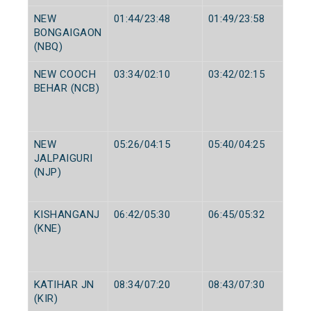
NEW
01:44/23:48
01:49/23:58
BONGAIGAON
(NBQ)
NEW COOCH
03:34/02:10
03:42/02:15
BEHAR (NCB)
NEW
05:26/04:15
05:40/04:25
JALPAIGURI
(NJP)
KISHANGANJ
06:42/05:30
06:45/05:32
(KNE)
KATIHAR JN
08:34/07:20
08:43/07:30
(KIR)