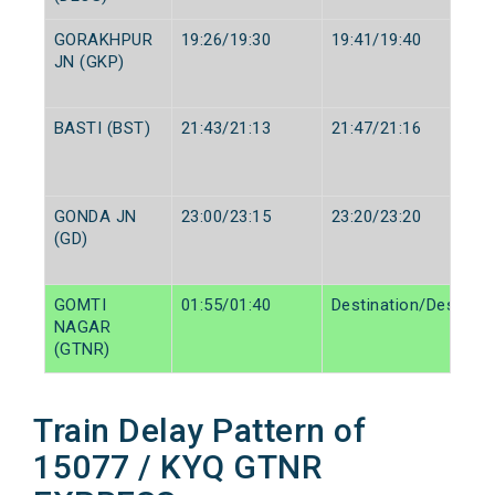
GORAKHPUR
19:26/19:30
19:41/19:40
JN (GKP)
BASTI (BST)
21:43/21:13
21:47/21:16
GONDA JN
23:00/23:15
23:20/23:20
(GD)
GOMTI
01:55/01:40
Destination/Destinat
NAGAR
(GTNR)
Train Delay Pattern of
15077 / KYQ GTNR