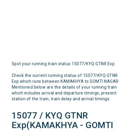
Spot your running train status 15077/KYQ GTNR Exp
Check the current running status of 15077/KYQ GTNR
Exp which runs between KAMAKHYA to GOMTI NAGAR
Mentioned below are the details of your running train
which includes arrival and departure timings, present
station of the train, train delay and arrival timings.
15077 / KYQ GTNR
Exp(KAMAKHYA - GOMTI