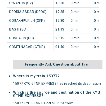
SIWAN JN (SV)
16:30
0 min
0 min
DEORIA SADAR (DEOS)
17:35
0 min
0 min
GORAKHPUR JN (GKP)
19:30
0 min
0 min
BASTI (BST)
21:13
0 min
0 min
GONDA JN (GD)
23:15
0 min
0 min
GOMTI NAGAR (GTNR)
01:40
0 min
0 min
Frequently Ask Question about Train
Where is my train 15077?
15077 KYQ GTNR EXPRESS has reached its destination.
Which is the source and destination of the KYQ
GTNR EXPRESS?
15077 KYQ GTNR EXPRESS runs from