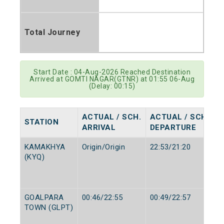
Total Journey
Start Date : 04-Aug-2026 Reached Destination
Arrived at GOMTI NAGAR(GTNR) at 01:55 06-Aug
(Delay: 00:15)
ACTUAL / SCH.
ACTUAL / SCH.
STATION
ARRIVAL
DEPARTURE
KAMAKHYA
Origin/Origin
22:53/21:20
(KYQ)
GOALPARA
00:46/22:55
00:49/22:57
TOWN (GLPT)