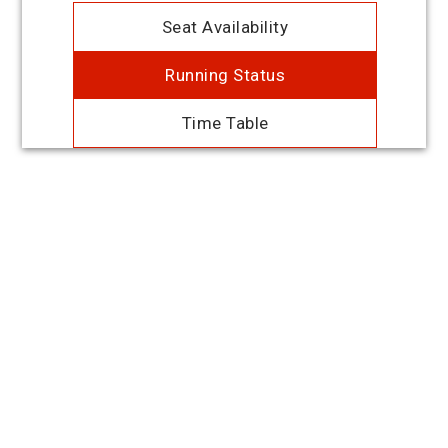
Seat Availability
Running Status
Time Table