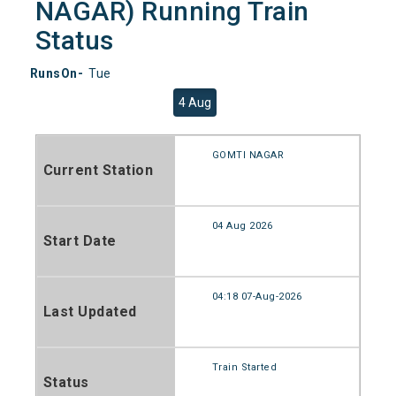
NAGAR) Running Train
Status
RunsOn-
Tue
4 Aug
GOMTI NAGAR
Current Station
04 Aug 2026
Start Date
04:18 07-Aug-2026
Last Updated
Train Started
Status