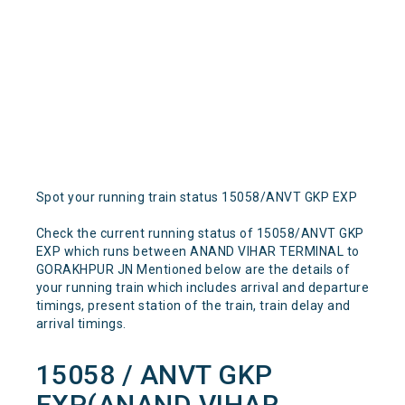
Spot your running train status 15058/ANVT GKP EXP
Check the current running status of 15058/ANVT GKP
EXP which runs between ANAND VIHAR TERMINAL to
GORAKHPUR JN Mentioned below are the details of
your running train which includes arrival and departure
timings, present station of the train, train delay and
arrival timings.
15058 / ANVT GKP
EXP(ANAND VIHAR