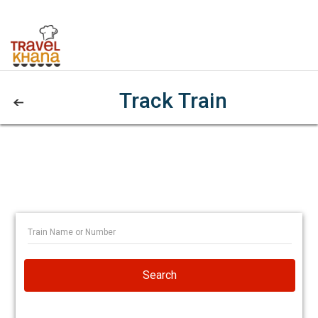
Track Train
Search