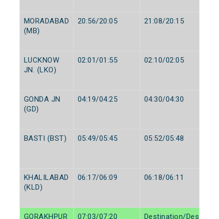
MORADABAD
20:56/20:05
21:08/20:15
(MB)
LUCKNOW
02:01/01:55
02:10/02:05
JN. (LKO)
GONDA JN
04:19/04:25
04:30/04:30
(GD)
BASTI (BST)
05:49/05:45
05:52/05:48
KHALILABAD
06:17/06:09
06:18/06:11
(KLD)
GORAKHPUR
07:03/07:20
Destination/Destinati