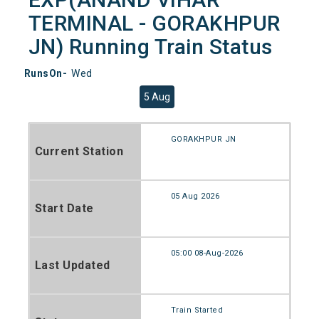
TERMINAL - GORAKHPUR
JN) Running Train Status
RunsOn-
Wed
5 Aug
GORAKHPUR JN
Current Station
05 Aug 2026
Start Date
05:00 08-Aug-2026
Last Updated
Train Started