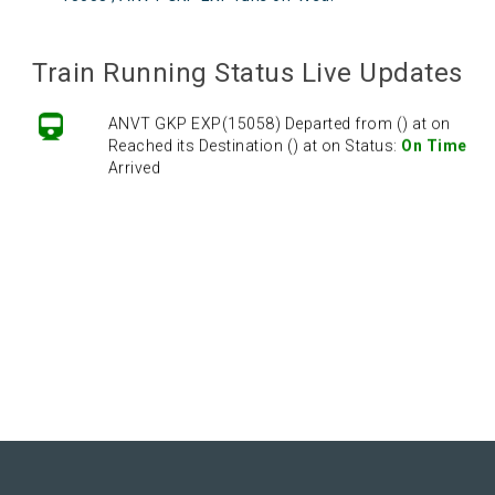
Train Running Status Live Updates
ANVT GKP EXP(15058) Departed from () at on
Reached its Destination () at on Status:
On Time
Arrived