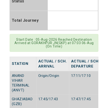
Status
Total Journey
Start Date : 05-Aug-2026 Reached Destination
Arrived at GORAKHPUR JN(GKP) at 07:03 06-Aug
(On Time)
ACTUAL / SCH.
ACTUAL / SCH.
STATION
ARRIVAL
DEPARTURE
ANAND
Origin/Origin
17:11/17:10
VIHAR
TERMINAL
(ANVT)
GHAZIABAD
17:45/17:43
17:47/17:45
(GZB)