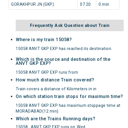
GORAKHPUR JN (GKP)
07:20
0 min
Frequently Ask Question about Train
Where is my train 15058?
15058 ANVT GKP EXP has reached its destination.
Which is the source and destination of the
ANVT GKP EXP?
15058 ANVT GKP EXP runs from
How much distance Train covered?
Train covers a distance of Kilometers in in
On which station train stops for maximum time?
15058 ANVT GKP EXP has maximum stoppage time at
MORADABAD(12 min).
Which are the Trains Running days?
15058 , ANVT GKP EXP runs on
Wed
.