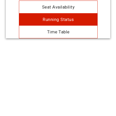
Seat Availability
Running Status
Time Table