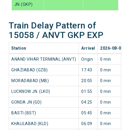
JN (GKP)
Train Delay Pattern of
15058 / ANVT GKP EXP
Station
Arrival
2026-08-08
ANAND VIHAR TERMINAL (ANVT)
Origin
0 min
GHAZIABAD (GZB)
17:43
0 min
MORADABAD (MB)
20:05
0 min
LUCKNOW JN. (LKO)
01:55
0 min
GONDA JN (GD)
04:25
0 min
BASTI (BST)
05:45
0 min
KHALILABAD (KLD)
06:09
0 min