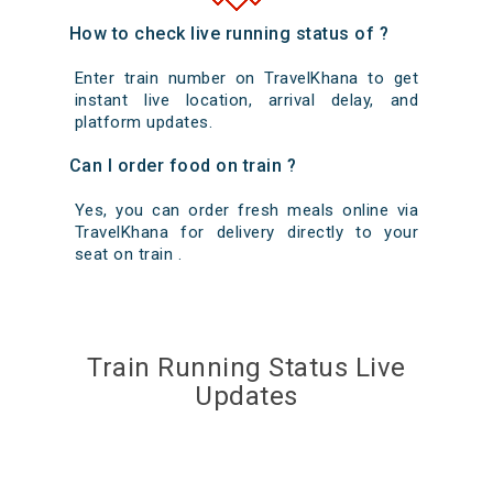
How to check live running status of ?
Enter train number on TravelKhana to get
instant live location, arrival delay, and
platform updates.
Can I order food on train ?
Yes, you can order fresh meals online via
TravelKhana for delivery directly to your
seat on train .
Train Running Status Live
Updates