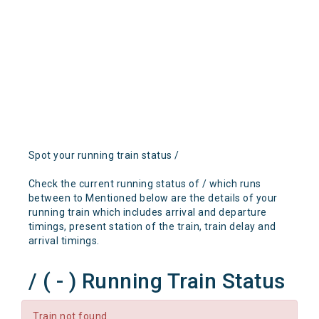
Spot your running train status /
Check the current running status of / which runs
between to Mentioned below are the details of your
running train which includes arrival and departure
timings, present station of the train, train delay and
arrival timings.
/ ( - ) Running Train Status
Train not found