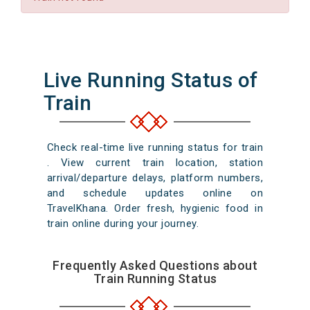
Live Running Status of
Train
Check real-time live running status for train
. View current train location, station
arrival/departure delays, platform numbers,
and schedule updates online on
TravelKhana. Order fresh, hygienic food in
train online during your journey.
Frequently Asked Questions about
Train Running Status