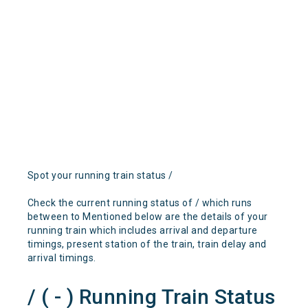
Spot your running train status /
Check the current running status of / which runs
between to Mentioned below are the details of your
running train which includes arrival and departure
timings, present station of the train, train delay and
arrival timings.
/ ( - ) Running Train Status