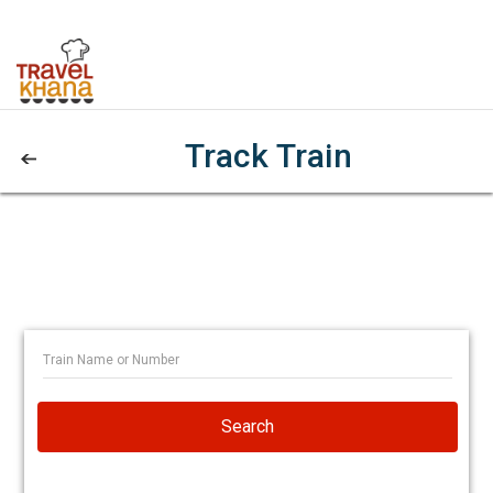
Track Train
Search