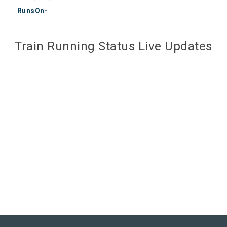
RunsOn-
Train Running Status Live Updates