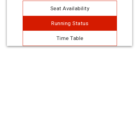
Seat Availability
Running Status
Time Table