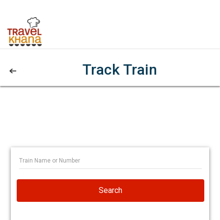
Track Train
Search