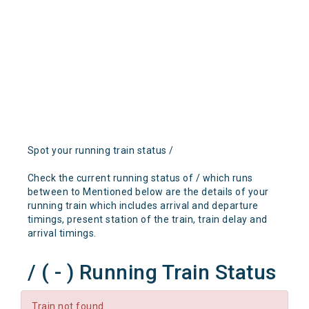
Spot your running train status /
Check the current running status of / which runs
between to Mentioned below are the details of your
running train which includes arrival and departure
timings, present station of the train, train delay and
arrival timings.
/ ( - ) Running Train Status
Train not found