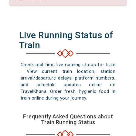
Live Running Status of
Train
Check real-time live running status for train
. View current train location, station
arrival/departure delays, platform numbers,
and schedule updates online on
TravelKhana. Order fresh, hygienic food in
train online during your journey.
Frequently Asked Questions about
Train Running Status