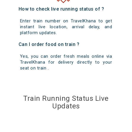
How to check live running status of ?
Enter train number on TravelKhana to get
instant live location, arrival delay, and
platform updates.
Can I order food on train ?
Yes, you can order fresh meals online via
TravelKhana for delivery directly to your
seat on train .
Train Running Status Live
Updates