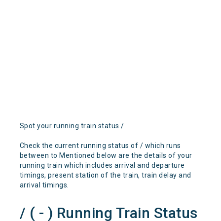
Spot your running train status /
Check the current running status of / which runs
between to Mentioned below are the details of your
running train which includes arrival and departure
timings, present station of the train, train delay and
arrival timings.
/ ( - ) Running Train Status