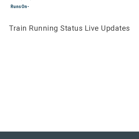
RunsOn-
Train Running Status Live Updates