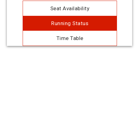
Seat Availability
Running Status
Time Table