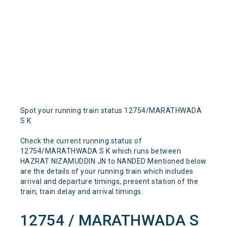
Spot your running train status 12754/MARATHWADA
S K
Check the current running status of
12754/MARATHWADA S K which runs between
HAZRAT NIZAMUDDIN JN to NANDED Mentioned below
are the details of your running train which includes
arrival and departure timings, present station of the
train, train delay and arrival timings.
12754 / MARATHWADA S