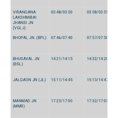
VIRANGANA
03:48/03:50
03:58/03:55
LAKSHMIBAI
JHANSI JN
(VGLJ)
BHOPAL JN. (BPL)
07:46/07:40
07:57/07:50
BHUSAVAL JN
14:21/14:15
14:32/14:20
(BSL)
JALGAON JN (JL)
15:11/14:45
15:13/14:47
MANMAD JN
17:23/17:00
17:32/17:05
(MMR)