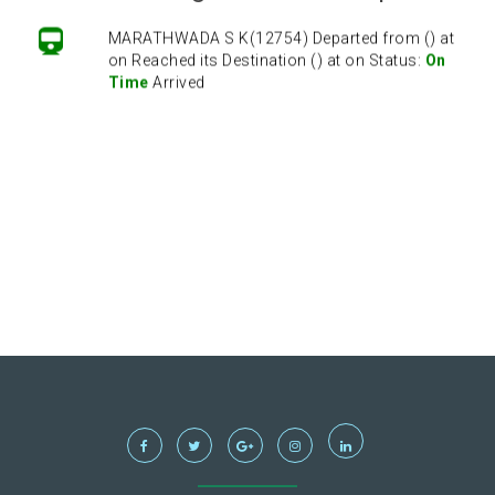
MARATHWADA S K(12754) Departed from () at
on Reached its Destination () at on Status:
On
Time
Arrived