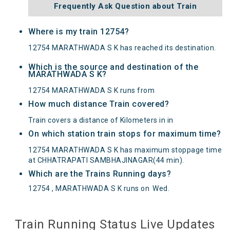
Frequently Ask Question about Train
Where is my train 12754?
12754 MARATHWADA S K has reached its destination.
Which is the source and destination of the
MARATHWADA S K?
12754 MARATHWADA S K runs from
How much distance Train covered?
Train covers a distance of Kilometers in in
On which station train stops for maximum time?
12754 MARATHWADA S K has maximum stoppage time
at CHHATRAPATI SAMBHAJINAGAR(44 min).
Which are the Trains Running days?
12754 , MARATHWADA S K runs on
Wed
.
Train Running Status Live Updates