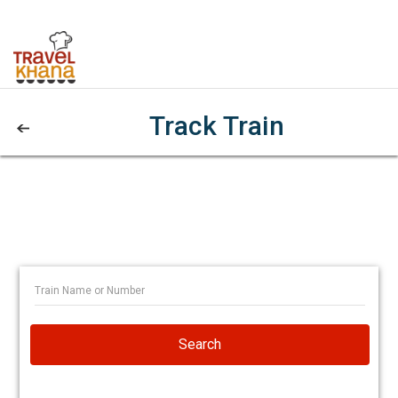
Track Train
Search