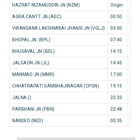
HAZRAT NIZAMUDDIN JN (NZM)
Origin
0 mi
AGRA CANTT JN (AGC)
00:50
0 mi
VIRANGANA LAKSHMIBAI JHANSI JN (VGLJ)
03:50
0 mi
BHOPAL JN. (BPL)
07:40
0 mi
BHUSAVAL JN (BSL)
14:15
0 mi
JALGAON JN (JL)
14:45
0 mi
MANMAD JN (MMR)
17:00
0 mi
CHHATRAPATI SAMBHAJINAGAR (CPSN)
19:15
0 mi
JALNA ()
20:33
0 mi
PARBHANI JN (PBN)
22:48
0 mi
NANDED (NED)
00:35
0 mi