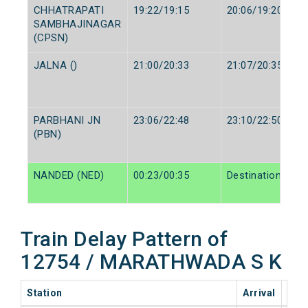
CHHATRAPATI
19:22/19:15
20:06/19:20
SAMBHAJINAGAR
(CPSN)
JALNA ()
21:00/20:33
21:07/20:35
PARBHANI JN
23:06/22:48
23:10/22:50
(PBN)
NANDED (NED)
00:23/00:35
Destination/Dest
Train Delay Pattern of
12754 / MARATHWADA S K
Station
Arrival
202