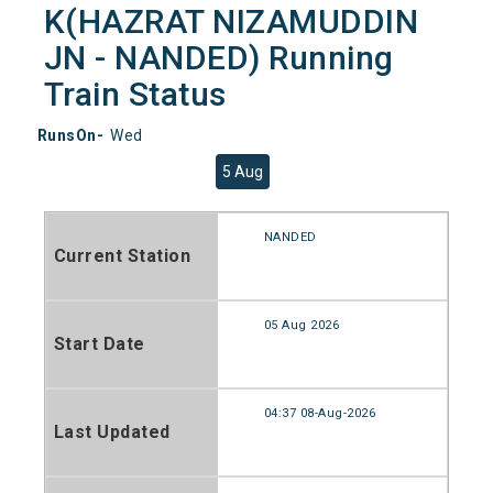
K(HAZRAT NIZAMUDDIN
JN - NANDED) Running
Train Status
RunsOn-
Wed
5 Aug
NANDED
Current Station
05 Aug 2026
Start Date
04:37 08-Aug-2026
Last Updated