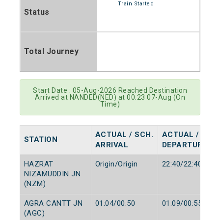
Train Started
Status
Total Journey
Start Date : 05-Aug-2026 Reached Destination
Arrived at NANDED(NED) at 00:23 07-Aug (On
Time)
ACTUAL / SCH.
ACTUAL / SCH
STATION
ARRIVAL
DEPARTURE
HAZRAT
Origin/Origin
22:40/22:40
NIZAMUDDIN JN
(NZM)
AGRA CANTT JN
01:04/00:50
01:09/00:55
(AGC)