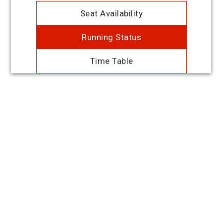
Seat Availability
Running Status
Time Table