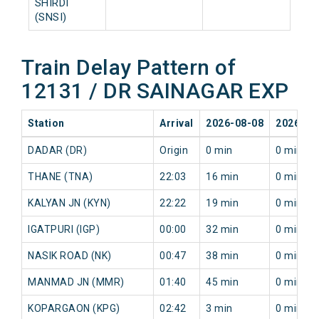
SHIRDI
(SNSI)
Train Delay Pattern of
12131 / DR SAINAGAR EXP
Station
Arrival
2026-08-08
2026-08
DADAR (DR)
Origin
0 min
0 min
THANE (TNA)
22:03
16 min
0 min
KALYAN JN (KYN)
22:22
19 min
0 min
IGATPURI (IGP)
00:00
32 min
0 min
NASIK ROAD (NK)
00:47
38 min
0 min
MANMAD JN (MMR)
01:40
45 min
0 min
KOPARGAON (KPG)
02:42
3 min
0 min