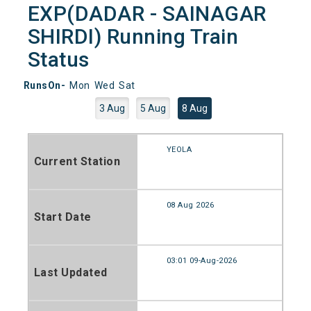
EXP(DADAR - SAINAGAR
SHIRDI) Running Train
Status
RunsOn-
Mon
Wed
Sat
3 Aug
5 Aug
8 Aug
YEOLA
Current Station
08 Aug 2026
Start Date
03:01 09-Aug-2026
Last Updated