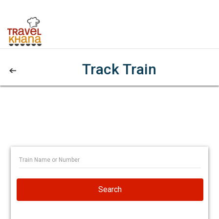
Track Train
Search