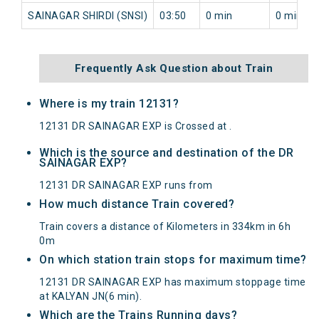
SAINAGAR SHIRDI (SNSI)
03:50
0 min
0 min
Frequently Ask Question about Train
Where is my train 12131?
12131 DR SAINAGAR EXP is Crossed at .
Which is the source and destination of the DR
SAINAGAR EXP?
12131 DR SAINAGAR EXP runs from
How much distance Train covered?
Train covers a distance of Kilometers in 334km in 6h
0m
On which station train stops for maximum time?
12131 DR SAINAGAR EXP has maximum stoppage time
at KALYAN JN(6 min).
Which are the Trains Running days?