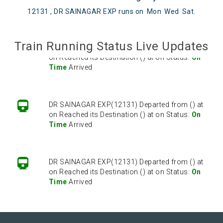
12131 , DR SAINAGAR EXP runs on
Mon
Wed
Sat
.
Train Running Status Live Updates
DR SAINAGAR EXP(12131) Departed from () at
on Reached its Destination () at on Status:
On
Time
Arrived
DR SAINAGAR EXP(12131) Departed from () at
on Reached its Destination () at on Status:
On
Time
Arrived
DR SAINAGAR EXP(12131) Departed from () at
on Reached its Destination () at on Status:
On
Time
Arrived