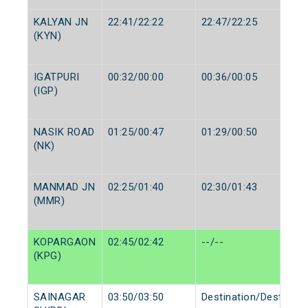
KALYAN JN
22:41/22:22
22:47/22:25
(KYN)
IGATPURI
00:32/00:00
00:36/00:05
(IGP)
NASIK ROAD
01:25/00:47
01:29/00:50
(NK)
MANMAD JN
02:25/01:40
02:30/01:43
(MMR)
KOPARGAON
02:45/02:42
--/--
(KPG)
SAINAGAR
03:50/03:50
Destination/Destinati