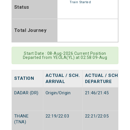
Train Started
Status
Total Journey
Start Date : 08-Aug-2026 Current Position
Departed from YEOLA(YL) at 02:58 09-Aug
ACTUAL / SCH.
ACTUAL / SCH.
STATION
ARRIVAL
DEPARTURE
DADAR (DR)
Origin/Origin
21:46/21:45
THANE
22:19/22:03
22:21/22:05
(TNA)