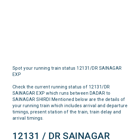
Spot your running train status 12131/DR SAINAGAR
EXP
Check the current running status of 12131/DR
SAINAGAR EXP which runs between DADAR to
SAINAGAR SHIRDI Mentioned below are the details of
your running train which includes arrival and departure
timings, present station of the train, train delay and
arrival timings.
12131 / DR SAINAGAR