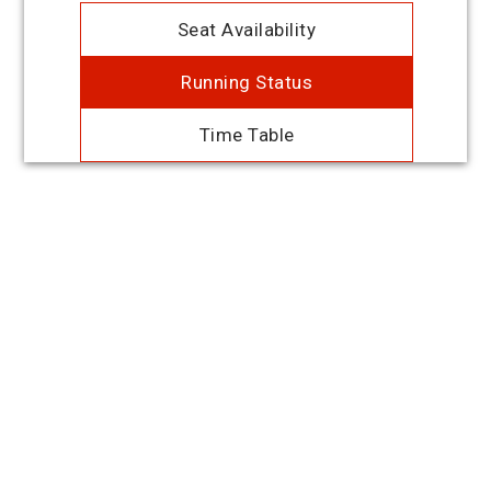
Seat Availability
Running Status
Time Table