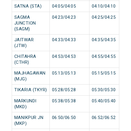
SATNA (STA)
04:05/04:05
04:10/04:10
SAGMA
04:23/04:23
04:25/04:25
JUNCTION
(SAGM)
JAITWAR
04:33/04:33
04:35/04:35
(JTW)
CHITAHRA
04:53/04:53
04:55/04:55
(CTHR)
MAJHAGAWAN
05:13/05:13
05:15/05:15
(MJG)
TIKARIA (TKYR)
05:28/05:28
05:30/05:30
MARKUNDI
05:38/05:38
05:40/05:40
(MKD)
MANIKPUR JN
06:50/06:50
06:52/06:52
(MKP)