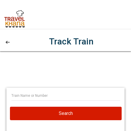
Track Train
Search