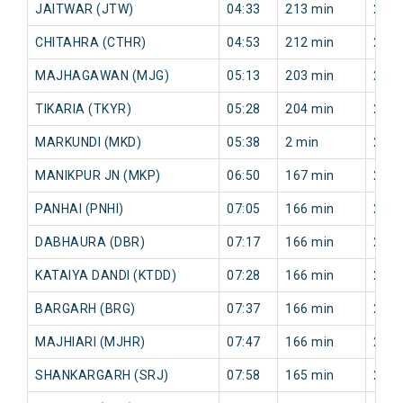
JAITWAR (JTW)
04:33
213 min
250 
CHITAHRA (CTHR)
04:53
212 min
246 
MAJHAGAWAN (MJG)
05:13
203 min
238 
TIKARIA (TKYR)
05:28
204 min
241 
MARKUNDI (MKD)
05:38
2 min
244 
MANIKPUR JN (MKP)
06:50
167 min
218 
PANHAI (PNHI)
07:05
166 min
217 
DABHAURA (DBR)
07:17
166 min
219 
KATAIYA DANDI (KTDD)
07:28
166 min
230 
BARGARH (BRG)
07:37
166 min
232 
MAJHIARI (MJHR)
07:47
166 min
236 
SHANKARGARH (SRJ)
07:58
165 min
243 