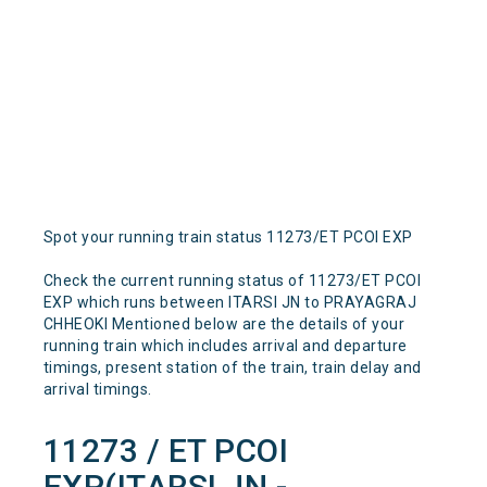
Spot your running train status 11273/ET PCOI EXP
Check the current running status of 11273/ET PCOI
EXP which runs between ITARSI JN to PRAYAGRAJ
CHHEOKI Mentioned below are the details of your
running train which includes arrival and departure
timings, present station of the train, train delay and
arrival timings.
11273 / ET PCOI
EXP(ITARSI JN -