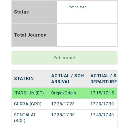
Yet to start
Status
Total Journey
Yet to start
ACTUAL / SCH.
ACTUAL / SCH.
STATION
ARRIVAL
DEPARTURE
ITARSI JN (ET)
Origin/Origin
17:15/17:15
GURRA (GRO)
17:28/17:28
17:30/17:30
SONTALAI
17:38/17:38
17:40/17:40
(SQL)