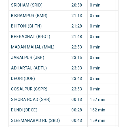
SRIDHAM (SRID)
20:58
0 min
142 
BIKRAMPUR (BMR)
21:13
0 min
156 
BHITONI (BHTN)
21:28
0 min
0 mi
BHERAGHAT (BRGT)
21:48
0 min
0 mi
MADAN MAHAL (MML)
22:53
0 min
0 mi
JABALPUR (JBP)
23:15
0 min
0 mi
ADHARTAL (ADTL)
23:33
0 min
0 mi
DEORI (DOE)
23:43
0 min
0 mi
GOSALPUR (GSPR)
23:53
0 min
0 mi
SIHORA ROAD (SHR)
00:13
157 min
99 m
DUNDI (DDCE)
00:28
162 min
100 
SLEEMANABAD RD (SBD)
00:43
159 min
125 