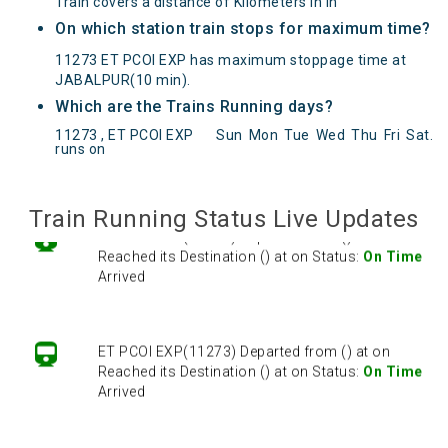
Train covers a distance of Kilometers in in
On which station train stops for maximum time?
11273 ET PCOI EXP has maximum stoppage time at
JABALPUR(10 min).
Which are the Trains Running days?
ET PCOI EXP(11273) Departed from () at on
11273 , ET PCOI EXP
Sun
Mon
Tue
Wed
Thu
Fri
Sat
.
Reached its Destination () at on Status:
On Time
runs on
Arrived
Train Running Status Live Updates
ET PCOI EXP(11273) Departed from () at on
Reached its Destination () at on Status:
On Time
Arrived
ET PCOI EXP(11273) Departed from () at on
Reached its Destination () at on Status:
On Time
Arrived