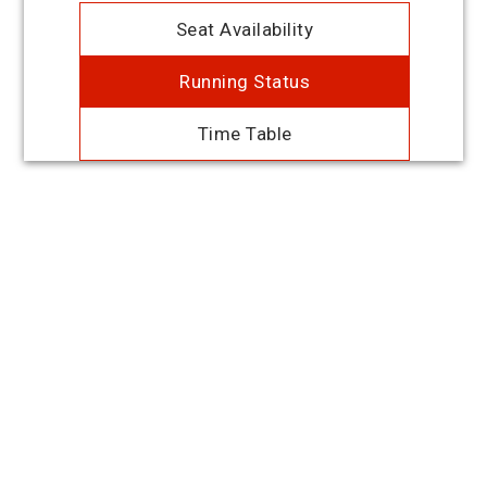
Seat Availability
Running Status
Time Table