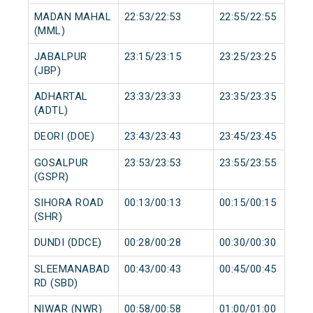
MADAN MAHAL
22:53/22:53
22:55/22:55
(MML)
JABALPUR
23:15/23:15
23:25/23:25
(JBP)
ADHARTAL
23:33/23:33
23:35/23:35
(ADTL)
DEORI (DOE)
23:43/23:43
23:45/23:45
GOSALPUR
23:53/23:53
23:55/23:55
(GSPR)
SIHORA ROAD
00:13/00:13
00:15/00:15
(SHR)
DUNDI (DDCE)
00:28/00:28
00:30/00:30
SLEEMANABAD
00:43/00:43
00:45/00:45
RD (SBD)
NIWAR (NWR)
00:58/00:58
01:00/01:00