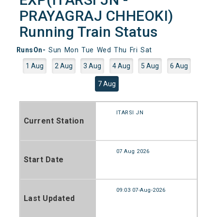
PRAYAGRAJ CHHEOKI)
Running Train Status
RunsOn-
Sun
Mon
Tue
Wed
Thu
Fri
Sat
1 Aug
2 Aug
3 Aug
4 Aug
5 Aug
6 Aug
7 Aug
ITARSI JN
Current Station
07 Aug 2026
Start Date
09:03 07-Aug-2026
Last Updated