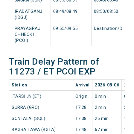
IRADATGANJ
08:49/08:49
08:50/08:50
(IDGJ)
PRAYAGRAJ
09:55/09:55
Destination/Destin
CHHEOKI
(PCOI)
Train Delay Pattern of
11273 / ET PCOI EXP
Station
Arrival
2026-08-06
2026
ITARSI JN (ET)
Origin
0 min
0 mi
GURRA (GRO)
17:28
2 min
2 mi
SONTALAI (SQL)
17:38
25 min
19 m
BAGRA TAWA (BGTA)
17:48
67 min
18 m