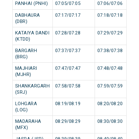
PANHAI (PNHI)
07:05/07:05
07:06/07:06
DABHAURA
07:17/07:17
07:18/07:18
(DBR)
KATAIYA DANDI
07:28/07:28
07:29/07:29
(KTDD)
BARGARH
07:37/07:37
07:38/07:38
(BRG)
MAJHIARI
07:47/07:47
07:48/07:48
(MJHR)
SHANKARGARH
07:58/07:58
07:59/07:59
(SRJ)
LOHGARA
08:19/08:19
08:20/08:20
(LOG)
MADARAHA
08:29/08:29
08:30/08:30
(MFX)
JASRA (JSR)
08:39/08:39
08:40/08:40