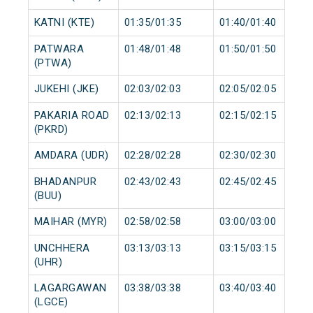
KATNI (KTE)
01:35/01:35
01:40/01:40
PATWARA
01:48/01:48
01:50/01:50
(PTWA)
JUKEHI (JKE)
02:03/02:03
02:05/02:05
PAKARIA ROAD
02:13/02:13
02:15/02:15
(PKRD)
AMDARA (UDR)
02:28/02:28
02:30/02:30
BHADANPUR
02:43/02:43
02:45/02:45
(BUU)
MAIHAR (MYR)
02:58/02:58
03:00/03:00
UNCHHERA
03:13/03:13
03:15/03:15
(UHR)
LAGARGAWAN
03:38/03:38
03:40/03:40
(LGCE)