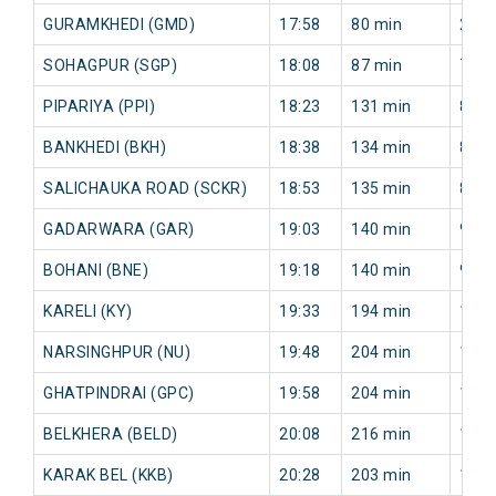
GURAMKHEDI (GMD)
17:58
80 min
29 m
SOHAGPUR (SGP)
18:08
87 min
70 m
PIPARIYA (PPI)
18:23
131 min
81 m
BANKHEDI (BKH)
18:38
134 min
85 m
SALICHAUKA ROAD (SCKR)
18:53
135 min
88 m
GADARWARA (GAR)
19:03
140 min
93 m
BOHANI (BNE)
19:18
140 min
95 m
KARELI (KY)
19:33
194 min
107 
NARSINGHPUR (NU)
19:48
204 min
113 
GHATPINDRAI (GPC)
19:58
204 min
114 
BELKHERA (BELD)
20:08
216 min
168 
KARAK BEL (KKB)
20:28
203 min
156 