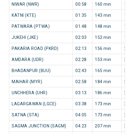
NIWAR (NWR)
00:58
160 min
125 
KATNI (KTE)
01:35
143 min
153 
PATWARA (PTWA)
01:48
148 min
167 
JUKEHI (JKE)
02:03
152 min
199 
PAKARIA ROAD (PKRD)
02:13
156 min
206 
AMDARA (UDR)
02:28
153 min
249 
BHADANPUR (BUU)
02:43
165 min
247 
MAIHAR (MYR)
02:58
184 min
247 
UNCHHERA (UHR)
03:13
186 min
249 
LAGARGAWAN (LGCE)
03:38
173 min
235 
SATNA (STA)
04:05
173 min
224 
SAGMA JUNCTION (SAGM)
04:23
207 min
227 