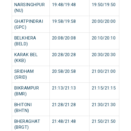
NARSINGHPUR
19:48/19:48
19:50/19:50
(NU)
GHATPINDRAI
19:58/19:58
20:00/20:00
(GPC)
BELKHERA
20:08/20:08
20:10/20:10
(BELD)
KARAK BEL
20:28/20:28
20:30/20:30
(KKB)
SRIDHAM
20:58/20:58
21:00/21:00
(SRID)
BIKRAMPUR
21:13/21:13
21:15/21:15
(BMR)
BHITONI
21:28/21:28
21:30/21:30
(BHTN)
BHERAGHAT
21:48/21:48
21:50/21:50
(BRGT)