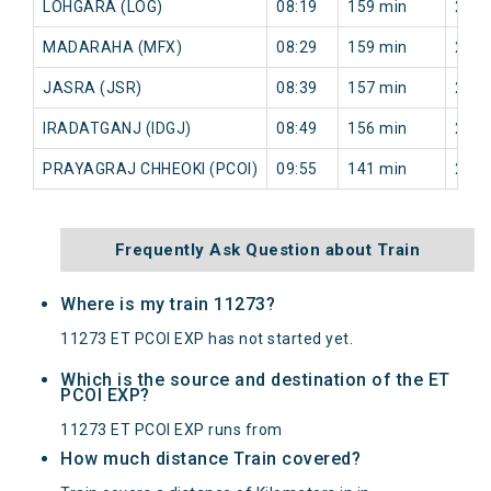
LOHGARA (LOG)
08:19
159 min
236 
MADARAHA (MFX)
08:29
159 min
238 
JASRA (JSR)
08:39
157 min
239 
IRADATGANJ (IDGJ)
08:49
156 min
243 
PRAYAGRAJ CHHEOKI (PCOI)
09:55
141 min
202 
Frequently Ask Question about Train
Where is my train 11273?
11273 ET PCOI EXP has not started yet.
Which is the source and destination of the ET
PCOI EXP?
11273 ET PCOI EXP runs from
How much distance Train covered?