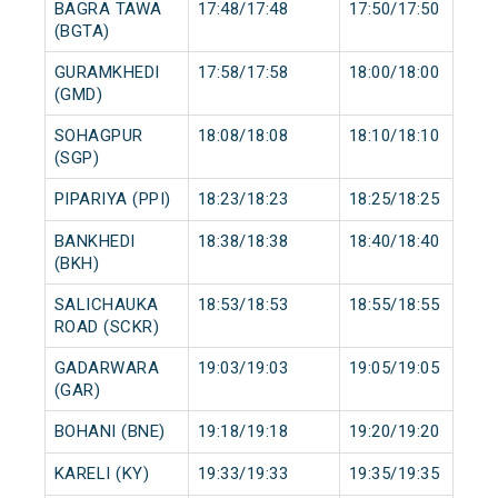
BAGRA TAWA
17:48/17:48
17:50/17:50
(BGTA)
GURAMKHEDI
17:58/17:58
18:00/18:00
(GMD)
SOHAGPUR
18:08/18:08
18:10/18:10
(SGP)
PIPARIYA (PPI)
18:23/18:23
18:25/18:25
BANKHEDI
18:38/18:38
18:40/18:40
(BKH)
SALICHAUKA
18:53/18:53
18:55/18:55
ROAD (SCKR)
GADARWARA
19:03/19:03
19:05/19:05
(GAR)
BOHANI (BNE)
19:18/19:18
19:20/19:20
KARELI (KY)
19:33/19:33
19:35/19:35