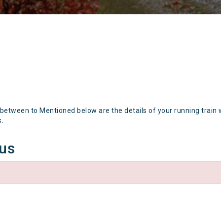
 between to Mentioned below are the details of your running train 
s.
tus