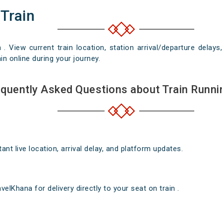
 Train
n . View current train location, station arrival/departure del
in online during your journey.
quently Asked Questions about Train Runni
nt live location, arrival delay, and platform updates.
elKhana for delivery directly to your seat on train .