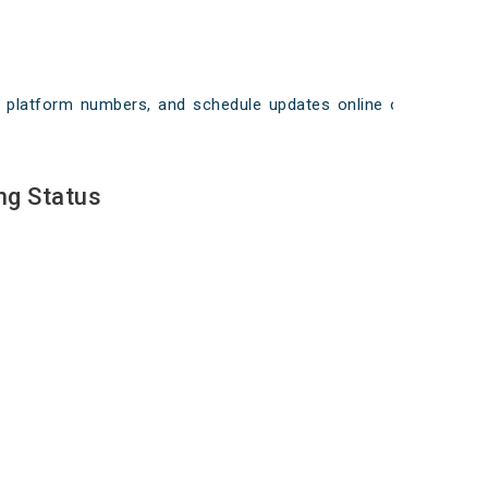
ays, platform numbers, and schedule updates online on
ng Status