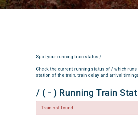
Spot your running train status /
Check the current running status of / which runs
station of the train, train delay and arrival timing
/ ( - ) Running Train Sta
Train not found