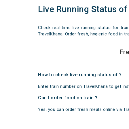
Live Running Status of
Check real-time live running status for trai
TravelKhana. Order fresh, hygienic food in tra
Fre
How to check live running status of ?
Enter train number on TravelKhana to get insta
Can I order food on train ?
Yes, you can order fresh meals online via Trav