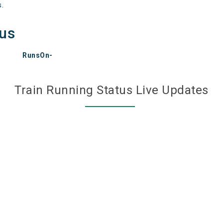
s.
tus
RunsOn-
Train Running Status Live Updates