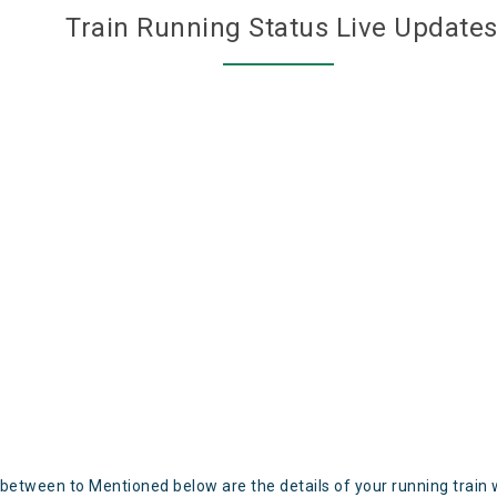
Train Running Status Live Update
 between to Mentioned below are the details of your running train 