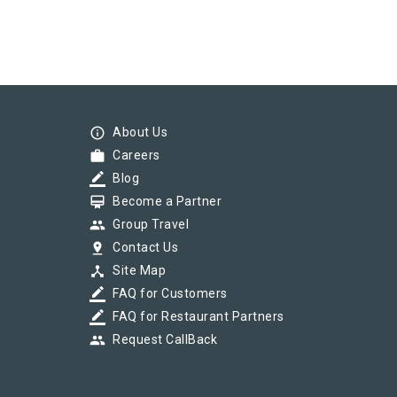
info_outline
About Us
work
Careers
border_color
Blog
card_membership
Become a Partner
group
Group Travel
pin_drop
Contact Us
device_hub
Site Map
border_color
FAQ for Customers
border_color
FAQ for Restaurant Partners
group
Request CallBack