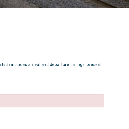
which includes arrival and departure timings, present