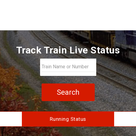
Track Train Live Status
Search
Running Status