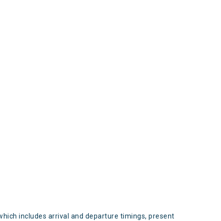
s
which includes arrival and departure timings, present