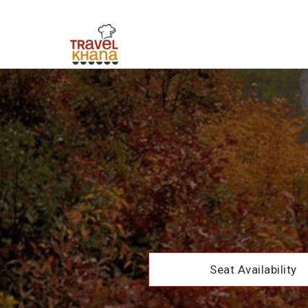
Seat Availability