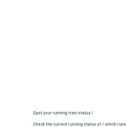
Spot your running train status /
Check the current running status of / which runs