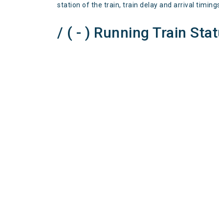
station of the train, train delay and arrival timing
/ ( - ) Running Train Sta