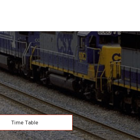
Time Table