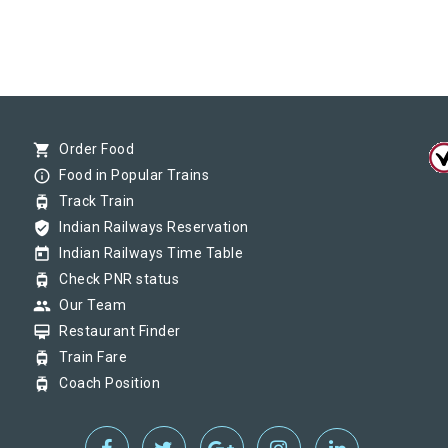
shopping_cart
Order Food
info_outline
Food in Popular Trains
tram
Track Train
verified_user
Indian Railways Reservation
today
Indian Railways Time Table
tram
Check PNR status
group
Our Team
card_membership
Restaurant Finder
tram
Train Fare
tram
Coach Position