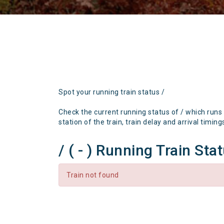
Spot your running train status /
Check the current running status of / which runs
station of the train, train delay and arrival timing
/ ( - ) Running Train Sta
Train not found