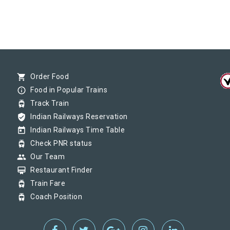
shopping_cart
Order Food
info_outline
Food in Popular Trains
tram
Track Train
verified_user
Indian Railways Reservation
today
Indian Railways Time Table
tram
Check PNR status
group
Our Team
card_membership
Restaurant Finder
tram
Train Fare
tram
Coach Position