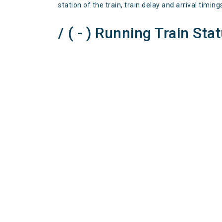
station of the train, train delay and arrival timing
/ ( - ) Running Train Sta