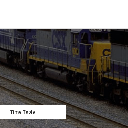
Time Table