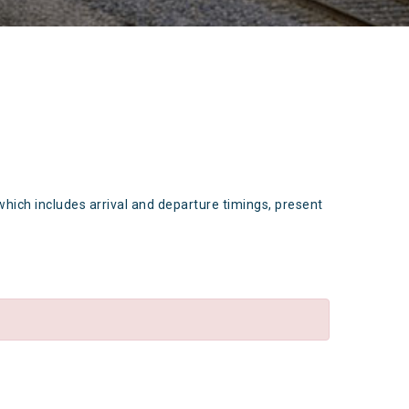
which includes arrival and departure timings, present