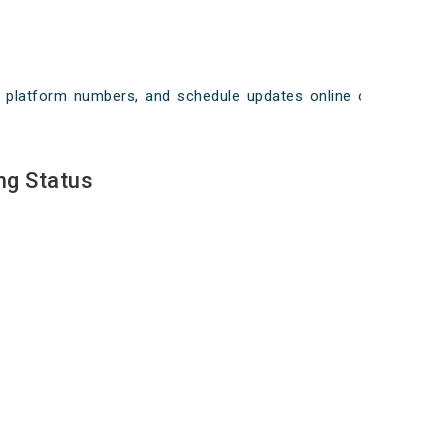
ays, platform numbers, and schedule updates online on
ng Status