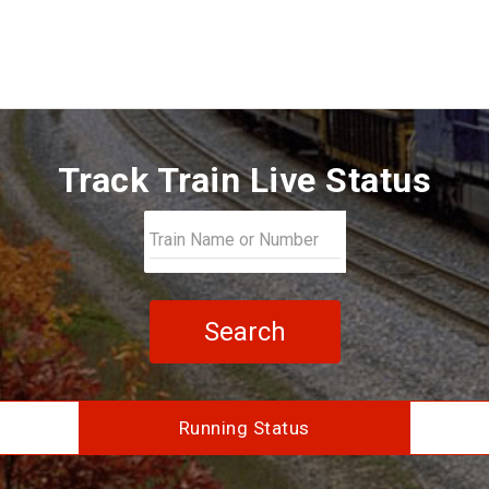
Track Train Live Status
Search
Running Status