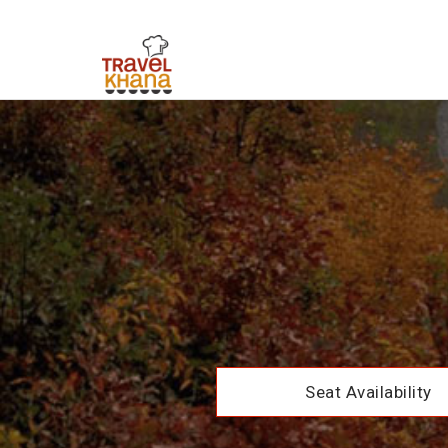
Seat Availability