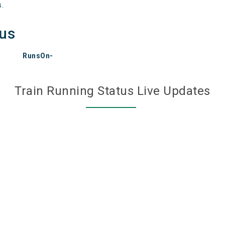
s.
tus
RunsOn-
Train Running Status Live Updates