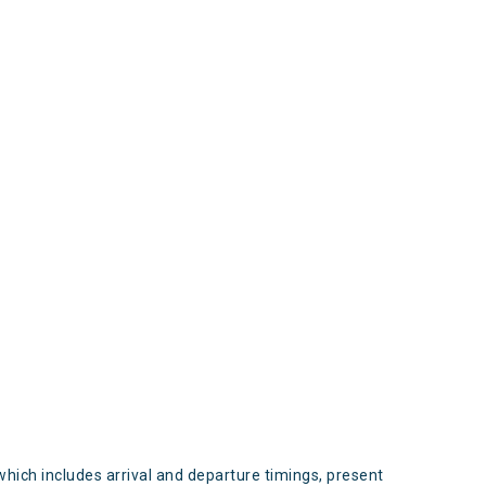
s
which includes arrival and departure timings, present