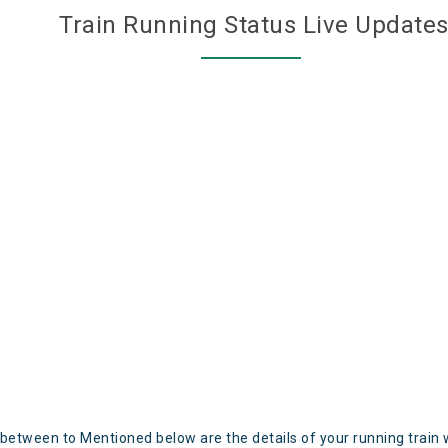
Train Running Status Live Update
 between to Mentioned below are the details of your running train 