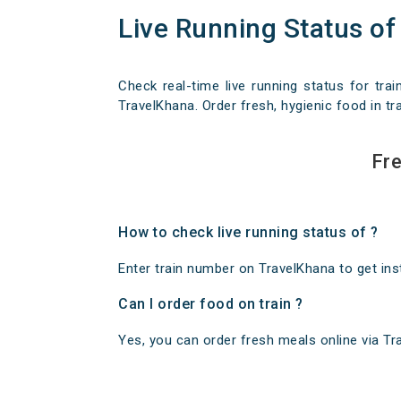
Live Running Status of
Check real-time live running status for trai
TravelKhana. Order fresh, hygienic food in tra
Fre
How to check live running status of ?
Enter train number on TravelKhana to get insta
Can I order food on train ?
Yes, you can order fresh meals online via Trav