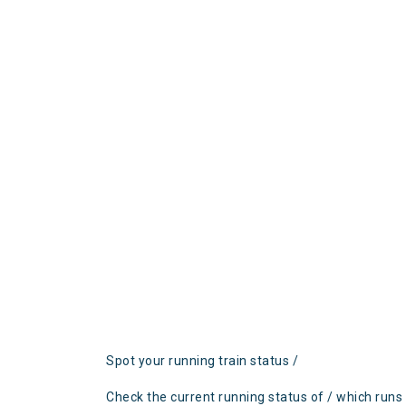
Spot your running train status /
Check the current running status of / which runs