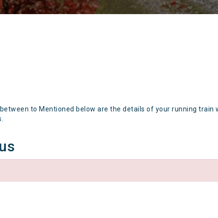
 between to Mentioned below are the details of your running train 
s.
tus