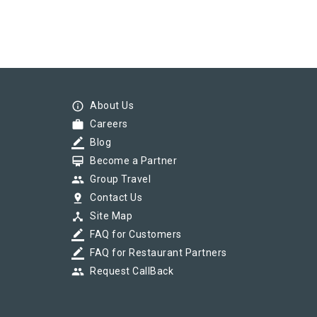
info_outline
About Us
work
Careers
border_color
Blog
card_membership
Become a Partner
group
Group Travel
pin_drop
Contact Us
device_hub
Site Map
border_color
FAQ for Customers
border_color
FAQ for Restaurant Partners
group
Request CallBack