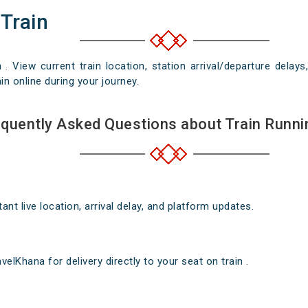
 Train
n . View current train location, station arrival/departure del
in online during your journey.
quently Asked Questions about Train Runni
nt live location, arrival delay, and platform updates.
elKhana for delivery directly to your seat on train .