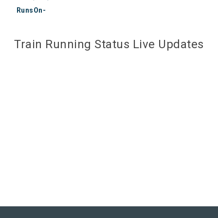
RunsOn-
Train Running Status Live Updates