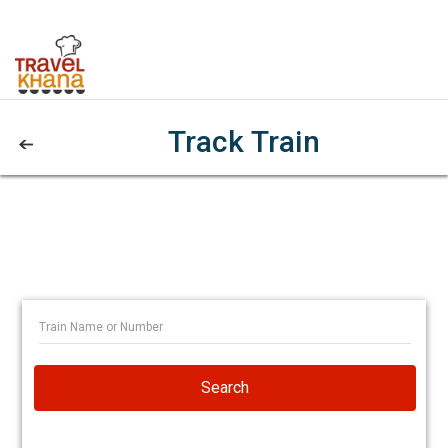
Track Train
Search