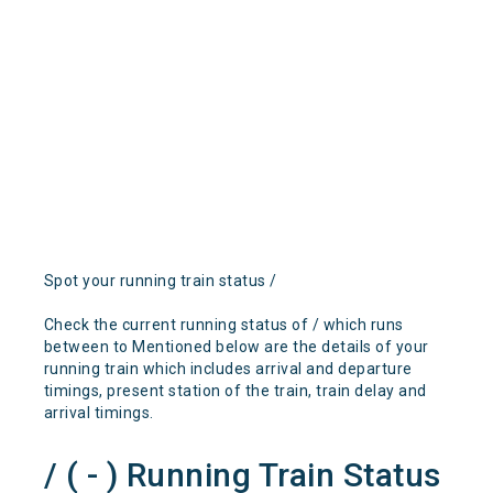
Spot your running train status /
Check the current running status of / which runs
between to Mentioned below are the details of your
running train which includes arrival and departure
timings, present station of the train, train delay and
arrival timings.
/ ( - ) Running Train Status