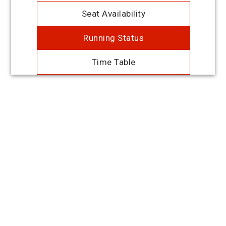
Seat Availability
Running Status
Time Table