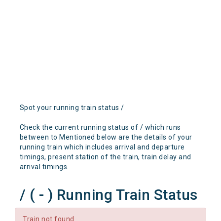
Spot your running train status /
Check the current running status of / which runs
between to Mentioned below are the details of your
running train which includes arrival and departure
timings, present station of the train, train delay and
arrival timings.
/ ( - ) Running Train Status
Train not found