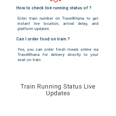
How to check live running status of ?
Enter train number on TravelKhana to get
instant live location, arrival delay, and
platform updates.
Can I order food on train ?
Yes, you can order fresh meals online via
TravelKhana for delivery directly to your
seat on train .
Train Running Status Live
Updates