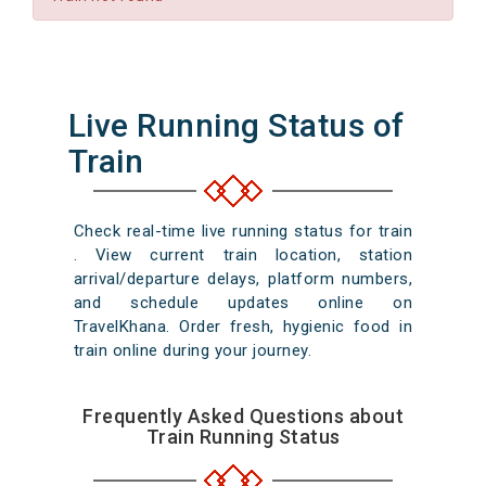
Live Running Status of
Train
Check real-time live running status for train
. View current train location, station
arrival/departure delays, platform numbers,
and schedule updates online on
TravelKhana. Order fresh, hygienic food in
train online during your journey.
Frequently Asked Questions about
Train Running Status