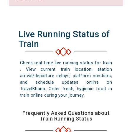
Live Running Status of
Train
Check real-time live running status for train
. View current train location, station
arrival/departure delays, platform numbers,
and schedule updates online on
TravelKhana. Order fresh, hygienic food in
train online during your journey.
Frequently Asked Questions about
Train Running Status