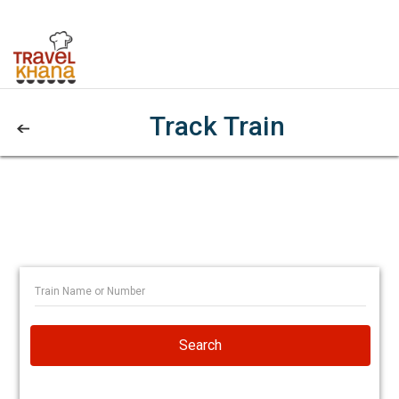
Track Train
Search