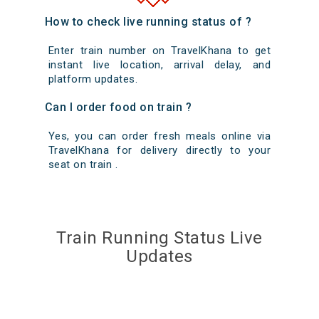
How to check live running status of ?
Enter train number on TravelKhana to get
instant live location, arrival delay, and
platform updates.
Can I order food on train ?
Yes, you can order fresh meals online via
TravelKhana for delivery directly to your
seat on train .
Train Running Status Live
Updates