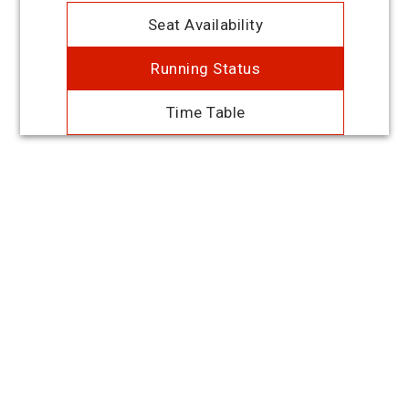
Seat Availability
Running Status
Time Table