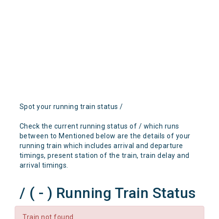
Spot your running train status /
Check the current running status of / which runs
between to Mentioned below are the details of your
running train which includes arrival and departure
timings, present station of the train, train delay and
arrival timings.
/ ( - ) Running Train Status
Train not found