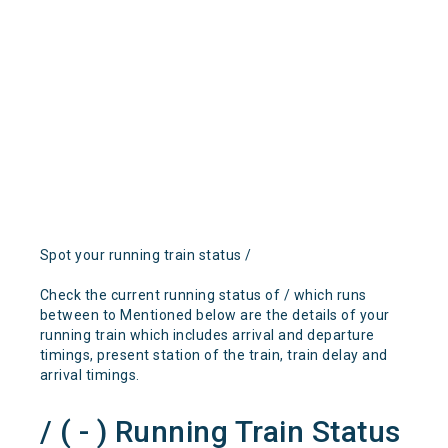
Spot your running train status /
Check the current running status of / which runs
between to Mentioned below are the details of your
running train which includes arrival and departure
timings, present station of the train, train delay and
arrival timings.
/ ( - ) Running Train Status