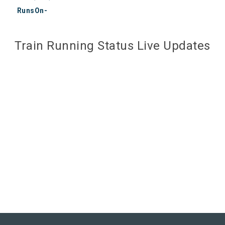
RunsOn-
Train Running Status Live Updates