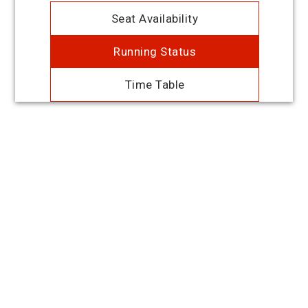
Seat Availability
Running Status
Time Table