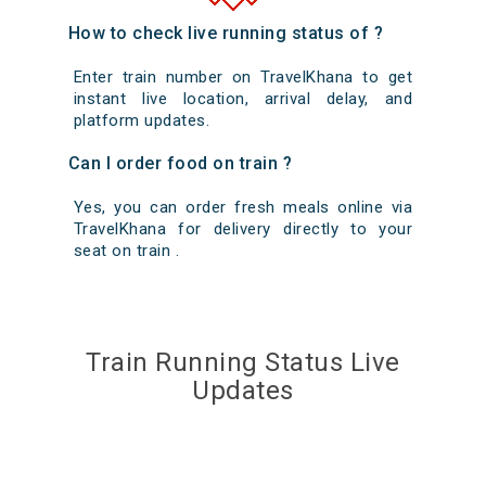
How to check live running status of ?
Enter train number on TravelKhana to get
instant live location, arrival delay, and
platform updates.
Can I order food on train ?
Yes, you can order fresh meals online via
TravelKhana for delivery directly to your
seat on train .
Train Running Status Live
Updates