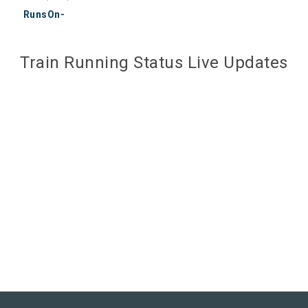
RunsOn-
Train Running Status Live Updates