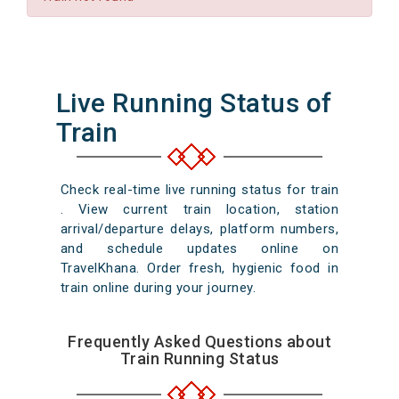
Live Running Status of
Train
Check real-time live running status for train
. View current train location, station
arrival/departure delays, platform numbers,
and schedule updates online on
TravelKhana. Order fresh, hygienic food in
train online during your journey.
Frequently Asked Questions about
Train Running Status