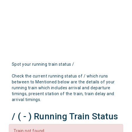
Spot your running train status /
Check the current running status of / which runs
between to Mentioned below are the details of your
running train which includes arrival and departure
timings, present station of the train, train delay and
arrival timings.
/ ( - ) Running Train Status
Train not found