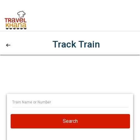
Track Train
Search