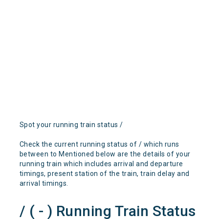
Spot your running train status /
Check the current running status of / which runs
between to Mentioned below are the details of your
running train which includes arrival and departure
timings, present station of the train, train delay and
arrival timings.
/ ( - ) Running Train Status