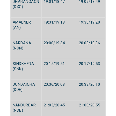
DHARANGAON
19:01/18:47
19:09/18:49
(DXG)
AMALNER
19:31/19:18
19:33/19:20
(AN)
NARDANA
20:00/19:34
20:03/19:36
(NDN)
SINDKHEDA
20:15/19:51
20:17/19:53
(SNK)
DONDAICHA
20:36/20:08
20:38/20:10
(DDE)
NANDURBAR
21:03/20:45
21:08/20:55
(NDB)