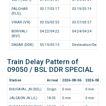
PALGHAR
03:17/03:17
03:19/03:19
(PLG)
VIRAR (VR)
03:55/03:55
03:57/03:57
BORIVALI
04:22/04:22
04:24/04:24
(BVI)
DADAR (DDR)
05:15/05:15
Destination/Destina
Train Delay Pattern of
09050 / BSL DDR SPECIAL
Station
Arrival
2026-08-06
2026-08-05
BHUSAVAL JN (BSL)
Origin
0 min
0 min
JALGAON JN (JL)
18:05
0 min
0 min