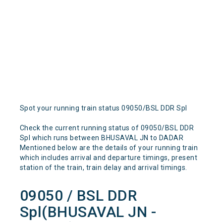
Spot your running train status 09050/BSL DDR Spl
Check the current running status of 09050/BSL DDR
Spl which runs between BHUSAVAL JN to DADAR
Mentioned below are the details of your running train
which includes arrival and departure timings, present
station of the train, train delay and arrival timings.
09050 / BSL DDR
Spl(BHUSAVAL JN -