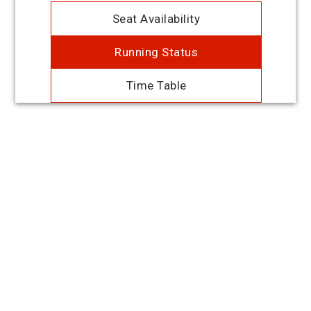
Seat Availability
Running Status
Time Table