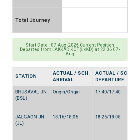
Total Journey
Start Date : 07-Aug-2026 Current Position
Departed from LAKKAD KOT(LKKD) at 22:06 07-
Aug
ACTUAL / SCH.
ACTUAL / SCH.
STATION
ARRIVAL
DEPARTURE
BHUSAVAL JN
Origin/Origin
17:40/17:40
(BSL)
JALGAON JN
18:16/18:05
18:25/18:08
(JL)