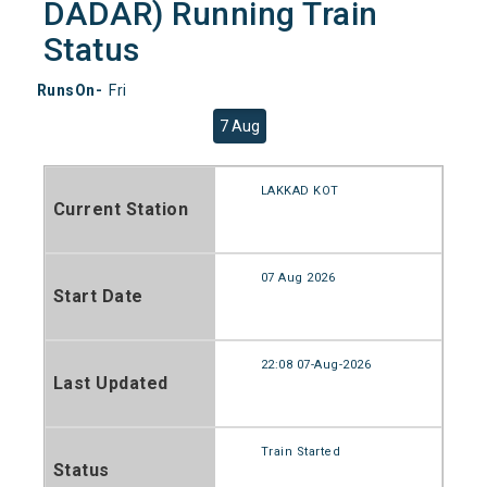
DADAR) Running Train
Status
RunsOn-
Fri
7 Aug
LAKKAD KOT
Current Station
07 Aug 2026
Start Date
22:08 07-Aug-2026
Last Updated
Train Started
Status