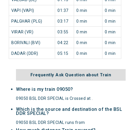
VAPI (VAPI)
01:37
0 min
0 min
PALGHAR (PLG)
03:17
0 min
0 min
VIRAR (VR)
03:55
0 min
0 min
BORIVALI (BVI)
04:22
0 min
0 min
DADAR (DDR)
05:15
0 min
0 min
Frequently Ask Question about Train
Where is my train 09050?
09050 BSL DDR SPECIAL is Crossed at .
Which is the source and destination of the BSL
DDR SPECIAL?
09050 BSL DDR SPECIAL runs from