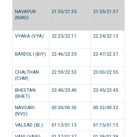
NAVAPUR
21:53/21:35
21:55/21:37
(NWU)
VYARA (VYA)
22:23/22:11
22:24/22:13
BARDOLI (BIY)
22:46/22:35
22:47/22:37
CHALTHAN
22:59/22:53
23:00/22:55
(CHM)
BHESTAN
23:40/23:40
23:45/23:45
(BHET)
NAVSARI
00:30/00:30
00:32/00:32
(NVS)
VALSAD (BL)
01:13/01:13
01:15/01:15
VAPI (VAPI)
01:37/01:37
01:39/01:39