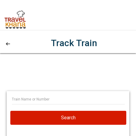
Track Train
Search