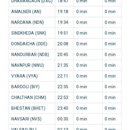
DHARANGAON (DXG)
18:47
0 min
0 min
AMALNER (AN)
19:18
0 min
0 min
NARDANA (NDN)
19:34
0 min
0 min
SINDKHEDA (SNK)
19:51
0 min
0 min
DONDAICHA (DDE)
20:08
0 min
0 min
NANDURBAR (NDB)
20:45
0 min
0 min
NAVAPUR (NWU)
21:35
0 min
0 min
VYARA (VYA)
22:11
0 min
0 min
BARDOLI (BIY)
22:35
0 min
0 min
CHALTHAN (CHM)
22:53
0 min
0 min
BHESTAN (BHET)
23:40
0 min
0 min
NAVSARI (NVS)
00:30
0 min
0 min
VALSAD (BL)
01:13
0 min
0 min