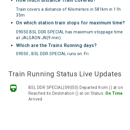
How much distance Train covered?
Train covers a distance of Kilometers in 581km in 11h
35m
On which station train stops for maximum time?
09050 BSL DDR SPECIAL has maximum stoppage time
at JALGAON JN(9 min).
Which are the Trains Running days?
09050 , BSL DDR SPECIAL runs on
Fri
.
Train Running Status Live Updates
BSL DDR SPECIAL(09050) Departed from () at on
Reached its Destination () at on Status:
On Time
Arrived