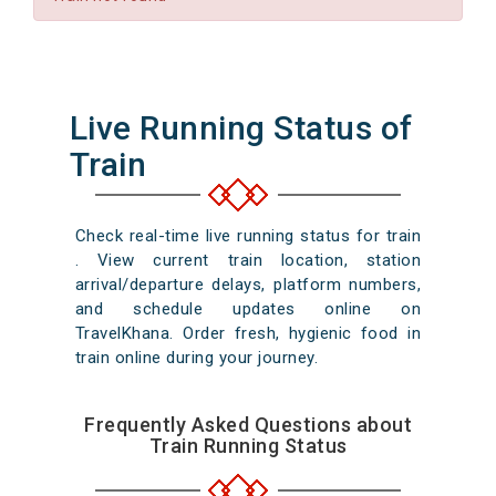
Live Running Status of
Train
Check real-time live running status for train
. View current train location, station
arrival/departure delays, platform numbers,
and schedule updates online on
TravelKhana. Order fresh, hygienic food in
train online during your journey.
Frequently Asked Questions about
Train Running Status