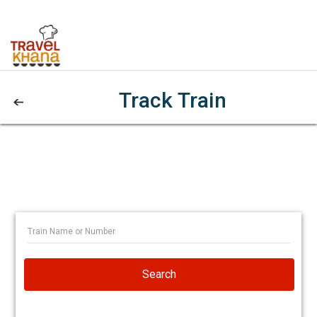
Track Train
Search