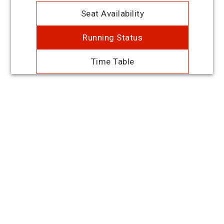
Seat Availability
Running Status
Time Table