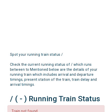
Spot your running train status /
Check the current running status of / which runs
between to Mentioned below are the details of your
running train which includes arrival and departure
timings, present station of the train, train delay and
arrival timings.
/ ( - ) Running Train Status
Train not found