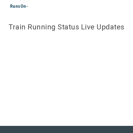
RunsOn-
Train Running Status Live Updates