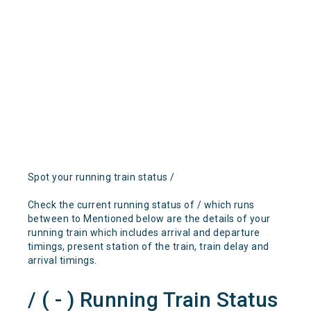
Spot your running train status /
Check the current running status of / which runs
between to Mentioned below are the details of your
running train which includes arrival and departure
timings, present station of the train, train delay and
arrival timings.
/ ( - ) Running Train Status