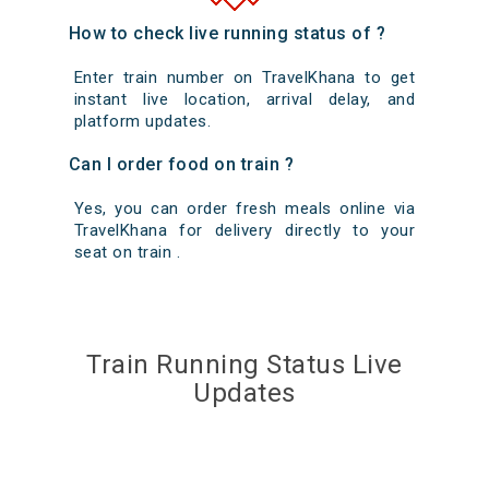
How to check live running status of ?
Enter train number on TravelKhana to get
instant live location, arrival delay, and
platform updates.
Can I order food on train ?
Yes, you can order fresh meals online via
TravelKhana for delivery directly to your
seat on train .
Train Running Status Live
Updates