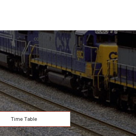
Time Table