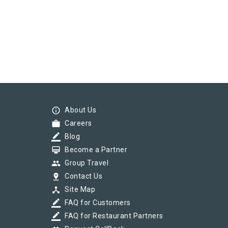
info_outline
About Us
work
Careers
border_color
Blog
card_membership
Become a Partner
group
Group Travel
pin_drop
Contact Us
device_hub
Site Map
border_color
FAQ for Customers
border_color
FAQ for Restaurant Partners