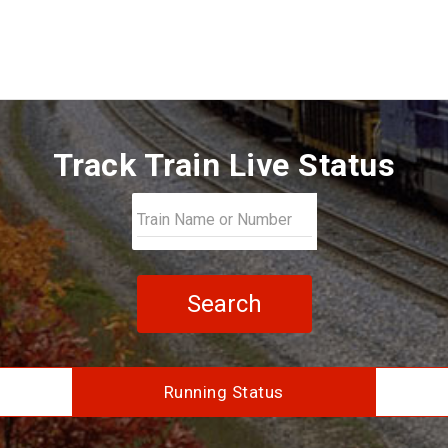
Track Train Live Status
Search
Running Status