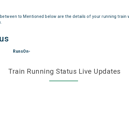
 between to Mentioned below are the details of your running train 
s.
tus
RunsOn-
Train Running Status Live Updates