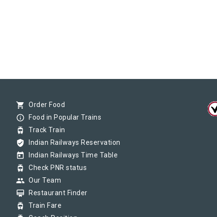
shopping_cart
Order Food
info_outline
Food in Popular Trains
tram
Track Train
verified_user
Indian Railways Reservation
today
Indian Railways Time Table
tram
Check PNR status
group
Our Team
card_membership
Restaurant Finder
tram
Train Fare