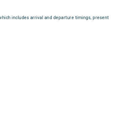
which includes arrival and departure timings, present