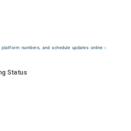
ays, platform numbers, and schedule updates online on
ng Status