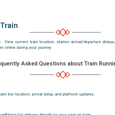
 Train
n . View current train location, station arrival/departure del
in online during your journey.
quently Asked Questions about Train Runni
nt live location, arrival delay, and platform updates.
elKhana for delivery directly to your seat on train .