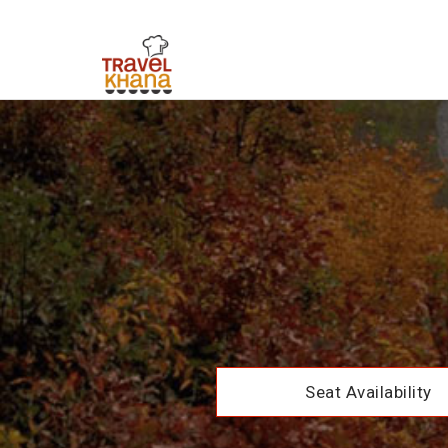
Seat Availability