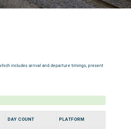
which includes arrival and departure timings, present
DAY COUNT
PLATFORM