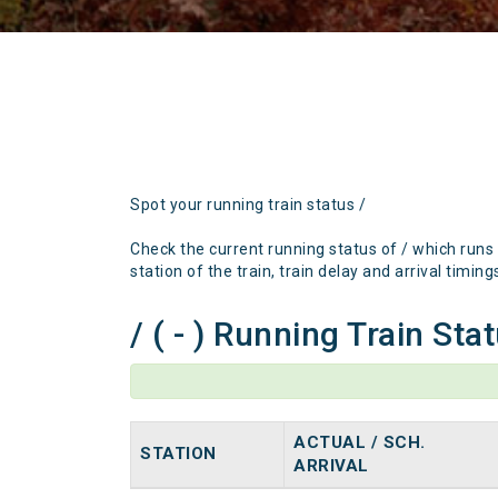
Spot your running train status /
Check the current running status of / which runs
station of the train, train delay and arrival timing
/ ( - ) Running Train Sta
ACTUAL / SCH.
STATION
ARRIVAL