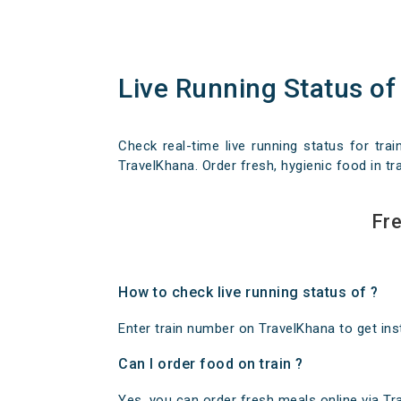
Live Running Status of
Check real-time live running status for trai
TravelKhana. Order fresh, hygienic food in tra
Fre
How to check live running status of ?
Enter train number on TravelKhana to get insta
Can I order food on train ?
Yes, you can order fresh meals online via Trav