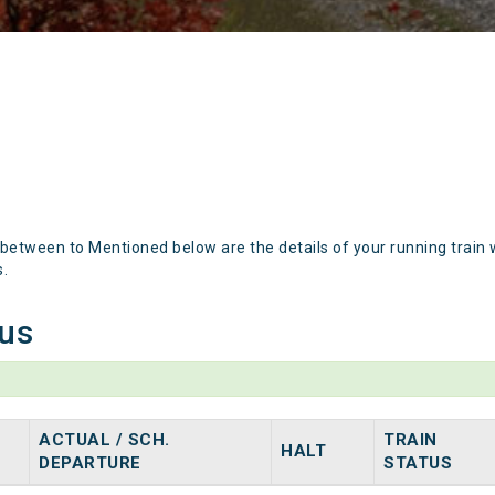
 between to Mentioned below are the details of your running train 
s.
tus
ACTUAL / SCH.
TRAIN
HALT
DEPARTURE
STATUS