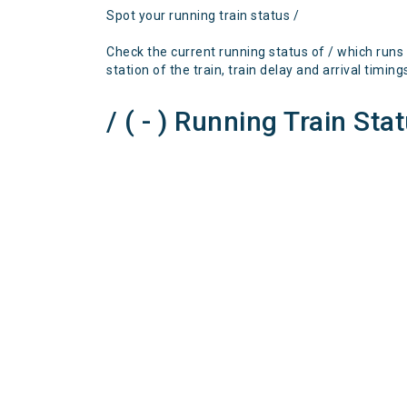
Spot your running train status /
Check the current running status of / which runs
station of the train, train delay and arrival timing
/ ( - ) Running Train Sta