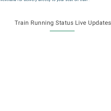
Train Running Status Live Update