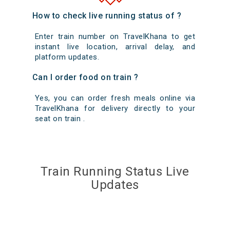
How to check live running status of ?
Enter train number on TravelKhana to get
instant live location, arrival delay, and
platform updates.
Can I order food on train ?
Yes, you can order fresh meals online via
TravelKhana for delivery directly to your
seat on train .
Train Running Status Live
Updates