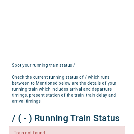
Spot your running train status /
Check the current running status of / which runs
between to Mentioned below are the details of your
running train which includes arrival and departure
timings, present station of the train, train delay and
arrival timings.
/ ( - ) Running Train Status
Train not found