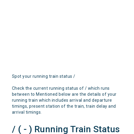
Spot your running train status /
Check the current running status of / which runs
between to Mentioned below are the details of your
running train which includes arrival and departure
timings, present station of the train, train delay and
arrival timings.
/ ( - ) Running Train Status