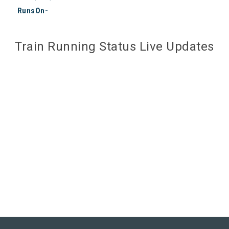
RunsOn-
Train Running Status Live Updates