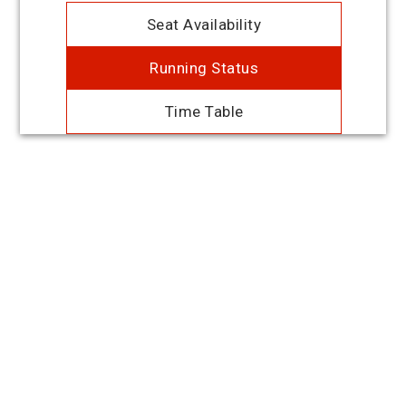
Seat Availability
Running Status
Time Table