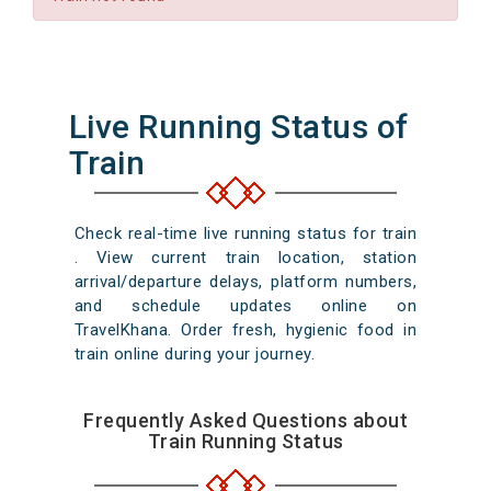
Live Running Status of
Train
Check real-time live running status for train
. View current train location, station
arrival/departure delays, platform numbers,
and schedule updates online on
TravelKhana. Order fresh, hygienic food in
train online during your journey.
Frequently Asked Questions about
Train Running Status