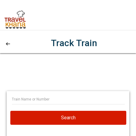
Track Train
Search