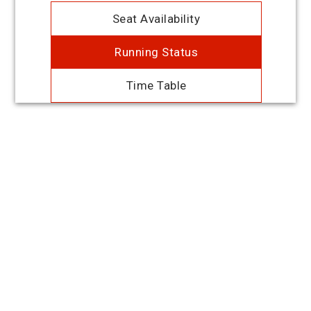
Seat Availability
Running Status
Time Table