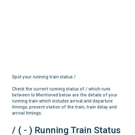
Spot your running train status /
Check the current running status of / which runs
between to Mentioned below are the details of your
running train which includes arrival and departure
timings, present station of the train, train delay and
arrival timings.
/ ( - ) Running Train Status