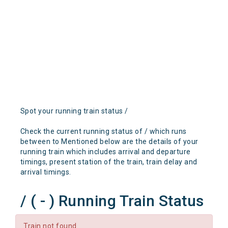
Spot your running train status /
Check the current running status of / which runs
between to Mentioned below are the details of your
running train which includes arrival and departure
timings, present station of the train, train delay and
arrival timings.
/ ( - ) Running Train Status
Train not found