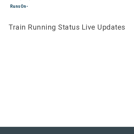
RunsOn-
Train Running Status Live Updates