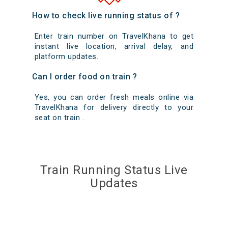
How to check live running status of ?
Enter train number on TravelKhana to get
instant live location, arrival delay, and
platform updates.
Can I order food on train ?
Yes, you can order fresh meals online via
TravelKhana for delivery directly to your
seat on train .
Train Running Status Live
Updates