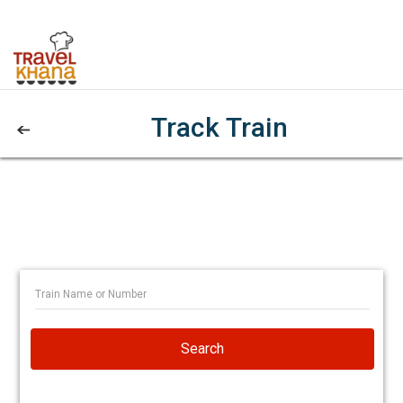
Track Train
Search