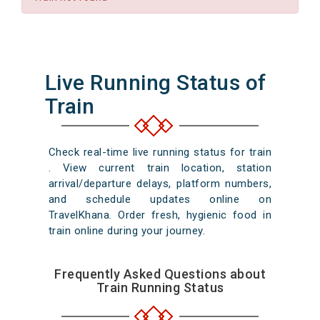
Live Running Status of
Train
Check real-time live running status for train
. View current train location, station
arrival/departure delays, platform numbers,
and schedule updates online on
TravelKhana. Order fresh, hygienic food in
train online during your journey.
Frequently Asked Questions about
Train Running Status