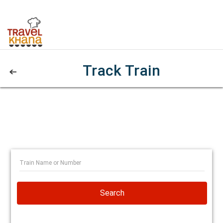
Track Train
Search