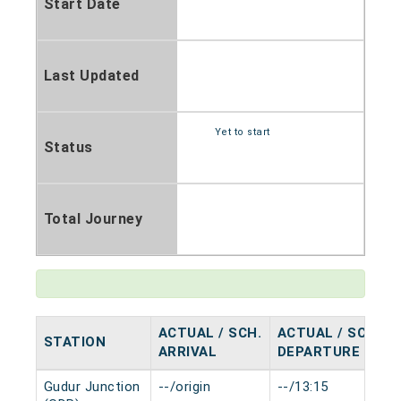
Start Date
Last Updated
Yet to start
Status
Total Journey
ACTUAL / SCH.
ACTUAL / SCH.
STATION
ARRIVAL
DEPARTURE
Gudur Junction
--/origin
--/13:15