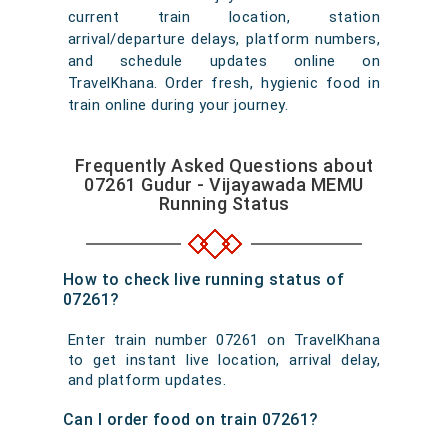
current train location, station
arrival/departure delays, platform numbers,
and schedule updates online on
TravelKhana. Order fresh, hygienic food in
train online during your journey.
Frequently Asked Questions about
07261 Gudur - Vijayawada MEMU
Running Status
How to check live running status of
07261?
Enter train number 07261 on TravelKhana
to get instant live location, arrival delay,
and platform updates.
Can I order food on train 07261?