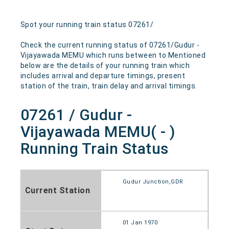
Spot your running train status 07261/
Check the current running status of 07261/Gudur -
Vijayawada MEMU which runs between to Mentioned
below are the details of your running train which
includes arrival and departure timings, present
station of the train, train delay and arrival timings.
07261 / Gudur -
Vijayawada MEMU( - )
Running Train Status
Gudur Junction,GDR
Current Station
01 Jan 1970