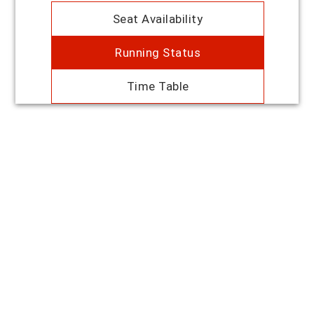
Seat Availability
Running Status
Time Table