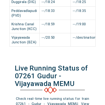
Duggirala (DIG)
--/18:24
--/18:25
Peddavadlapudi
--/18:33
--/18:35
(PVD)
Krishna Canal
--/18:59
--/19:00
Junction (KCC)
Vijayawada
--/20:50
--/destination
Junction (BZA)
Live Running Status of
07261 Gudur -
Vijayawada MEMU
Check real-time live running status for train
07261 - Gudur - Vijayawada MEMU. View