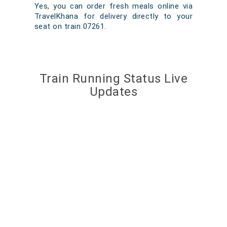
Yes, you can order fresh meals online via
TravelKhana for delivery directly to your
seat on train 07261.
Train Running Status Live
Updates