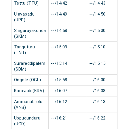
Tettu (TTU)
--/14:42
--/14:43
Ulavapadu
--/14:49
--/14:50
(UPD)
Singarayakonda
--/14:58
--/15:00
(SKM)
Tanguturu
--/15:09
--/15:10
(TNR)
Surareddipalem
--/15:14
--/15:15
(SDM)
Ongole (OGL)
--/15:58
--/16:00
Karavadi (KRV)
--/16:07
--/16:08
Ammanabrolu
--/16:12
--/16:13
(ANB)
Uppugunduru
--/16:21
--/16:22
(UGD)