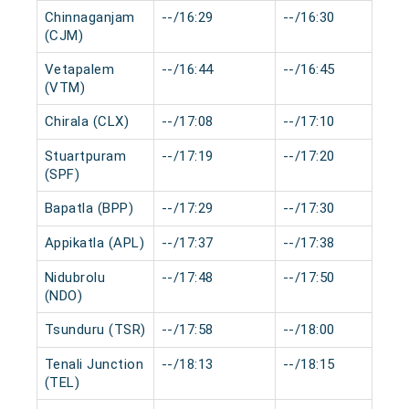
Chinnaganjam
--/16:29
--/16:30
(CJM)
Vetapalem
--/16:44
--/16:45
(VTM)
Chirala (CLX)
--/17:08
--/17:10
Stuartpuram
--/17:19
--/17:20
(SPF)
Bapatla (BPP)
--/17:29
--/17:30
Appikatla (APL)
--/17:37
--/17:38
Nidubrolu
--/17:48
--/17:50
(NDO)
Tsunduru (TSR)
--/17:58
--/18:00
Tenali Junction
--/18:13
--/18:15
(TEL)