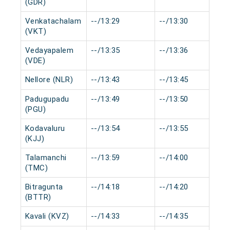
(GDR)
Venkatachalam
--/13:29
--/13:30
(VKT)
Vedayapalem
--/13:35
--/13:36
(VDE)
Nellore (NLR)
--/13:43
--/13:45
Padugupadu
--/13:49
--/13:50
(PGU)
Kodavaluru
--/13:54
--/13:55
(KJJ)
Talamanchi
--/13:59
--/14:00
(TMC)
Bitragunta
--/14:18
--/14:20
(BTTR)
Kavali (KVZ)
--/14:33
--/14:35