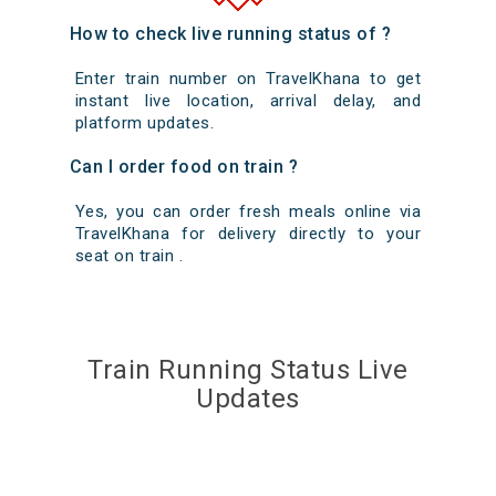
How to check live running status of ?
Enter train number on TravelKhana to get
instant live location, arrival delay, and
platform updates.
Can I order food on train ?
Yes, you can order fresh meals online via
TravelKhana for delivery directly to your
seat on train .
Train Running Status Live
Updates