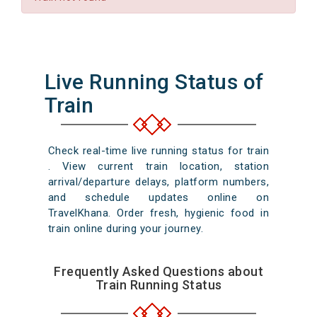
Live Running Status of
Train
Check real-time live running status for train
. View current train location, station
arrival/departure delays, platform numbers,
and schedule updates online on
TravelKhana. Order fresh, hygienic food in
train online during your journey.
Frequently Asked Questions about
Train Running Status