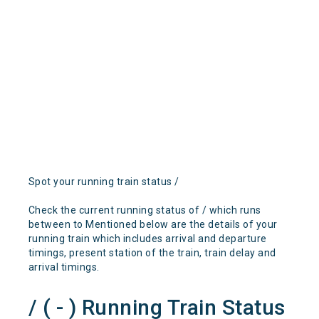
Spot your running train status /
Check the current running status of / which runs
between to Mentioned below are the details of your
running train which includes arrival and departure
timings, present station of the train, train delay and
arrival timings.
/ ( - ) Running Train Status