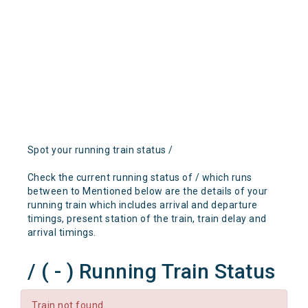
Spot your running train status /
Check the current running status of / which runs
between to Mentioned below are the details of your
running train which includes arrival and departure
timings, present station of the train, train delay and
arrival timings.
/ ( - ) Running Train Status
Train not found