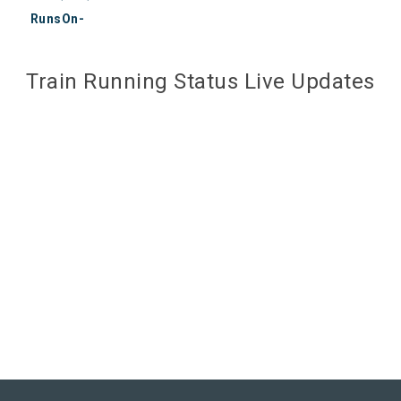
RunsOn-
Train Running Status Live Updates