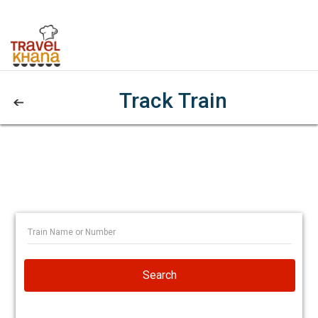
Track Train
Search