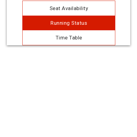
Seat Availability
Running Status
Time Table