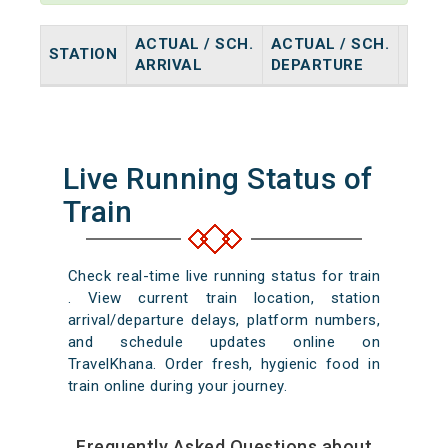
ACTUAL / SCH.
ACTUAL / SCH.
STATION
HALT
ARRIVAL
DEPARTURE
Live Running Status of
Train
Check real-time live running status for train
. View current train location, station
arrival/departure delays, platform numbers,
and schedule updates online on
TravelKhana. Order fresh, hygienic food in
train online during your journey.
Frequently Asked Questions about