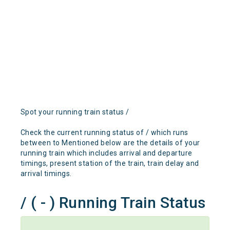
Spot your running train status /
Check the current running status of / which runs
between to Mentioned below are the details of your
running train which includes arrival and departure
timings, present station of the train, train delay and
arrival timings.
/ ( - ) Running Train Status