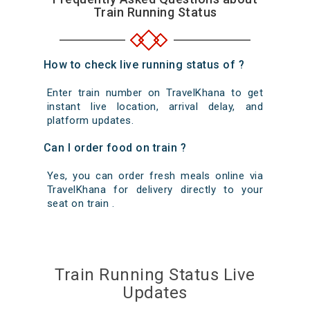
Train Running Status
How to check live running status of ?
Enter train number on TravelKhana to get
instant live location, arrival delay, and
platform updates.
Can I order food on train ?
Yes, you can order fresh meals online via
TravelKhana for delivery directly to your
seat on train .
Train Running Status Live
Updates