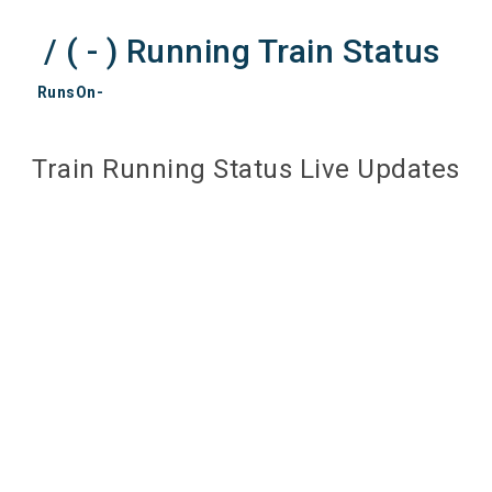
/ ( - ) Running Train Status
RunsOn-
Train Running Status Live Updates