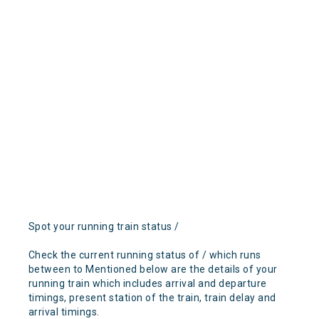
Spot your running train status /
Check the current running status of / which runs
between to Mentioned below are the details of your
running train which includes arrival and departure
timings, present station of the train, train delay and
arrival timings.