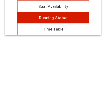
Seat Availability
Running Status
Time Table