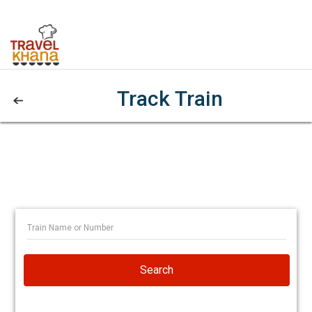
Track Train
Search