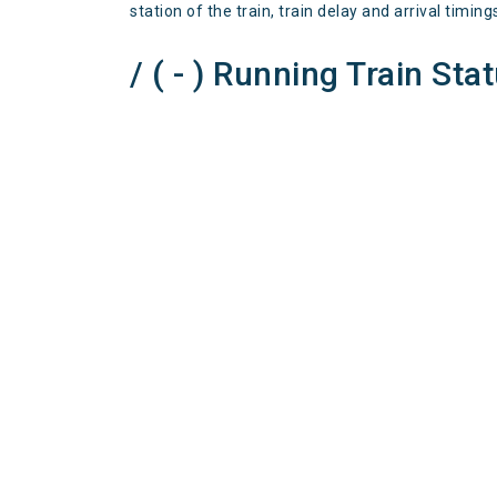
station of the train, train delay and arrival timing
/ ( - ) Running Train Sta