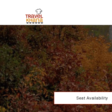
Seat Availability