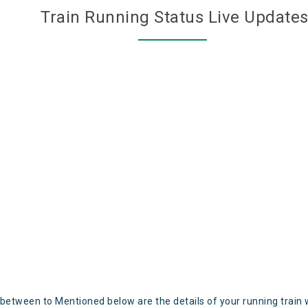
Train Running Status Live Update
 between to Mentioned below are the details of your running train 