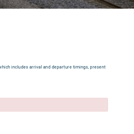
which includes arrival and departure timings, present