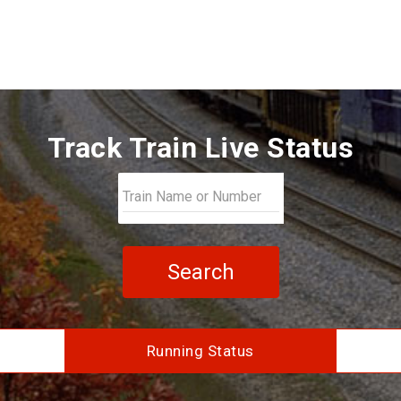
Track Train Live Status
Search
Running Status