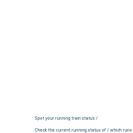
Spot your running train status /
Check the current running status of / which runs