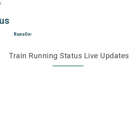
s.
tus
RunsOn-
Train Running Status Live Updates