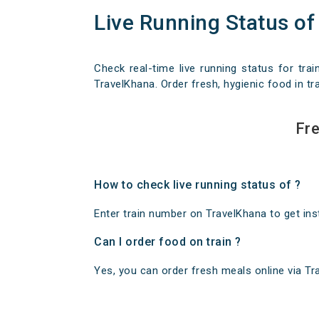
Live Running Status of
Check real-time live running status for trai
TravelKhana. Order fresh, hygienic food in tra
Fre
How to check live running status of ?
Enter train number on TravelKhana to get insta
Can I order food on train ?
Yes, you can order fresh meals online via Trav