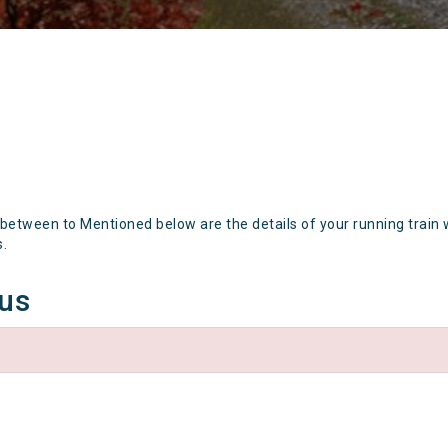
 between to Mentioned below are the details of your running train 
s.
tus