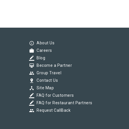
info_outline
About Us
work
Careers
border_color
Blog
card_membership
Become a Partner
group
Group Travel
pin_drop
Contact Us
device_hub
Site Map
border_color
FAQ for Customers
border_color
FAQ for Restaurant Partners
group
Request CallBack