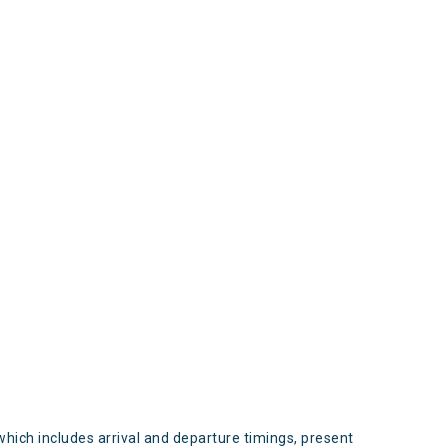
s
which includes arrival and departure timings, present