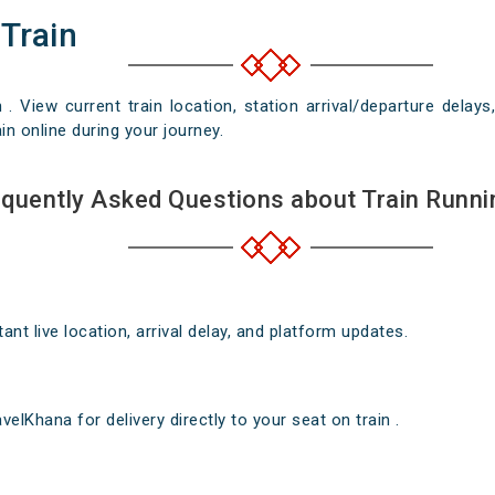
 Train
n . View current train location, station arrival/departure del
in online during your journey.
quently Asked Questions about Train Runni
nt live location, arrival delay, and platform updates.
elKhana for delivery directly to your seat on train .