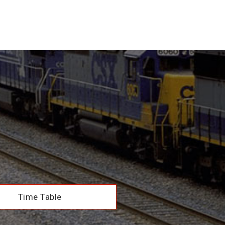
Time Table