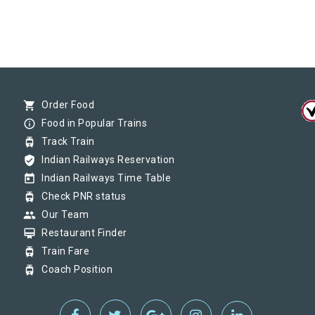
shopping_cart
Order Food
info_outline
Food in Popular Trains
tram
Track Train
verified_user
Indian Railways Reservation
today
Indian Railways Time Table
tram
Check PNR status
group
Our Team
card_membership
Restaurant Finder
tram
Train Fare
tram
Coach Position