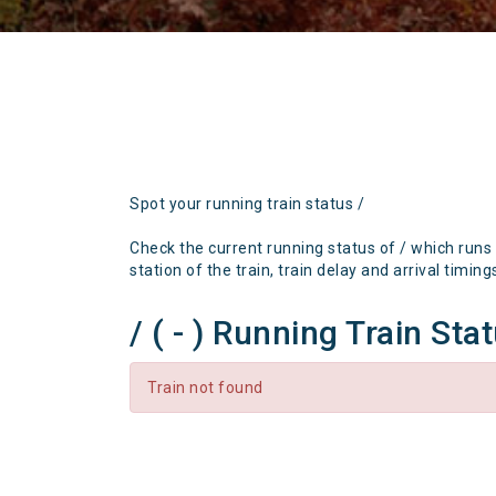
Spot your running train status /
Check the current running status of / which runs
station of the train, train delay and arrival timing
/ ( - ) Running Train Sta
Train not found