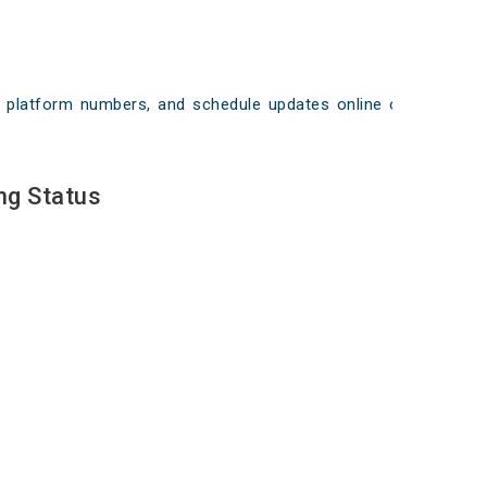
ays, platform numbers, and schedule updates online on
ng Status