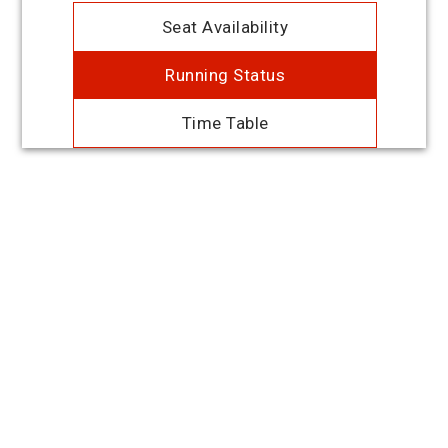
Seat Availability
Running Status
Time Table