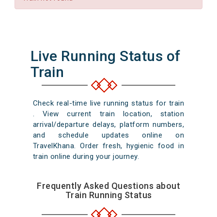
Live Running Status of
Train
Check real-time live running status for train
. View current train location, station
arrival/departure delays, platform numbers,
and schedule updates online on
TravelKhana. Order fresh, hygienic food in
train online during your journey.
Frequently Asked Questions about
Train Running Status