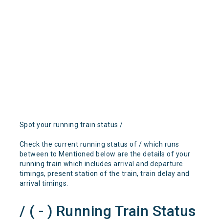
Spot your running train status /
Check the current running status of / which runs
between to Mentioned below are the details of your
running train which includes arrival and departure
timings, present station of the train, train delay and
arrival timings.
/ ( - ) Running Train Status