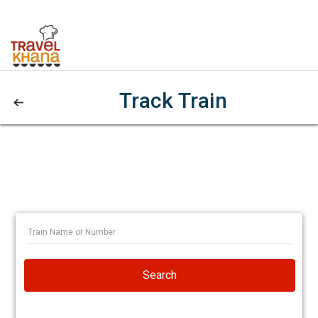
Track Train
Search