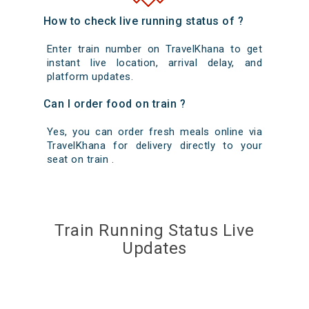
How to check live running status of ?
Enter train number on TravelKhana to get
instant live location, arrival delay, and
platform updates.
Can I order food on train ?
Yes, you can order fresh meals online via
TravelKhana for delivery directly to your
seat on train .
Train Running Status Live
Updates