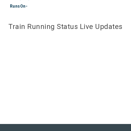
RunsOn-
Train Running Status Live Updates