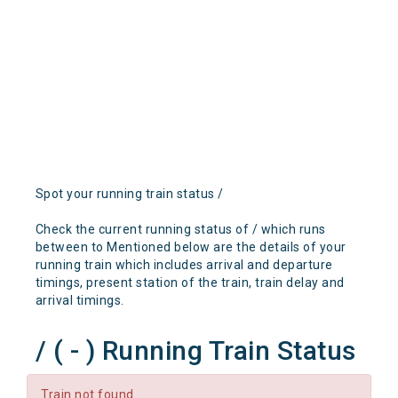
Spot your running train status /
Check the current running status of / which runs
between to Mentioned below are the details of your
running train which includes arrival and departure
timings, present station of the train, train delay and
arrival timings.
/ ( - ) Running Train Status
Train not found