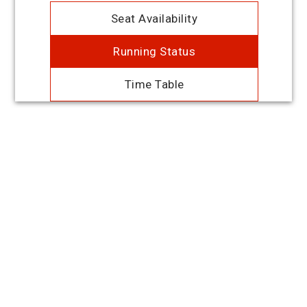
Seat Availability
Running Status
Time Table