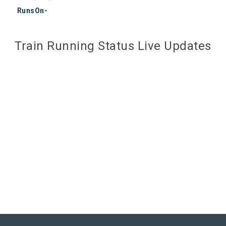
RunsOn-
Train Running Status Live Updates