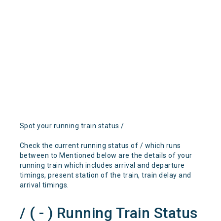
Spot your running train status /
Check the current running status of / which runs
between to Mentioned below are the details of your
running train which includes arrival and departure
timings, present station of the train, train delay and
arrival timings.
/ ( - ) Running Train Status