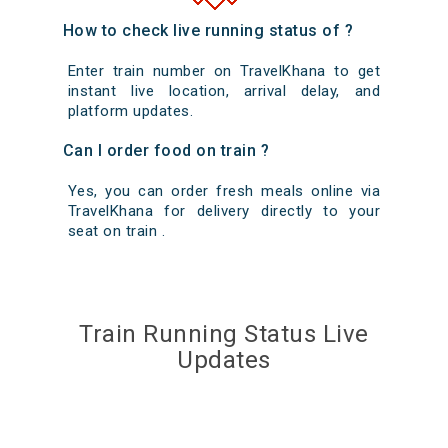
How to check live running status of ?
Enter train number on TravelKhana to get
instant live location, arrival delay, and
platform updates.
Can I order food on train ?
Yes, you can order fresh meals online via
TravelKhana for delivery directly to your
seat on train .
Train Running Status Live
Updates