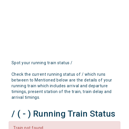
Spot your running train status /
Check the current running status of / which runs
between to Mentioned below are the details of your
running train which includes arrival and departure
timings, present station of the train, train delay and
arrival timings.
/ ( - ) Running Train Status
Train not found