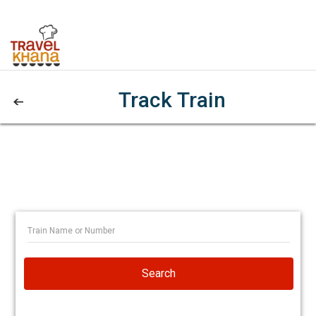
Track Train
Search