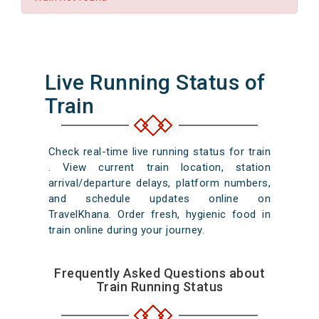
Live Running Status of
Train
Check real-time live running status for train
. View current train location, station
arrival/departure delays, platform numbers,
and schedule updates online on
TravelKhana. Order fresh, hygienic food in
train online during your journey.
Frequently Asked Questions about
Train Running Status