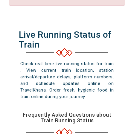
Live Running Status of
Train
Check real-time live running status for train
. View current train location, station
arrival/departure delays, platform numbers,
and schedule updates online on
TravelKhana. Order fresh, hygienic food in
train online during your journey.
Frequently Asked Questions about
Train Running Status