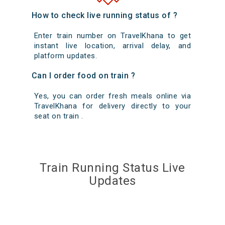
How to check live running status of ?
Enter train number on TravelKhana to get
instant live location, arrival delay, and
platform updates.
Can I order food on train ?
Yes, you can order fresh meals online via
TravelKhana for delivery directly to your
seat on train .
Train Running Status Live
Updates