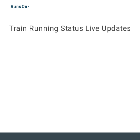
RunsOn-
Train Running Status Live Updates