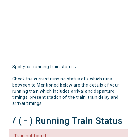
Spot your running train status /
Check the current running status of / which runs
between to Mentioned below are the details of your
running train which includes arrival and departure
timings, present station of the train, train delay and
arrival timings.
/ ( - ) Running Train Status
Train not found