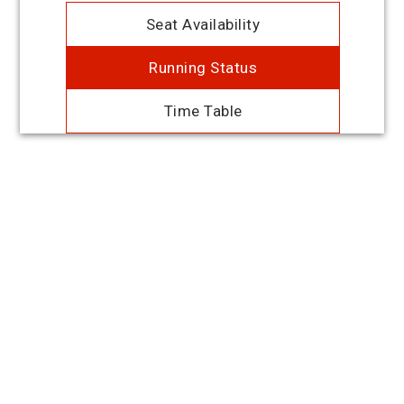
Seat Availability
Running Status
Time Table