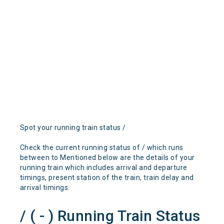
Spot your running train status /
Check the current running status of / which runs
between to Mentioned below are the details of your
running train which includes arrival and departure
timings, present station of the train, train delay and
arrival timings.
/ ( - ) Running Train Status