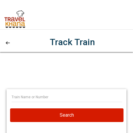
Track Train
Search