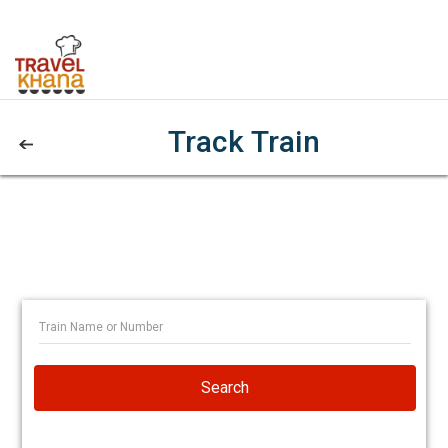
Track Train
Search