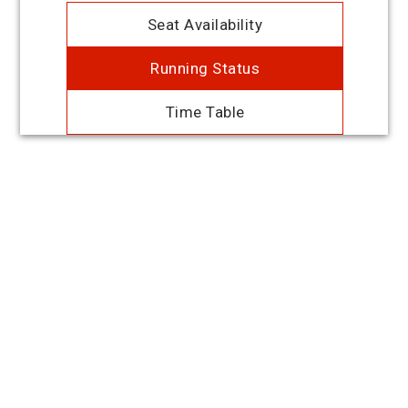
Seat Availability
Running Status
Time Table