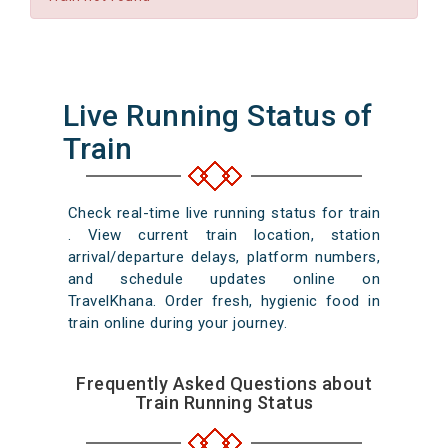
Live Running Status of
Train
Check real-time live running status for train
. View current train location, station
arrival/departure delays, platform numbers,
and schedule updates online on
TravelKhana. Order fresh, hygienic food in
train online during your journey.
Frequently Asked Questions about
Train Running Status