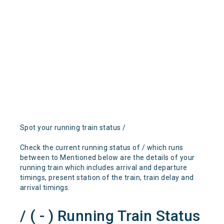
Spot your running train status /
Check the current running status of / which runs
between to Mentioned below are the details of your
running train which includes arrival and departure
timings, present station of the train, train delay and
arrival timings.
/ ( - ) Running Train Status