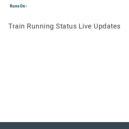
RunsOn-
Train Running Status Live Updates