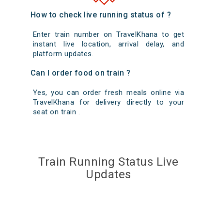
How to check live running status of ?
Enter train number on TravelKhana to get
instant live location, arrival delay, and
platform updates.
Can I order food on train ?
Yes, you can order fresh meals online via
TravelKhana for delivery directly to your
seat on train .
Train Running Status Live
Updates