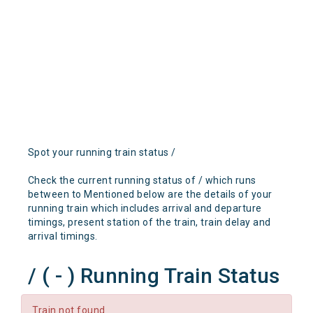
Spot your running train status /
Check the current running status of / which runs
between to Mentioned below are the details of your
running train which includes arrival and departure
timings, present station of the train, train delay and
arrival timings.
/ ( - ) Running Train Status
Train not found