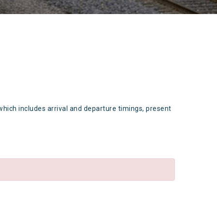
which includes arrival and departure timings, present