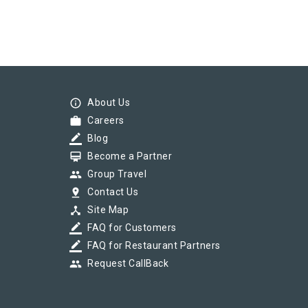
info_outline
About Us
work
Careers
border_color
Blog
card_membership
Become a Partner
group
Group Travel
pin_drop
Contact Us
device_hub
Site Map
border_color
FAQ for Customers
border_color
FAQ for Restaurant Partners
group
Request CallBack