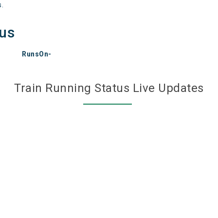
s.
tus
RunsOn-
Train Running Status Live Updates