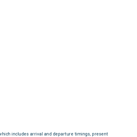
s
which includes arrival and departure timings, present