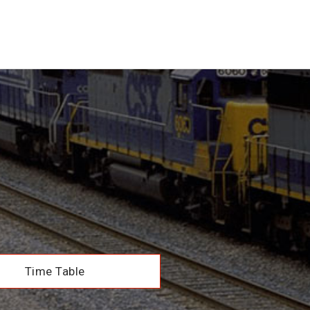
Time Table