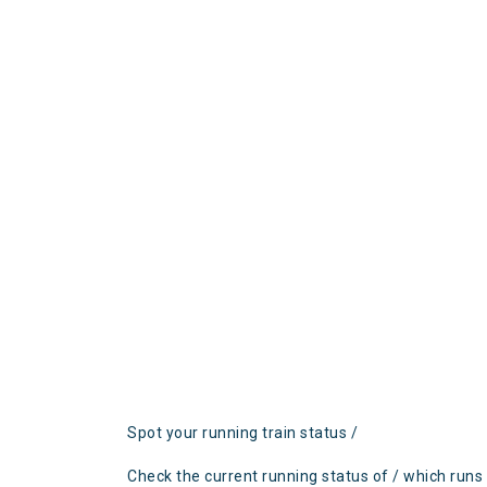
Spot your running train status /
Check the current running status of / which runs