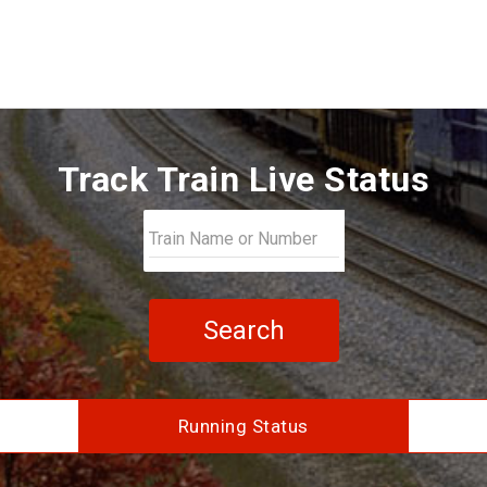
Track Train Live Status
Search
Running Status