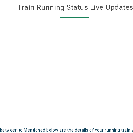
Train Running Status Live Update
 between to Mentioned below are the details of your running train 