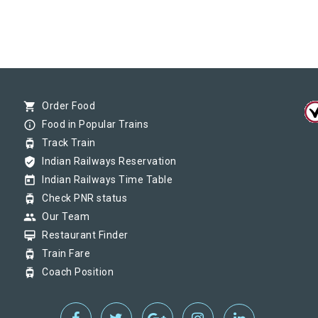
shopping_cart
Order Food
info_outline
Food in Popular Trains
tram
Track Train
verified_user
Indian Railways Reservation
today
Indian Railways Time Table
tram
Check PNR status
group
Our Team
card_membership
Restaurant Finder
tram
Train Fare
tram
Coach Position