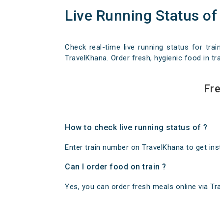
Live Running Status of
Check real-time live running status for trai
TravelKhana. Order fresh, hygienic food in tra
Fre
How to check live running status of ?
Enter train number on TravelKhana to get insta
Can I order food on train ?
Yes, you can order fresh meals online via Trav