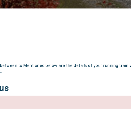
 between to Mentioned below are the details of your running train 
s.
tus