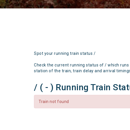
Spot your running train status /
Check the current running status of / which runs
station of the train, train delay and arrival timing
/ ( - ) Running Train Sta
Train not found