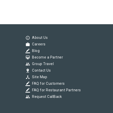
info_outline
About Us
work
Careers
border_color
Blog
card_membership
Become a Partner
group
Group Travel
pin_drop
Contact Us
device_hub
Site Map
border_color
FAQ for Customers
border_color
FAQ for Restaurant Partners
group
Request CallBack