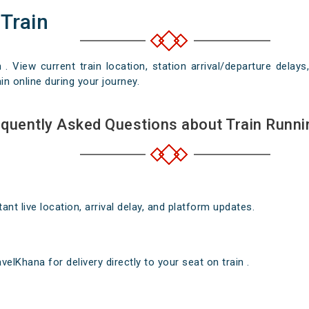
 Train
n . View current train location, station arrival/departure del
in online during your journey.
quently Asked Questions about Train Runni
nt live location, arrival delay, and platform updates.
elKhana for delivery directly to your seat on train .