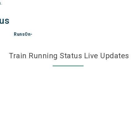
s.
tus
RunsOn-
Train Running Status Live Updates