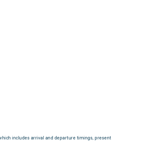
s
which includes arrival and departure timings, present