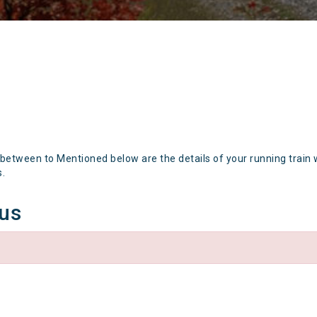
 between to Mentioned below are the details of your running train 
s.
tus