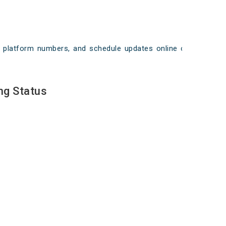
ays, platform numbers, and schedule updates online on
ng Status