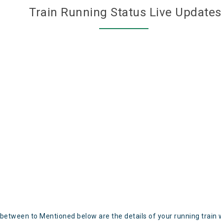
Train Running Status Live Update
 between to Mentioned below are the details of your running train 