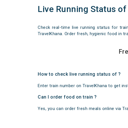
Live Running Status of
Check real-time live running status for trai
TravelKhana. Order fresh, hygienic food in tra
Fre
How to check live running status of ?
Enter train number on TravelKhana to get insta
Can I order food on train ?
Yes, you can order fresh meals online via Trav