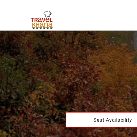
Seat Availability