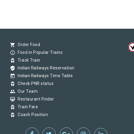
shopping_cart
Order Food
info_outline
Food in Popular Trains
tram
Track Train
verified_user
Indian Railways Reservation
today
Indian Railways Time Table
tram
Check PNR status
group
Our Team
card_membership
Restaurant Finder
tram
Train Fare
tram
Coach Position