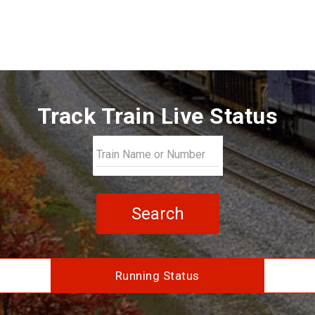
Track Train Live Status
Search
Running Status