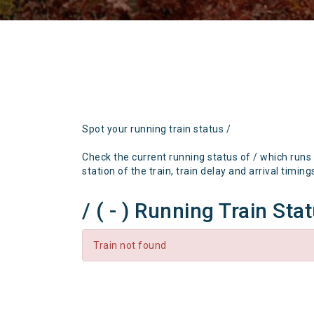
Spot your running train status /
Check the current running status of / which runs
station of the train, train delay and arrival timing
/ ( - ) Running Train Sta
Train not found