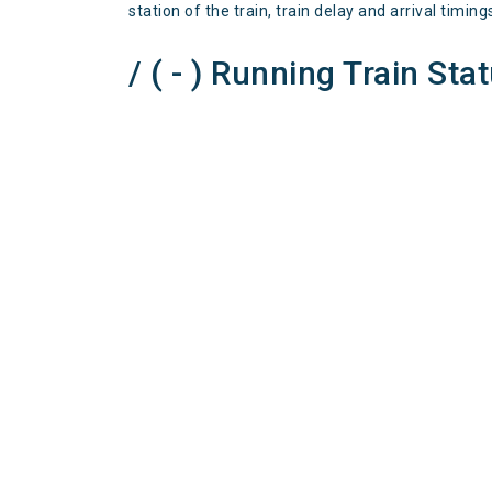
station of the train, train delay and arrival timing
/ ( - ) Running Train Sta