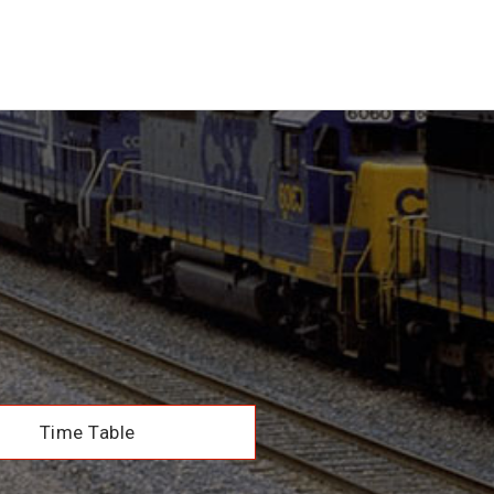
Time Table