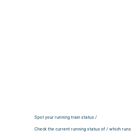
Spot your running train status /
Check the current running status of / which runs