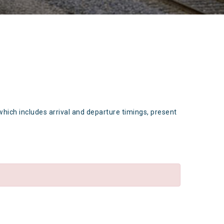
which includes arrival and departure timings, present