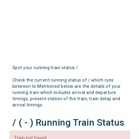
Spot your running train status /
Check the current running status of / which runs
between to Mentioned below are the details of your
running train which includes arrival and departure
timings, present station of the train, train delay and
arrival timings.
/ ( - ) Running Train Status
Train not found