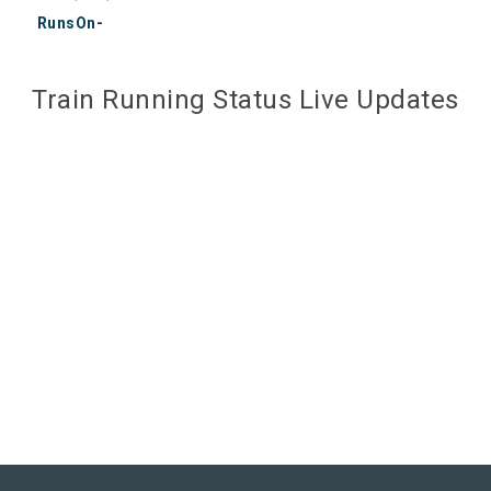
RunsOn-
Train Running Status Live Updates