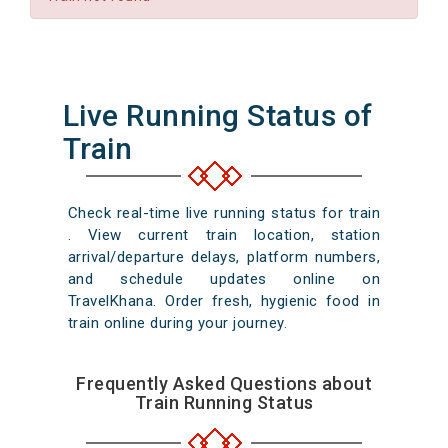
Live Running Status of
Train
Check real-time live running status for train
. View current train location, station
arrival/departure delays, platform numbers,
and schedule updates online on
TravelKhana. Order fresh, hygienic food in
train online during your journey.
Frequently Asked Questions about
Train Running Status