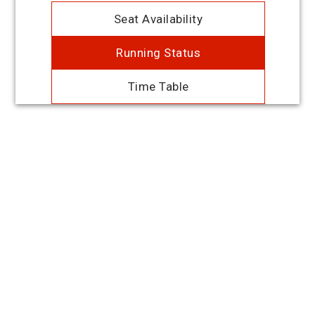
Seat Availability
Running Status
Time Table