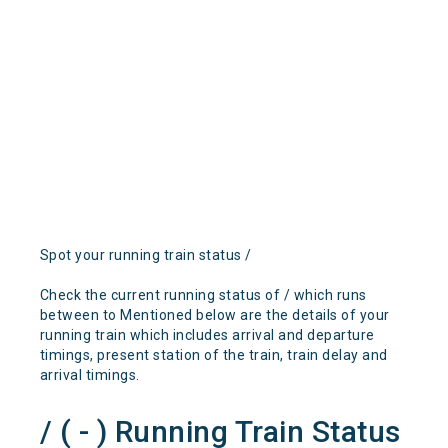
Spot your running train status /
Check the current running status of / which runs
between to Mentioned below are the details of your
running train which includes arrival and departure
timings, present station of the train, train delay and
arrival timings.
/ ( - ) Running Train Status