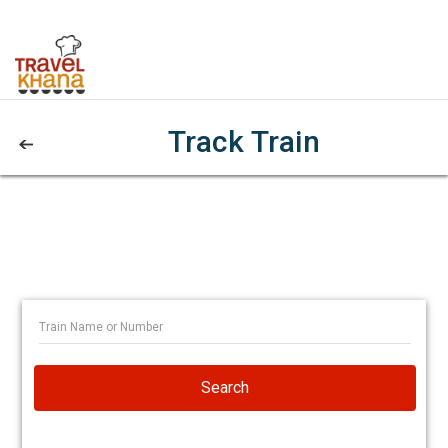
Track Train
Search