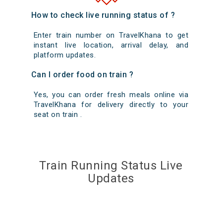
How to check live running status of ?
Enter train number on TravelKhana to get
instant live location, arrival delay, and
platform updates.
Can I order food on train ?
Yes, you can order fresh meals online via
TravelKhana for delivery directly to your
seat on train .
Train Running Status Live
Updates