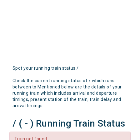
Spot your running train status /
Check the current running status of / which runs
between to Mentioned below are the details of your
running train which includes arrival and departure
timings, present station of the train, train delay and
arrival timings.
/ ( - ) Running Train Status
Train not found