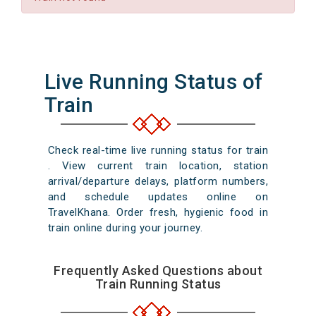
Live Running Status of
Train
Check real-time live running status for train
. View current train location, station
arrival/departure delays, platform numbers,
and schedule updates online on
TravelKhana. Order fresh, hygienic food in
train online during your journey.
Frequently Asked Questions about
Train Running Status