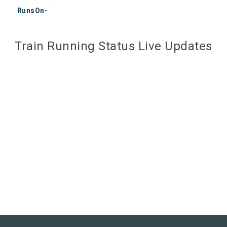
RunsOn-
Train Running Status Live Updates