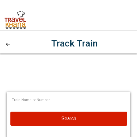
Track Train
Search