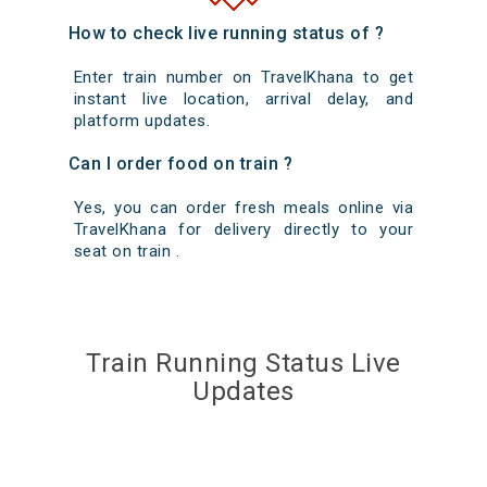
How to check live running status of ?
Enter train number on TravelKhana to get
instant live location, arrival delay, and
platform updates.
Can I order food on train ?
Yes, you can order fresh meals online via
TravelKhana for delivery directly to your
seat on train .
Train Running Status Live
Updates