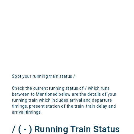
Spot your running train status /
Check the current running status of / which runs
between to Mentioned below are the details of your
running train which includes arrival and departure
timings, present station of the train, train delay and
arrival timings.
/ ( - ) Running Train Status