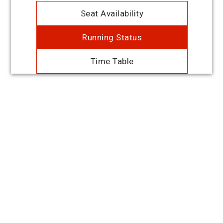
Seat Availability
Running Status
Time Table